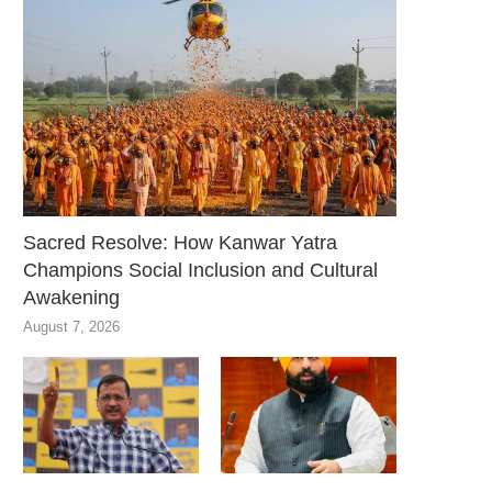
Sacred Resolve: How Kanwar Yatra
Champions Social Inclusion and Cultural
Awakening
August 7, 2026