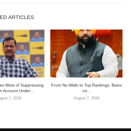
ED ARTICLES
ses Meta of Suppressing
From No Walls to Top Rankings: Bains
m Account Under...
on...
gust 7, 2026
August 7, 2026