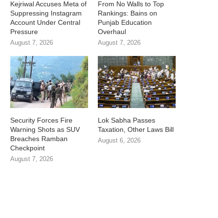
Kejriwal Accuses Meta of
From No Walls to Top
Suppressing Instagram
Rankings: Bains on
Account Under Central
Punjab Education
Pressure
Overhaul
August 7, 2026
August 7, 2026
Security Forces Fire
Lok Sabha Passes
Warning Shots as SUV
Taxation, Other Laws Bill
Breaches Ramban
August 6, 2026
Checkpoint
August 7, 2026