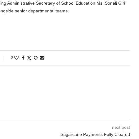
ding Administrative Secretary of School Education Ms. Sonali Giri
ongside senior departmental teams.
0
next post
Sugarcane Payments Fully Cleared