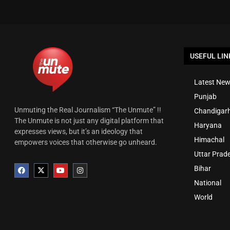
USEFUL LIN
Latest New
Punjab
Unmuting the Real Journalism “The Unmute” !!
Chandigar
The Unmute is not just any digital platform that
Haryana
expresses views, but it’s an ideology that
Himachal
empowers voices that otherwise go unheard.
Uttar Prad
Bihar
National
World