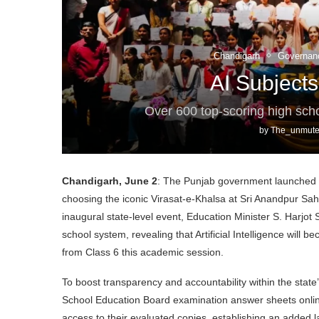
Chandigarh
Governan
AI Subjects
Over 600 top-scoring high sc
by
The_unmute
Chandigarh, June 2
: The Punjab government launched i
choosing the iconic Virasat-e-Khalsa at Sri Anandpur Sah
inaugural state-level event, Education Minister S. Harjot
school system, revealing that Artificial Intelligence will 
from Class 6 this academic session.
To boost transparency and accountability within the stat
School Education Board examination answer sheets online. 
access to their evaluated copies, establishing an added 