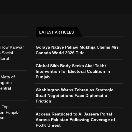
LATEST ARTICLES
: How Kanwar
Goraya Native Pallavi Mukhija Claims Mrs
 Social
Canada World 2026 Title
tural
Global Sikh Body Seeks Akal Takht
Intervention for Electoral Coalition in
 Meta of
Punjab
tagram
entral
Washington Warns Tehran as Strategic
Strait Negotiations Face Diplomatic
Friction
o Top
 on Punjab
Access Restricted to Al Jazeera Portal
aul
Across Pakistan Following Coverage of
PoJK Unrest