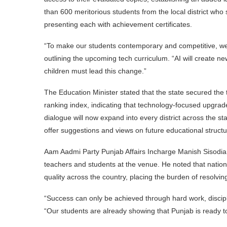
than 600 meritorious students from the local district wh
presenting each with achievement certificates.
“To make our students contemporary and competitive, we
outlining the upcoming tech curriculum. “AI will create ne
children must lead this change.”
The Education Minister stated that the state secured the 
ranking index, indicating that technology-focused upgrad
dialogue will now expand into every district across the st
offer suggestions and views on future educational structu
Aam Aadmi Party Punjab Affairs Incharge Manish Sisodia 
teachers and students at the venue. He noted that national 
quality across the country, placing the burden of resolvi
“Success can only be achieved through hard work, discipli
“Our students are already showing that Punjab is ready to