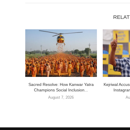
RELAT
Sacred Resolve: How Kanwar Yatra
Kejriwal Accu
Champions Social Inclusion...
Instagra
August 7, 2026
Au