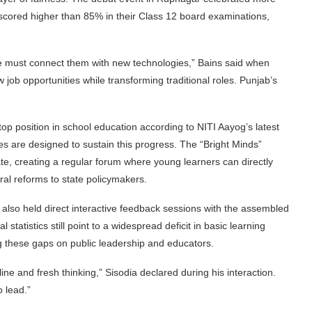
o scored higher than 85% in their Class 12 board examinations,
 must connect them with new technologies,” Bains said when
w job opportunities while transforming traditional roles. Punjab’s
top position in school education according to NITI Aayog’s latest
es are designed to sustain this progress. The “Bright Minds”
ate, creating a regular forum where young learners can directly
ral reforms to state policymakers.
also held direct interactive feedback sessions with the assembled
statistics still point to a widespread deficit in basic learning
ng these gaps on public leadership and educators.
ne and fresh thinking,” Sisodia declared during his interaction.
 lead.”