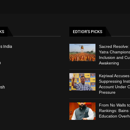
KS
EDTIOR'S PICKS
s India
Sacred Resolve
Yatra Champions
Inclusion and Cul
h
Awakening
Kejriwal Accuses
Suppressing Ins
Account Under C
esh
Pressure
From No Walls t
Rankings: Bains
Education Overh