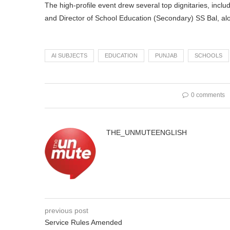
The high-profile event drew several top dignitaries, inclu
and Director of School Education (Secondary) SS Bal, al
AI SUBJECTS
EDUCATION
PUNJAB
SCHOOLS
0 comments
THE_UNMUTEENGLISH
previous post
Service Rules Amended