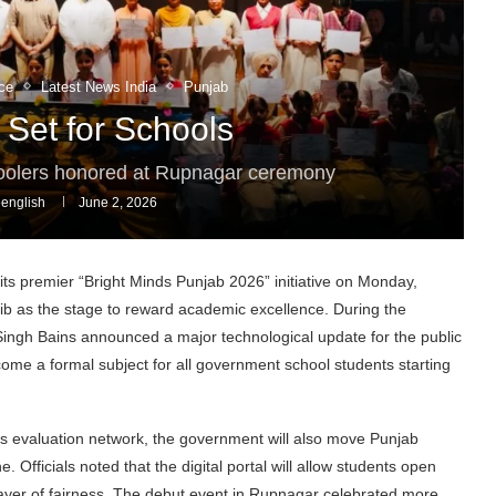
ce
Latest News India
Punjab
 Set for Schools
hoolers honored at Rupnagar ceremony
english
June 2, 2026
ts premier “Bright Minds Punjab 2026” initiative on Monday,
ib as the stage to reward academic excellence. During the
 Singh Bains announced a major technological update for the public
become a formal subject for all government school students starting
e’s evaluation network, the government will also move Punjab
Officials noted that the digital portal will allow students open
layer of fairness. The debut event in Rupnagar celebrated more