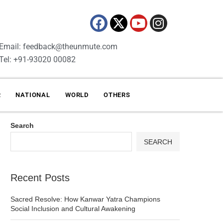
Email: feedback@theunmute.com
Tel: +91-93020 00082
R
NATIONAL
WORLD
OTHERS
Search
SEARCH
Recent Posts
Sacred Resolve: How Kanwar Yatra Champions
Social Inclusion and Cultural Awakening