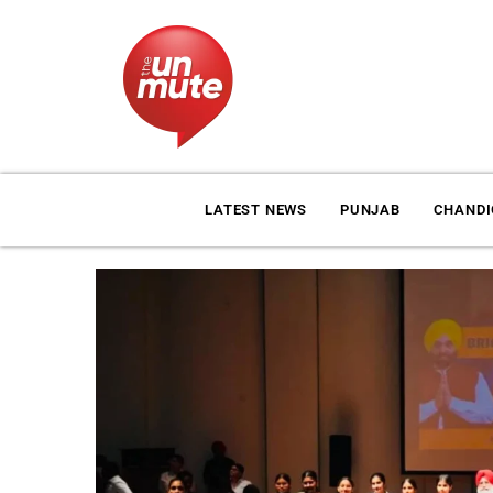
LATEST NEWS
PUNJAB
CHAND