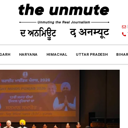
IGARH
HARYANA
HIMACHAL
UTTAR PRADESH
BIHA