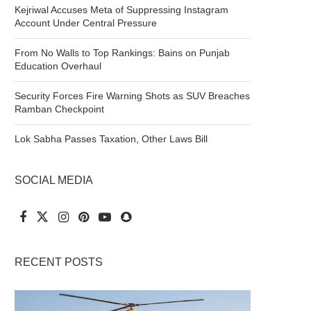
Kejriwal Accuses Meta of Suppressing Instagram
Account Under Central Pressure
From No Walls to Top Rankings: Bains on Punjab
Education Overhaul
Security Forces Fire Warning Shots as SUV Breaches
Ramban Checkpoint
Lok Sabha Passes Taxation, Other Laws Bill
SOCIAL MEDIA
RECENT POSTS