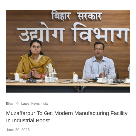
Bihar
Latest News India
Muzaffarpur To Get Modern Manufacturing Facility
In Industrial Boost
June 30, 2026