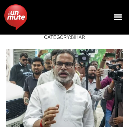
CATEGORY:
BIHAR