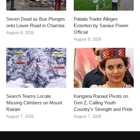
Seven Dead as Bus Plunges
Patiala Trader Alleges
onto Lower Road in Chamba
Extortion by Sanaur Power
Official
August 8, 2026
August 8, 2026
Search Teams Locate
Kangana Ranaut Pivots on
Missing Climbers on Mount
Gen Z, Calling Youth
Rainier
Country’s Strength and Pride
August 7, 2026
August 7, 2026