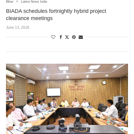
Bihar
Latest News India
BIADA schedules fortnightly hybrid project
clearance meetings
June 13, 2026