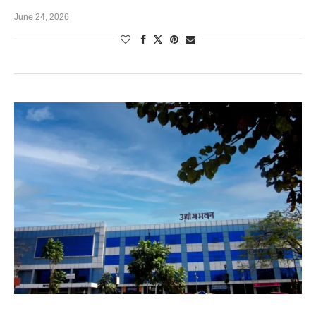
June 24, 2026