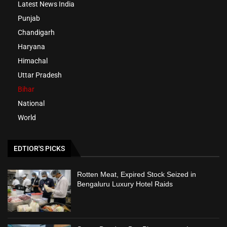
Latest News India
Punjab
Chandigarh
Haryana
Himachal
Uttar Pradesh
Bihar
National
World
EDTIOR'S PICKS
Rotten Meat, Expired Stock Seized in
Bengaluru Luxury Hotel Raids