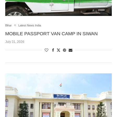
Bihar
Latest News India
MOBILE PASSPORT VAN CAMP IN SIWAN
July 31, 2026