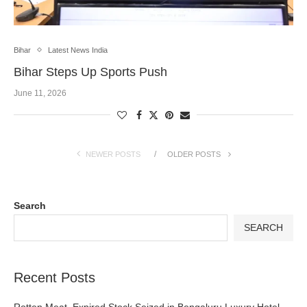
Bihar
Latest News India
Bihar Steps Up Sports Push
June 11, 2026
NEWER POSTS
OLDER POSTS
Search
SEARCH
Recent Posts
Rotten Meat, Expired Stock Seized in Bengaluru Luxury Hotel