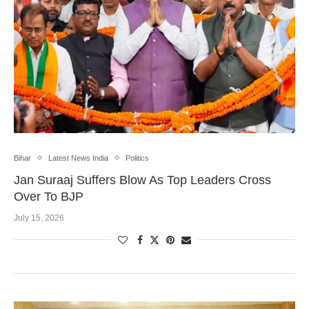
Bihar
Latest News India
Politics
Jan Suraaj Suffers Blow As Top Leaders Cross
Over To BJP
July 15, 2026