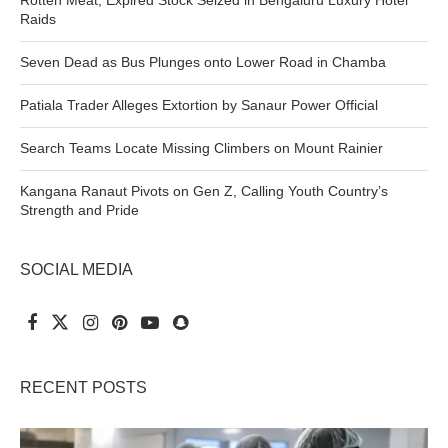
Raids
Seven Dead as Bus Plunges onto Lower Road in Chamba
Patiala Trader Alleges Extortion by Sanaur Power Official
Search Teams Locate Missing Climbers on Mount Rainier
Kangana Ranaut Pivots on Gen Z, Calling Youth Country’s
Strength and Pride
SOCIAL MEDIA
RECENT POSTS