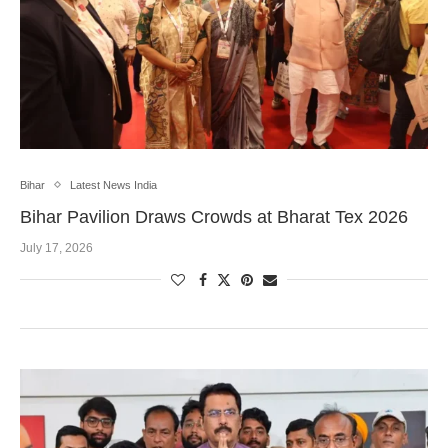
Bihar
Latest News India
Bihar Pavilion Draws Crowds at Bharat Tex 2026
July 17, 2026