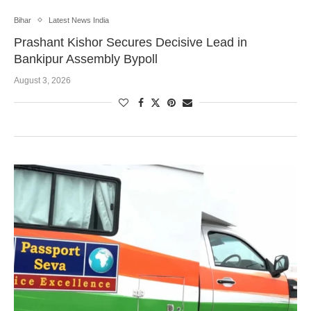
Bihar
Latest News India
Prashant Kishor Secures Decisive Lead in
Bankipur Assembly Bypoll
August 3, 2026