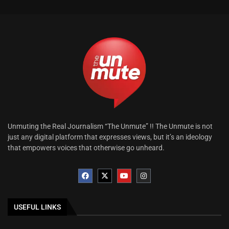
Unmuting the Real Journalism “The Unmute” !! The Unmute is not
just any digital platform that expresses views, but it’s an ideology
that empowers voices that otherwise go unheard.
USEFUL LINKS