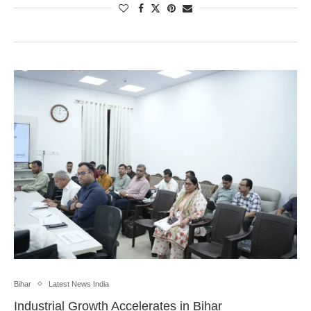
Bihar
Latest News India
Industrial Growth Accelerates in Bihar