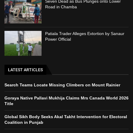
Seven Dead as Bus Plunges onto Lower
Road in Chamba
Patiala Trader Alleges Extortion by Sanaur
Power Official
LATEST ARTICLES
Search Teams Locate Missing Climbers on Mount Rainier
Goraya Native Pallavi Mukhija Claims Mrs Canada World 2026
Title
Global Sikh Body Seeks Akal Takht Intervention for Electoral
Coalition in Punjab