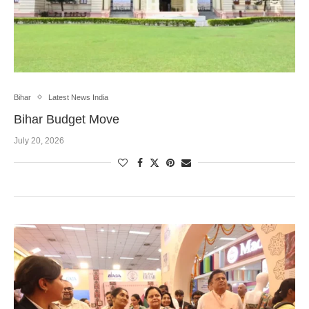
Bihar
Latest News India
Bihar Budget Move
July 20, 2026