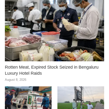
Rotten Meat, Expired Stock Seized in Bengaluru
Luxury Hotel Raids
August 8, 2026