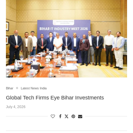
Bihar
Latest News India
Global Tech Firms Eye Bihar Investments
July 4, 2026