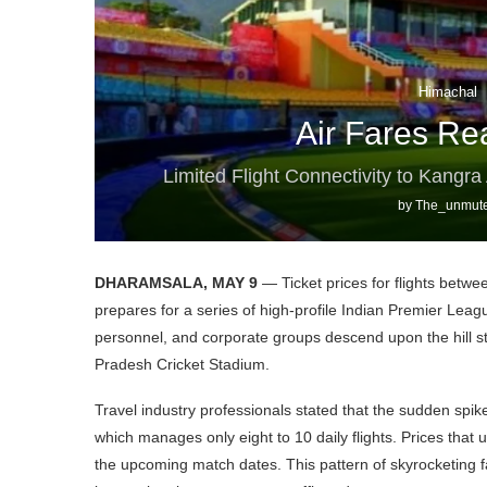
Himachal
Air Fares Re
Limited Flight Connectivity to Kangr
by
The_unmute
DHARAMSALA, MAY 9
— Ticket prices for flights bet
prepares for a series of high-profile Indian Premier Leag
personnel, and corporate groups descend upon the hill sta
Pradesh Cricket Stadium.
Travel industry professionals stated that the sudden spike i
which manages only eight to 10 daily flights. Prices that
the upcoming match dates. This pattern of skyrocketing 