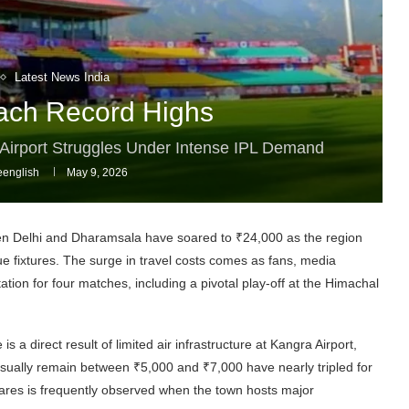
Latest News India
ach Record Highs
a Airport Struggles Under Intense IPL Demand
english
May 9, 2026
ween Delhi and Dharamsala have soared to ₹24,000 as the region
ue fixtures. The surge in travel costs comes as fans, media
tion for four matches, including a pivotal play-off at the Himachal
s a direct result of limited air infrastructure at Kangra Airport,
 usually remain between ₹5,000 and ₹7,000 have nearly tripled for
fares is frequently observed when the town hosts major