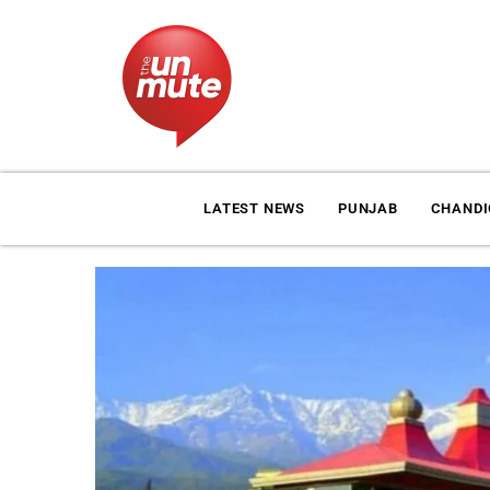
LATEST NEWS
PUNJAB
CHAND