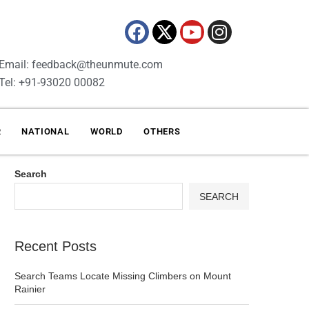
Email: feedback@theunmute.com
Tel: +91-93020 00082
R
NATIONAL
WORLD
OTHERS
Search
SEARCH
Recent Posts
Search Teams Locate Missing Climbers on Mount
Rainier