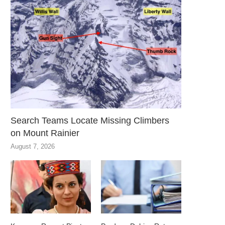
Search Teams Locate Missing Climbers
on Mount Rainier
August 7, 2026