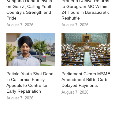
Kangana Ranaut Pivots
Pradeep Dahiya Returns
on Gen Z, Calling Youth
to Gurugram MC Within
Country’s Strength and
24 Hours in Bureaucratic
Pride
Reshuffle
August 7, 2026
August 7, 2026
Patiala Youth Shot Dead
Parliament Clears MSME
in California, Family
Amendment Bill to Curb
Appeals to Centre for
Delayed Payments
Early Repatriation
August 7, 2026
August 7, 2026