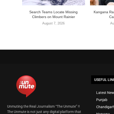
Search Teams Locate Missing
Kangana Ran
Climbers on Mount Rainier
Cal
August 7, 2026
Au
USEFUL LIN
Latest New
Punjab
Unmuting the Real Journalism “The Unmute” !!
Chandigar
The Unmute is not just any digital platform that
Haryana