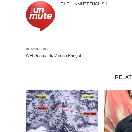
THE_UNMUTEENGLISH
previous post
WFI Suspends Vinesh Phogat
RELAT