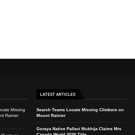
LATEST ARTICLES
cate Missing
Search Teams Locate Missing Climbers on
nt Rainier
Mount Rainier
Goraya Native Pallavi Mukhija Claims Mrs
Canada World 2026 Title