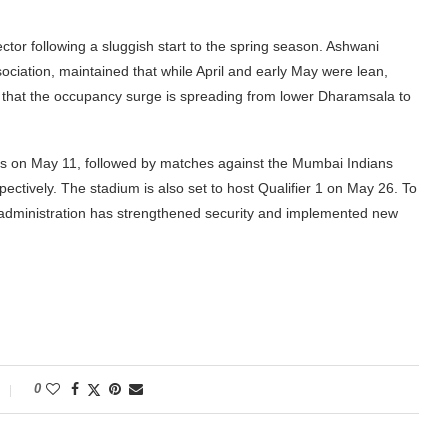
 sector following a sluggish start to the spring season. Ashwani
ciation, maintained that while April and early May were lean,
ed that the occupancy surge is spreading from lower Dharamsala to
ls on May 11, followed by matches against the Mumbai Indians
tively. The stadium is also set to host Qualifier 1 on May 26. To
 administration has strengthened security and implemented new
0