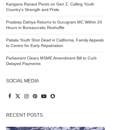
Kangana Ranaut Pivots on Gen Z, Calling Youth
Country’s Strength and Pride
Pradeep Dahiya Returns to Gurugram MC Within 24
Hours in Bureaucratic Reshuffle
Patiala Youth Shot Dead in California, Family Appeals
to Centre for Early Repatriation
Parliament Clears MSME Amendment Bill to Curb
Delayed Payments
SOCIAL MEDIA
RECENT POSTS