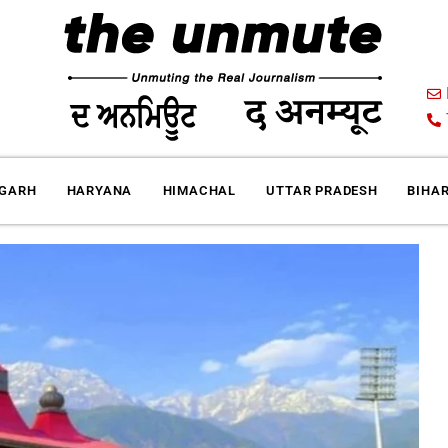
IGARH
HARYANA
HIMACHAL
UTTAR PRADESH
BIHA