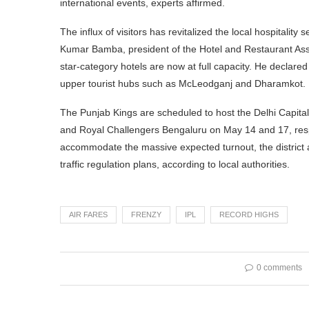
international events, experts affirmed.
The influx of visitors has revitalized the local hospitality
Kumar Bamba, president of the Hotel and Restaurant Asso
star-category hotels are now at full capacity. He declar
upper tourist hubs such as McLeodganj and Dharamkot.
The Punjab Kings are scheduled to host the Delhi Capita
and Royal Challengers Bengaluru on May 14 and 17, respec
accommodate the massive expected turnout, the district
traffic regulation plans, according to local authorities.
AIR FARES
FRENZY
IPL
RECORD HIGHS
0 comments