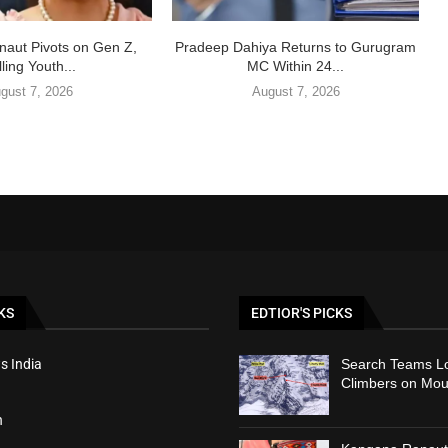
aut Pivots on Gen Z,
Pradeep Dahiya Returns to Gurugram
ling Youth...
MC Within 24...
gust 7, 2026
August 7, 2026
KS
EDTIOR'S PICKS
s India
Search Teams Lo
Climbers on Mou
h