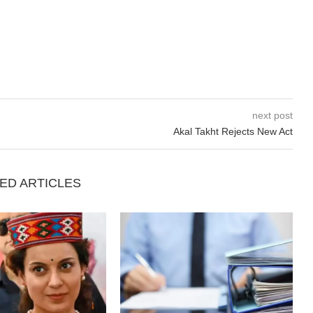
next post
Akal Takht Rejects New Act
ED ARTICLES