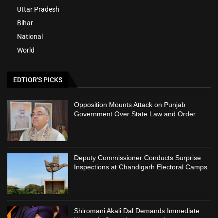
Uttar Pradesh
Bihar
National
World
EDTIOR'S PICKS
Opposition Mounts Attack on Punjab
Government Over State Law and Order
Deputy Commissioner Conducts Surprise
Inspections at Chandigarh Electoral Camps
Shiromani Akali Dal Demands Immediate