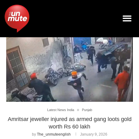
Latest News India
Punjab
Amritsar jeweller injured as armed gang loots gold
worth Rs 60 lakh
by
The_unmuteenglish
January 9, 2026