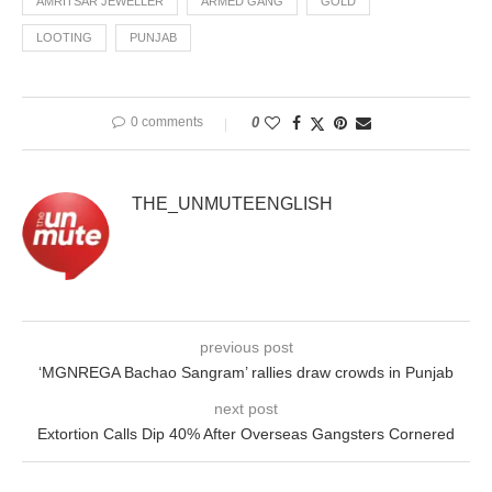
AMRITSAR JEWELLER
ARMED GANG
GOLD
LOOTING
PUNJAB
0 comments
0
THE_UNMUTEENGLISH
previous post
‘MGNREGA Bachao Sangram’ rallies draw crowds in Punjab
next post
Extortion Calls Dip 40% After Overseas Gangsters Cornered