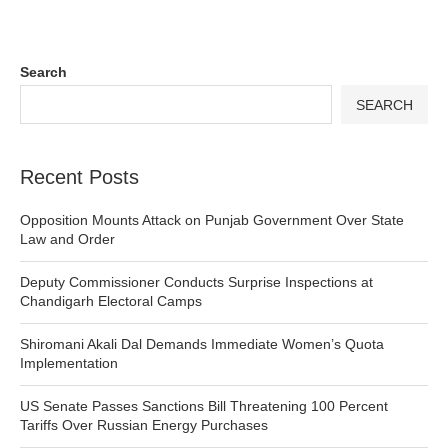
Search
SEARCH
Recent Posts
Opposition Mounts Attack on Punjab Government Over State
Law and Order
Deputy Commissioner Conducts Surprise Inspections at
Chandigarh Electoral Camps
Shiromani Akali Dal Demands Immediate Women’s Quota
Implementation
US Senate Passes Sanctions Bill Threatening 100 Percent
Tariffs Over Russian Energy Purchases