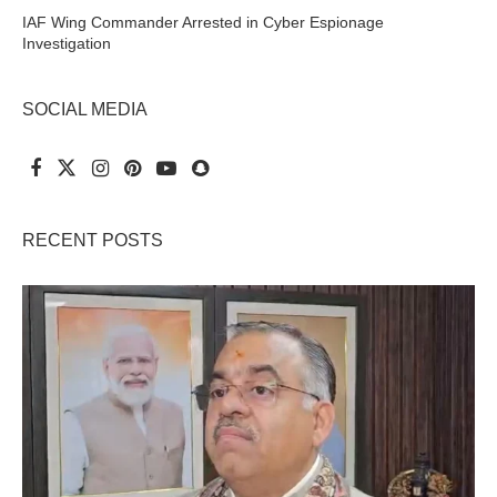
IAF Wing Commander Arrested in Cyber Espionage
Investigation
SOCIAL MEDIA
RECENT POSTS