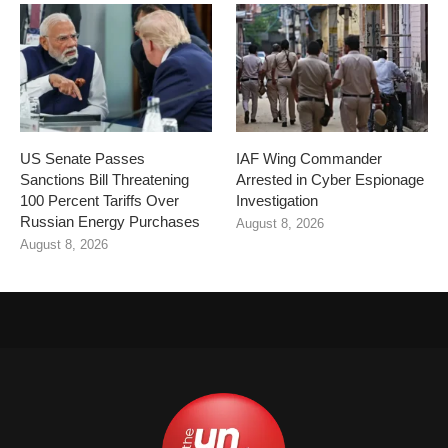
US Senate Passes
IAF Wing Commander
Sanctions Bill Threatening
Arrested in Cyber Espionage
100 Percent Tariffs Over
Investigation
Russian Energy Purchases
August 8, 2026
August 8, 2026