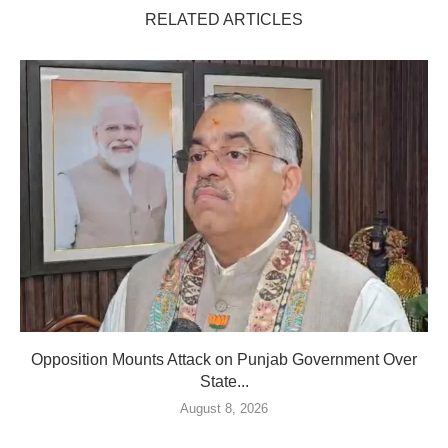
RELATED ARTICLES
Opposition Mounts Attack on Punjab Government Over
State...
August 8, 2026