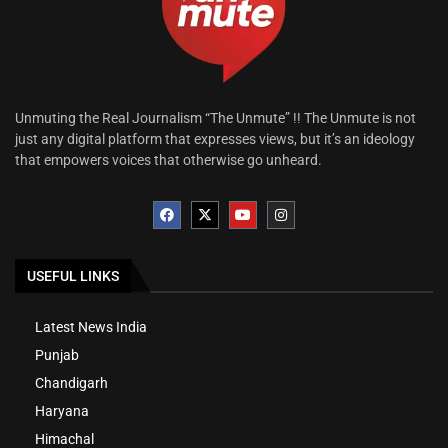
Unmuting the Real Journalism “The Unmute” !! The Unmute is not
just any digital platform that expresses views, but it’s an ideology
that empowers voices that otherwise go unheard.
USEFUL LINKS
Latest News India
Punjab
Chandigarh
Haryana
Himachal