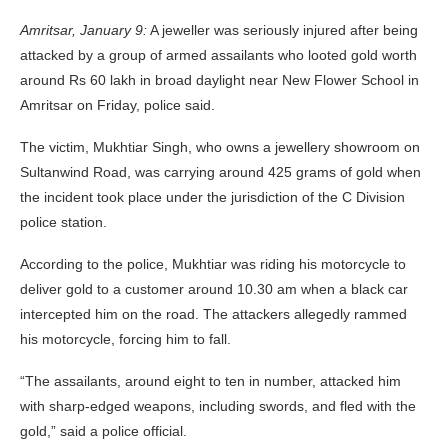
Amritsar, January 9:
A jeweller was seriously injured after being
attacked by a group of armed assailants who looted gold worth
around Rs 60 lakh in broad daylight near New Flower School in
Amritsar on Friday, police said.
The victim, Mukhtiar Singh, who owns a jewellery showroom on
Sultanwind Road, was carrying around 425 grams of gold when
the incident took place under the jurisdiction of the C Division
police station.
According to the police, Mukhtiar was riding his motorcycle to
deliver gold to a customer around 10.30 am when a black car
intercepted him on the road. The attackers allegedly rammed
his motorcycle, forcing him to fall.
“The assailants, around eight to ten in number, attacked him
with sharp-edged weapons, including swords, and fled with the
gold,” said a police official.