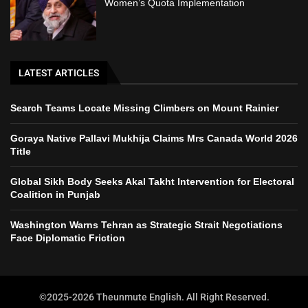
Women’s Quota Implementation
LATEST ARTICLES
Search Teams Locate Missing Climbers on Mount Rainier
Goraya Native Pallavi Mukhija Claims Mrs Canada World 2026
Title
Global Sikh Body Seeks Akal Takht Intervention for Electoral
Coalition in Punjab
Washington Warns Tehran as Strategic Strait Negotiations
Face Diplomatic Friction
©2025-2026 Theunmute English. All Right Reserved.