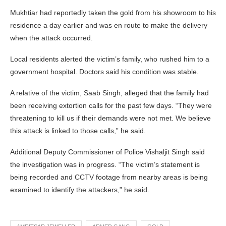
Mukhtiar had reportedly taken the gold from his showroom to his
residence a day earlier and was en route to make the delivery
when the attack occurred.
Local residents alerted the victim’s family, who rushed him to a
government hospital. Doctors said his condition was stable.
A relative of the victim, Saab Singh, alleged that the family had
been receiving extortion calls for the past few days. “They were
threatening to kill us if their demands were not met. We believe
this attack is linked to those calls,” he said.
Additional Deputy Commissioner of Police Vishaljit Singh said
the investigation was in progress. “The victim’s statement is
being recorded and CCTV footage from nearby areas is being
examined to identify the attackers,” he said.