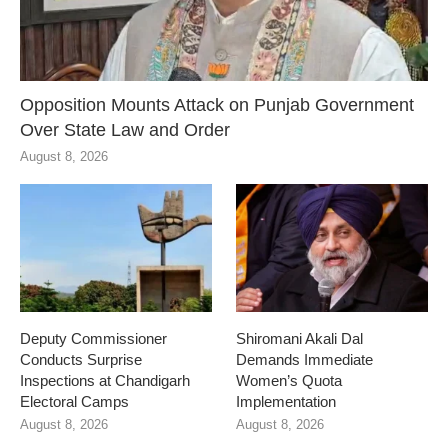
Opposition Mounts Attack on Punjab Government
Over State Law and Order
August 8, 2026
Deputy Commissioner
Shiromani Akali Dal
Conducts Surprise
Demands Immediate
Inspections at Chandigarh
Women’s Quota
Electoral Camps
Implementation
August 8, 2026
August 8, 2026