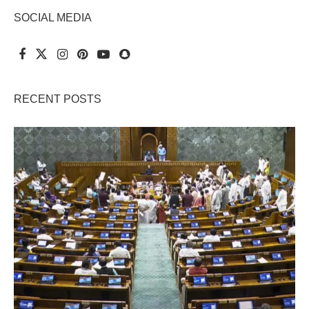
SOCIAL MEDIA
RECENT POSTS