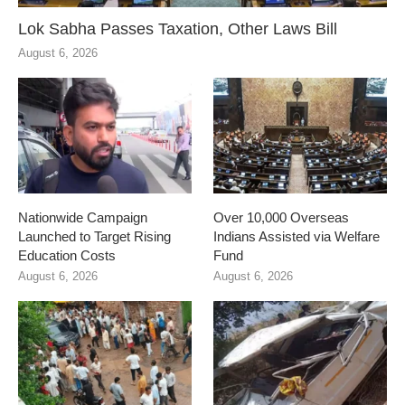
Lok Sabha Passes Taxation, Other Laws Bill
August 6, 2026
Nationwide Campaign
Over 10,000 Overseas
Launched to Target Rising
Indians Assisted via Welfare
Education Costs
Fund
August 6, 2026
August 6, 2026