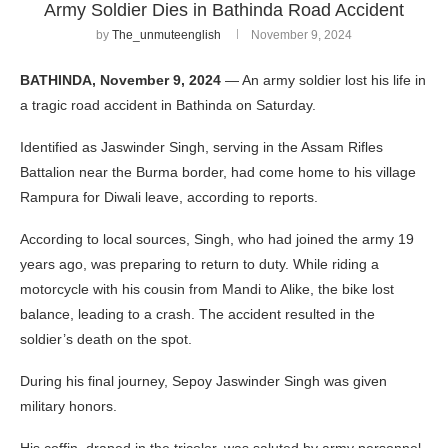
Army Soldier Dies in Bathinda Road Accident
by
The_unmuteenglish
November 9, 2024
BATHINDA, November 9, 2024
— An army soldier lost his life in
a tragic road accident in Bathinda on Saturday.
Identified as Jaswinder Singh, serving in the Assam Rifles
Battalion near the Burma border, had come home to his village
Rampura for Diwali leave, according to reports.
According to local sources, Singh, who had joined the army 19
years ago, was preparing to return to duty. While riding a
motorcycle with his cousin from Mandi to Alike, the bike lost
balance, leading to a crash. The accident resulted in the
soldier’s death on the spot.
During his final journey, Sepoy Jaswinder Singh was given
military honors.