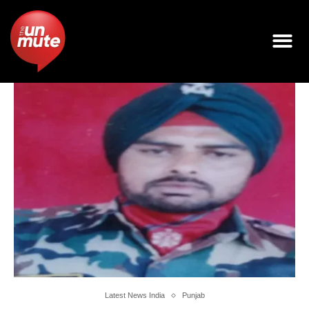
Latest News India
Punjab