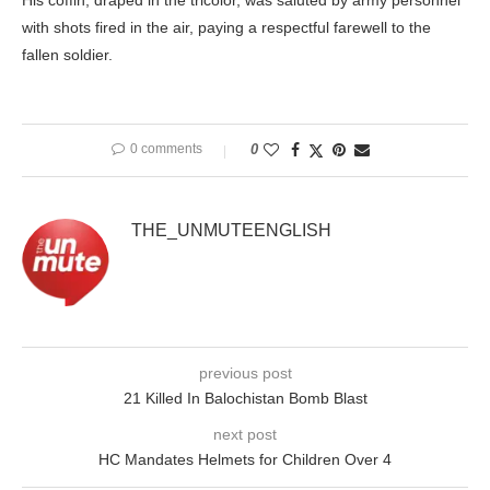
His coffin, draped in the tricolor, was saluted by army personnel
with shots fired in the air, paying a respectful farewell to the
fallen soldier.
0 comments
0
THE_UNMUTEENGLISH
previous post
21 Killed In Balochistan Bomb Blast
next post
HC Mandates Helmets for Children Over 4