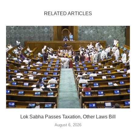
RELATED ARTICLES
Lok Sabha Passes Taxation, Other Laws Bill
August 6, 2026