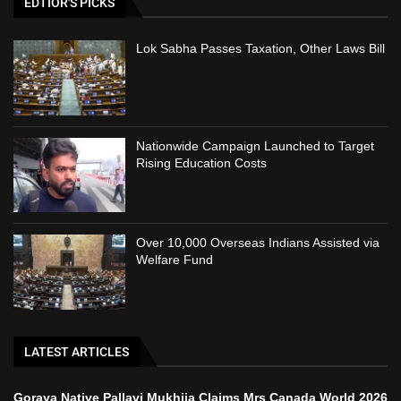
EDTIOR'S PICKS
Lok Sabha Passes Taxation, Other Laws Bill
Nationwide Campaign Launched to Target
Rising Education Costs
Over 10,000 Overseas Indians Assisted via
Welfare Fund
LATEST ARTICLES
Goraya Native Pallavi Mukhija Claims Mrs Canada World 2026