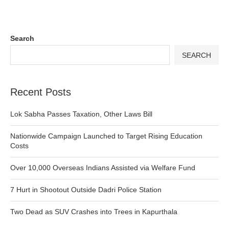
Search
SEARCH
Recent Posts
Lok Sabha Passes Taxation, Other Laws Bill
Nationwide Campaign Launched to Target Rising Education
Costs
Over 10,000 Overseas Indians Assisted via Welfare Fund
7 Hurt in Shootout Outside Dadri Police Station
Two Dead as SUV Crashes into Trees in Kapurthala