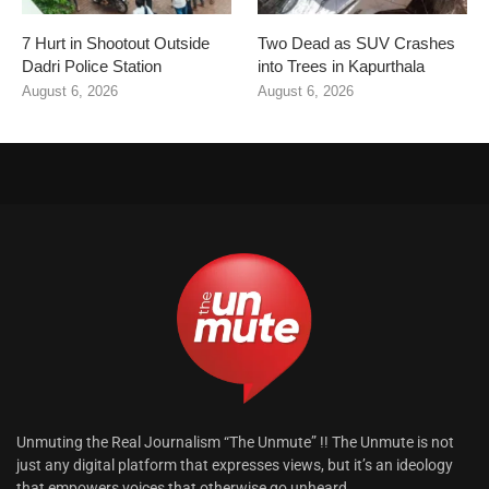
7 Hurt in Shootout Outside
Two Dead as SUV Crashes
Dadri Police Station
into Trees in Kapurthala
August 6, 2026
August 6, 2026
Unmuting the Real Journalism “The Unmute” !! The Unmute is not
just any digital platform that expresses views, but it’s an ideology
that empowers voices that otherwise go unheard.