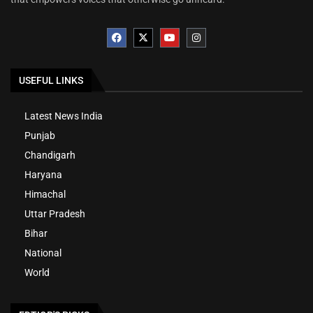
USEFUL LINKS
Latest News India
Punjab
Chandigarh
Haryana
Himachal
Uttar Pradesh
Bihar
National
World