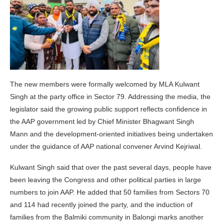
The new members were formally welcomed by MLA Kulwant
Singh at the party office in Sector 79. Addressing the media, the
legislator said the growing public support reflects confidence in
the AAP government led by Chief Minister Bhagwant Singh
Mann and the development-oriented initiatives being undertaken
under the guidance of AAP national convener Arvind Kejriwal.
Kulwant Singh said that over the past several days, people have
been leaving the Congress and other political parties in large
numbers to join AAP. He added that 50 families from Sectors 70
and 114 had recently joined the party, and the induction of
families from the Balmiki community in Balongi marks another