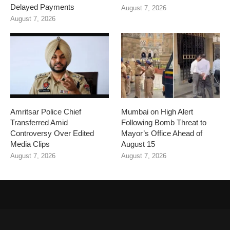
Delayed Payments
August 7, 2026
August 7, 2026
Amritsar Police Chief
Mumbai on High Alert
Transferred Amid
Following Bomb Threat to
Controversy Over Edited
Mayor’s Office Ahead of
Media Clips
August 15
August 7, 2026
August 7, 2026