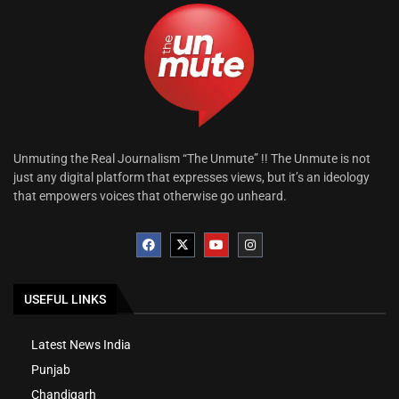
Unmuting the Real Journalism “The Unmute” !! The Unmute is not
just any digital platform that expresses views, but it’s an ideology
that empowers voices that otherwise go unheard.
USEFUL LINKS
Latest News India
Punjab
Chandigarh