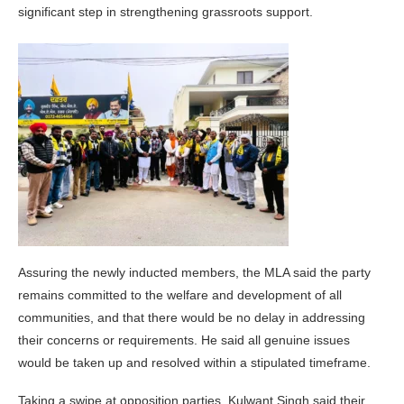
significant step in strengthening grassroots support.
Assuring the newly inducted members, the MLA said the party
remains committed to the welfare and development of all
communities, and that there would be no delay in addressing
their concerns or requirements. He said all genuine issues
would be taken up and resolved within a stipulated timeframe.
Taking a swipe at opposition parties, Kulwant Singh said their