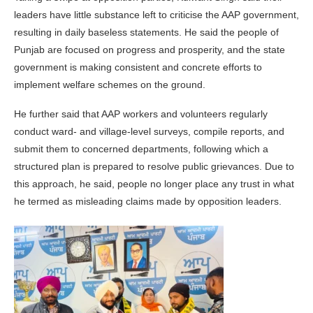
leaders have little substance left to criticise the AAP government,
resulting in daily baseless statements. He said the people of
Punjab are focused on progress and prosperity, and the state
government is making consistent and concrete efforts to
implement welfare schemes on the ground.
He further said that AAP workers and volunteers regularly
conduct ward- and village-level surveys, compile reports, and
submit them to concerned departments, following which a
structured plan is prepared to resolve public grievances. Due to
this approach, he said, people no longer place any trust in what
he termed as misleading claims made by opposition leaders.