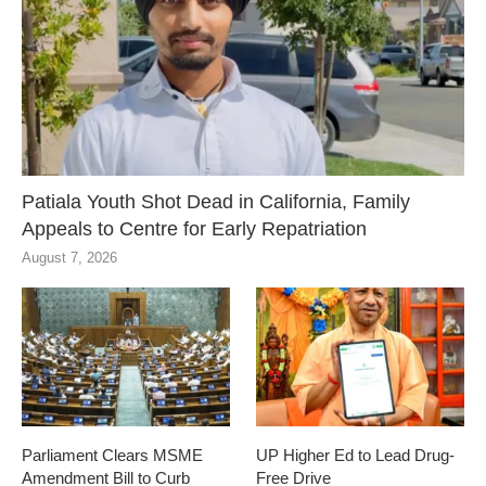
Patiala Youth Shot Dead in California, Family
Appeals to Centre for Early Repatriation
August 7, 2026
Parliament Clears MSME
UP Higher Ed to Lead Drug-
Amendment Bill to Curb
Free Drive