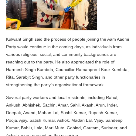
Kulwant Singh said the process of people joining the Aam Aadmi
Party would continue in the coming days, as individuals from
various religious, social, and community backgrounds are
reaching out to the party. He also appreciated the role of
Harmesh Singh Kumbda, Councillor Ramanpreet Kaur Kumbda,
Rita, Sarabjit Singh, and other party functionaries in
strengthening the party’s organisational framework.
Several party workers and local residents, including Rahul,
Ankush, Abhishek, Sachin, Amar, Sahil, Akash, Arun, Inder,
Deepak, Anand, Mohan Lal, Sushil Kumar, Rupesh Kumar,
Pooja, Ajay, Satish Kumar, Ashok, Madan Lal, Vijay, Sandeep
Kumar, Bablu, Lalo, Mari Muto, Gobind, Gautam, Surinder, and
Ashish, were present on the occasion.