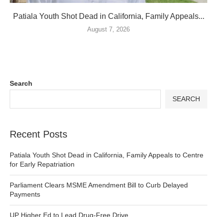
Patiala Youth Shot Dead in California, Family Appeals...
August 7, 2026
Search
SEARCH
Recent Posts
Patiala Youth Shot Dead in California, Family Appeals to Centre
for Early Repatriation
Parliament Clears MSME Amendment Bill to Curb Delayed
Payments
UP Higher Ed to Lead Drug-Free Drive