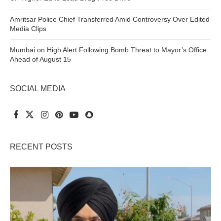
Amritsar Police Chief Transferred Amid Controversy Over Edited
Media Clips
Mumbai on High Alert Following Bomb Threat to Mayor’s Office
Ahead of August 15
SOCIAL MEDIA
RECENT POSTS