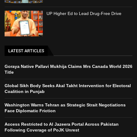
UP Higher Ed to Lead Drug-Free Drive
LATEST ARTICLES
Goraya Native Pallavi Mukhija Claims Mrs Canada World 2026
Title
Global Sikh Body Seeks Akal Takht Intervention for Electoral
Coalition in Punjab
Washington Warns Tehran as Strategic Strait Negotiations
Face Diplomatic Friction
Access Restricted to Al Jazeera Portal Across Pakistan
Following Coverage of PoJK Unrest