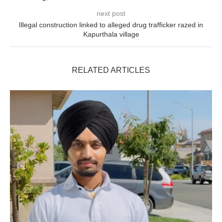
next post
Illegal construction linked to alleged drug trafficker razed in
Kapurthala village
RELATED ARTICLES