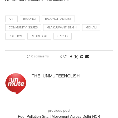
AAP
BALONGI
BALONGI FAMILIES
COMMUNITY ISSUES
MLA KULWANT SINGH
MOHALI
POLITICS
REDRESSAL
TRICITY
0 comments
0
THE_UNMUTEENGLISH
previous post
Fog, Pollution Snarl Movement Across Delhi-NCR