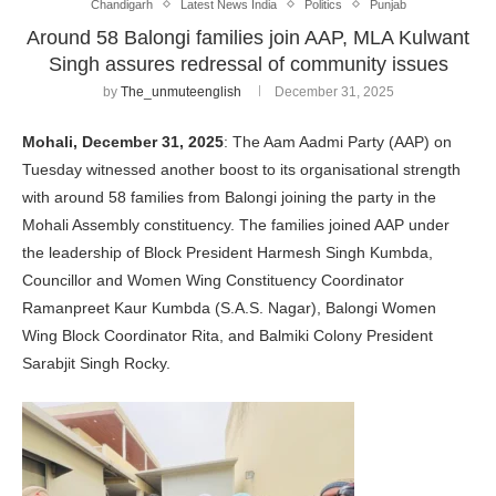
Chandigarh
Latest News India
Politics
Punjab
Around 58 Balongi families join AAP, MLA Kulwant
Singh assures redressal of community issues
by
The_unmuteenglish
December 31, 2025
Mohali, December 31, 2025
: The Aam Aadmi Party (AAP) on
Tuesday witnessed another boost to its organisational strength
with around 58 families from Balongi joining the party in the
Mohali Assembly constituency. The families joined AAP under
the leadership of Block President Harmesh Singh Kumbda,
Councillor and Women Wing Constituency Coordinator
Ramanpreet Kaur Kumbda (S.A.S. Nagar), Balongi Women
Wing Block Coordinator Rita, and Balmiki Colony President
Sarabjit Singh Rocky.