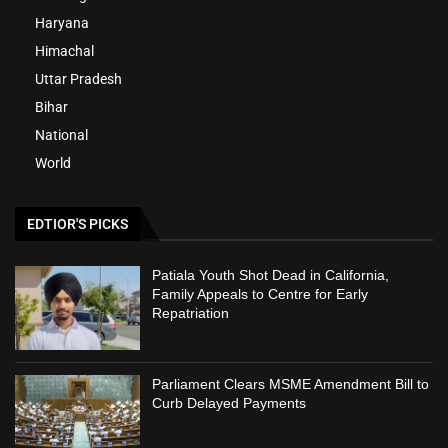
Haryana
Himachal
Uttar Pradesh
Bihar
National
World
EDTIOR'S PICKS
Patiala Youth Shot Dead in California,
Family Appeals to Centre for Early
Repatriation
Parliament Clears MSME Amendment Bill to
Curb Delayed Payments