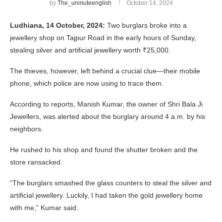
by
The_unmuteenglish
October 14, 2024
Ludhiana, 14 October, 2024:
Two burglars broke into a
jewellery shop on Tajpur Road in the early hours of Sunday,
stealing silver and artificial jewellery worth ₹25,000.
The thieves, however, left behind a crucial clue—their mobile
phone, which police are now using to trace them.
According to reports, Manish Kumar, the owner of Shri Bala Ji
Jewellers, was alerted about the burglary around 4 a.m. by his
neighbors.
He rushed to his shop and found the shutter broken and the
store ransacked.
“The burglars smashed the glass counters to steal the silver and
artificial jewellery. Luckily, I had taken the gold jewellery home
with me,” Kumar said.