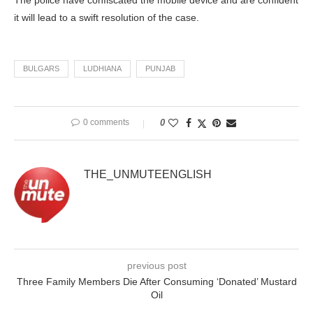
The police have confiscated the mobile device and are confident
it will lead to a swift resolution of the case.
BULGARS
LUDHIANA
PUNJAB
0 comments
0
THE_UNMUTEENGLISH
previous post
Three Family Members Die After Consuming ‘Donated’ Mustard
Oil