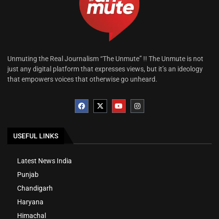
Unmuting the Real Journalism “The Unmute” !! The Unmute is not
just any digital platform that expresses views, but it’s an ideology
that empowers voices that otherwise go unheard.
USEFUL LINKS
Latest News India
Punjab
Chandigarh
Haryana
Himachal