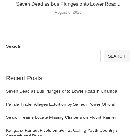
Seven Dead as Bus Plunges onto Lower Road...
August 8, 2026
Search
SEARCH
Recent Posts
Seven Dead as Bus Plunges onto Lower Road in Chamba
Patiala Trader Alleges Extortion by Sanaur Power Official
Search Teams Locate Missing Climbers on Mount Rainier
Kangana Ranaut Pivots on Gen Z, Calling Youth Country’s