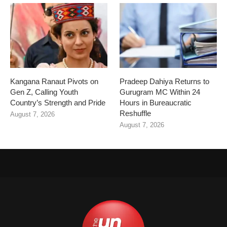
Kangana Ranaut Pivots on
Pradeep Dahiya Returns to
Gen Z, Calling Youth
Gurugram MC Within 24
Country’s Strength and Pride
Hours in Bureaucratic
Reshuffle
August 7, 2026
August 7, 2026