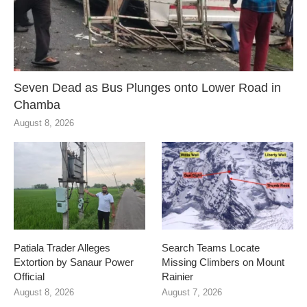
Seven Dead as Bus Plunges onto Lower Road in
Chamba
August 8, 2026
Patiala Trader Alleges
Search Teams Locate
Extortion by Sanaur Power
Missing Climbers on Mount
Official
Rainier
August 8, 2026
August 7, 2026