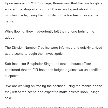
Upon reviewing CCTV footage, Kumar saw that the two burglars
entered the shop at around 2:30 a.m. and spent about 30
minutes inside, using their mobile phone torches to locate the
items.
While fleeing, they inadvertently left their phone behind, he
added.
The Division Number 7 police were informed and quickly arrived
at the scene to begin their investigation.
Sub-Inspector Bhupinder Singh, the station house officer,
confirmed that an FIR has been lodged against two unidentified
suspects.
“We are working on tracing the accused using the mobile phone
they left at the scene and expect to make arrests soon,” Singh
said.