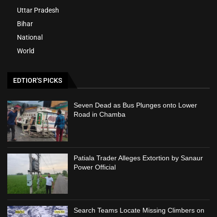
Uttar Pradesh
Bihar
National
World
EDTIOR'S PICKS
Seven Dead as Bus Plunges onto Lower
Road in Chamba
Patiala Trader Alleges Extortion by Sanaur
Power Official
Search Teams Locate Missing Climbers on