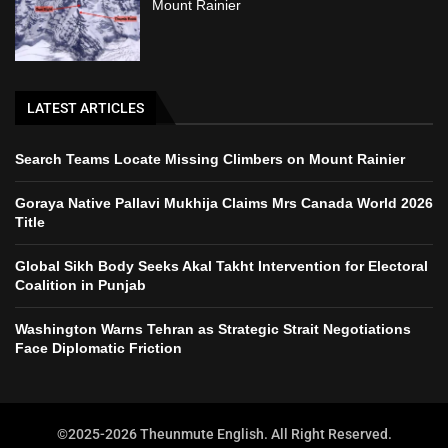
Mount Rainier
LATEST ARTICLES
Search Teams Locate Missing Climbers on Mount Rainier
Goraya Native Pallavi Mukhija Claims Mrs Canada World 2026
Title
Global Sikh Body Seeks Akal Takht Intervention for Electoral
Coalition in Punjab
Washington Warns Tehran as Strategic Strait Negotiations
Face Diplomatic Friction
©2025-2026 Theunmute English. All Right Reserved.