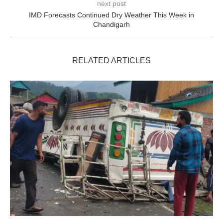
next post
IMD Forecasts Continued Dry Weather This Week in
Chandigarh
RELATED ARTICLES