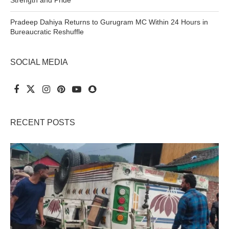
Strength and Pride
Pradeep Dahiya Returns to Gurugram MC Within 24 Hours in
Bureaucratic Reshuffle
SOCIAL MEDIA
RECENT POSTS