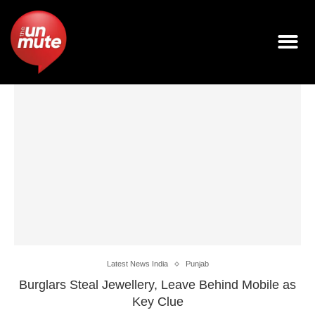
Latest News India
Punjab
Burglars Steal Jewellery, Leave Behind Mobile as
Key Clue