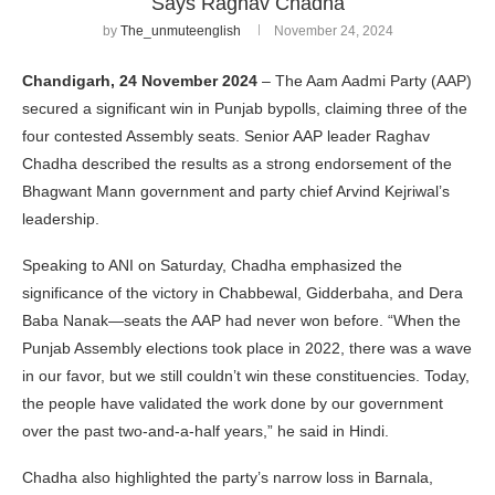
Says Raghav Chadha
by
The_unmuteenglish
November 24, 2024
Chandigarh, 24 November 2024
– The Aam Aadmi Party (AAP)
secured a significant win in Punjab bypolls, claiming three of the
four contested Assembly seats. Senior AAP leader Raghav
Chadha described the results as a strong endorsement of the
Bhagwant Mann government and party chief Arvind Kejriwal’s
leadership.
Speaking to ANI on Saturday, Chadha emphasized the
significance of the victory in Chabbewal, Gidderbaha, and Dera
Baba Nanak—seats the AAP had never won before. “When the
Punjab Assembly elections took place in 2022, there was a wave
in our favor, but we still couldn’t win these constituencies. Today,
the people have validated the work done by our government
over the past two-and-a-half years,” he said in Hindi.
Chadha also highlighted the party’s narrow loss in Barnala,