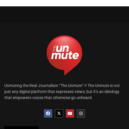
Unmuting the Real Journalism “The Unmute” !! The Unmute is not
just any digital platform that expresses views, but it’s an ideology
that empowers voices that otherwise go unheard.