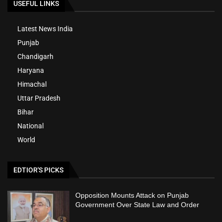
USEFUL LINKS
Latest News India
Punjab
Chandigarh
Haryana
Himachal
Uttar Pradesh
Bihar
National
World
EDTIOR'S PICKS
Opposition Mounts Attack on Punjab
Government Over State Law and Order