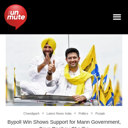
Chandigarh
Latest News India
Politics
Punjab
Bypoll Win Shows Support for Mann Government,