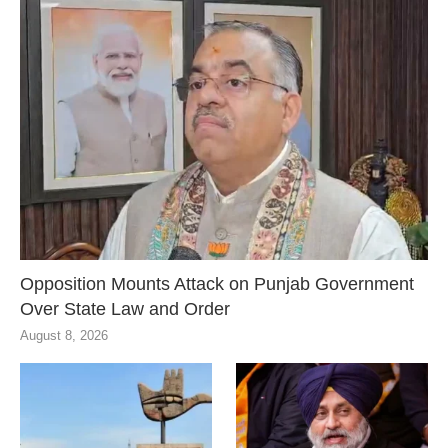
Opposition Mounts Attack on Punjab Government
Over State Law and Order
August 8, 2026