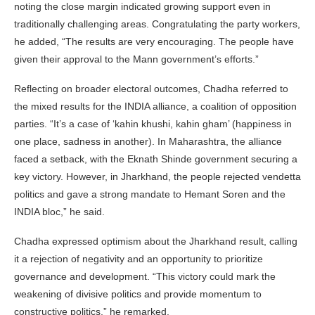
noting the close margin indicated growing support even in
traditionally challenging areas. Congratulating the party workers,
he added, “The results are very encouraging. The people have
given their approval to the Mann government’s efforts.”
Reflecting on broader electoral outcomes, Chadha referred to
the mixed results for the INDIA alliance, a coalition of opposition
parties. “It’s a case of ‘kahin khushi, kahin gham’ (happiness in
one place, sadness in another). In Maharashtra, the alliance
faced a setback, with the Eknath Shinde government securing a
key victory. However, in Jharkhand, the people rejected vendetta
politics and gave a strong mandate to Hemant Soren and the
INDIA bloc,” he said.
Chadha expressed optimism about the Jharkhand result, calling
it a rejection of negativity and an opportunity to prioritize
governance and development. “This victory could mark the
weakening of divisive politics and provide momentum to
constructive politics,” he remarked.