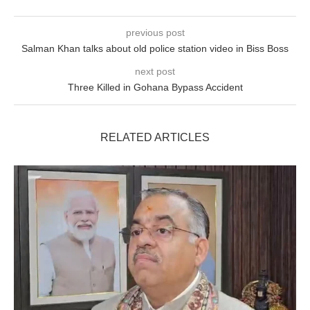
previous post
Salman Khan talks about old police station video in Biss Boss
next post
Three Killed in Gohana Bypass Accident
RELATED ARTICLES