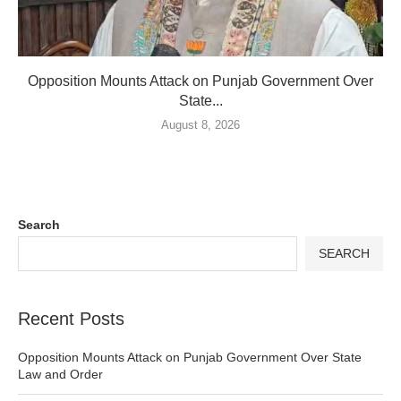
Opposition Mounts Attack on Punjab Government Over
State...
August 8, 2026
Search
SEARCH
Recent Posts
Opposition Mounts Attack on Punjab Government Over State
Law and Order