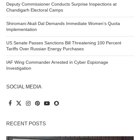
Deputy Commissioner Conducts Surprise Inspections at
Chandigarh Electoral Camps
Shiromani Akali Dal Demands Immediate Women’s Quota
Implementation
US Senate Passes Sanctions Bill Threatening 100 Percent
Tariffs Over Russian Energy Purchases
IAF Wing Commander Arrested in Cyber Espionage
Investigation
SOCIAL MEDIA
RECENT POSTS