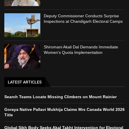
Deputy Commissioner Conducts Surprise
Inspections at Chandigarh Electoral Camps
Shiromani Akali Dal Demands Immediate
Women’s Quota Implementation
LATEST ARTICLES
Search Teams Locate Missing Climbers on Mount Rainier
Goraya Native Pallavi Mukhija Claims Mrs Canada World 2026
Title
Global Sikh Body Seeks Akal Takht Intervention for Electoral