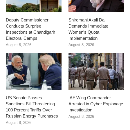
Deputy Commissioner
Shiromani Akali Dal
Conducts Surprise
Demands Immediate
Inspections at Chandigarh
Women’s Quota
Electoral Camps
Implementation
August 8, 2026
August 8, 2026
US Senate Passes
IAF Wing Commander
Sanctions Bill Threatening
Arrested in Cyber Espionage
100 Percent Tariffs Over
Investigation
Russian Energy Purchases
August 8, 2026
August 8, 2026