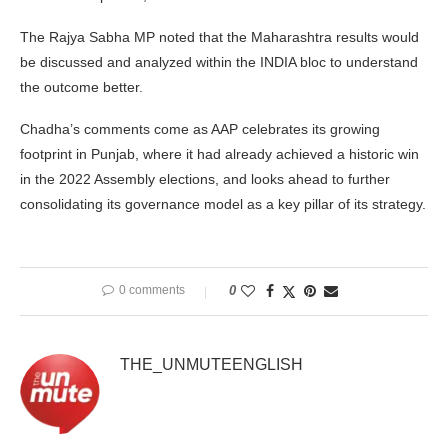
The Rajya Sabha MP noted that the Maharashtra results would
be discussed and analyzed within the INDIA bloc to understand
the outcome better.
Chadha’s comments come as AAP celebrates its growing
footprint in Punjab, where it had already achieved a historic win
in the 2022 Assembly elections, and looks ahead to further
consolidating its governance model as a key pillar of its strategy.
0 comments
0
THE_UNMUTEENGLISH