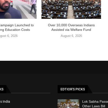
Campaign Launched to
Over 10,000 Overseas Indians
ing Education Costs
Assisted via Welfare Fund
gust 6, 2026
August 6, 2026
KS
EDTIOR'S PICKS
s India
Lok Sabha Passe
Other Laws Bill