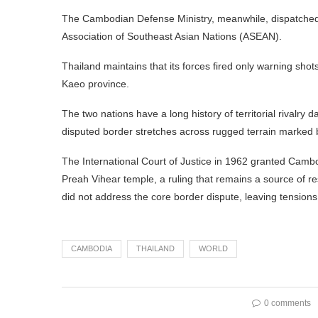
The Cambodian Defense Ministry, meanwhile, dispatched a
Association of Southeast Asian Nations (ASEAN).
Thailand maintains that its forces fired only warning sho
Kaeo province.
The two nations have a long history of territorial rivalry
disputed border stretches across rugged terrain marked b
The International Court of Justice in 1962 granted Camb
Preah Vihear temple, a ruling that remains a source of 
did not address the core border dispute, leaving tension
CAMBODIA
THAILAND
WORLD
0 comments