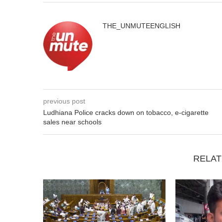
THE_UNMUTEENGLISH
previous post
Ludhiana Police cracks down on tobacco, e-cigarette
sales near schools
RELAT