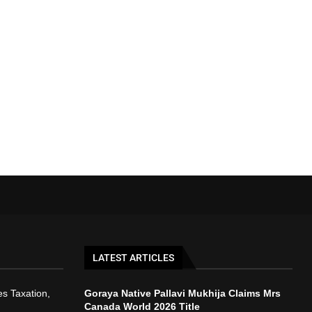
LATEST ARTICLES
s Taxation,
Goraya Native Pallavi Mukhija Claims Mrs
Canada World 2026 Title