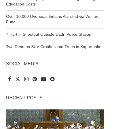
Education Costs
Over 10,000 Overseas Indians Assisted via Welfare
Fund
7 Hurt in Shootout Outside Dadri Police Station
Two Dead as SUV Crashes into Trees in Kapurthala
SOCIAL MEDIA
RECENT POSTS