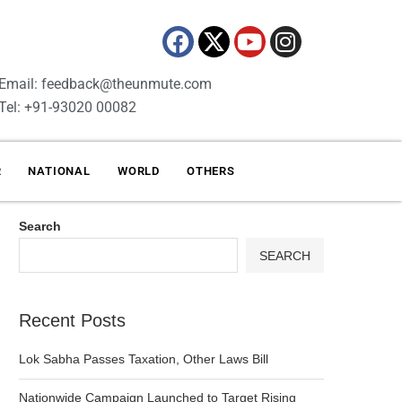
Email: feedback@theunmute.com
Tel: +91-93020 00082
R
NATIONAL
WORLD
OTHERS
Search
SEARCH
Recent Posts
Lok Sabha Passes Taxation, Other Laws Bill
Nationwide Campaign Launched to Target Rising