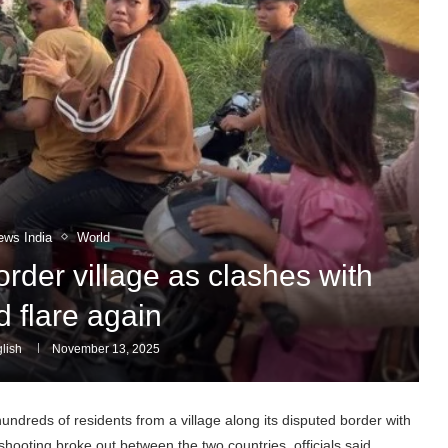
ews India
World
der village as clashes with
d flare again
lish
November 13, 2025
dreds of residents from a village along its disputed border with
ooting broke out between the two countries, officials said.