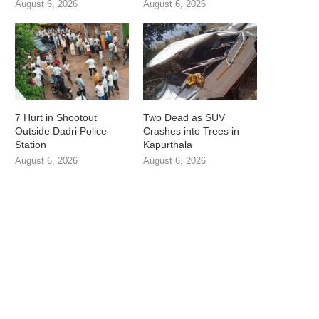
August 6, 2026
August 6, 2026
7 Hurt in Shootout
Two Dead as SUV
Outside Dadri Police
Crashes into Trees in
Station
Kapurthala
August 6, 2026
August 6, 2026