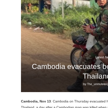
Latest N
Cambodia evacuates bor
Thailan
by
The_unmuteeng
Cambodia, Nov 13
: Cambodia on Thursday evacuated hun
Thailand, a day after a Cambodian man was killed when sh