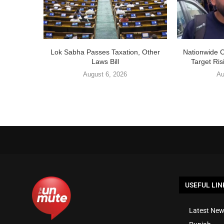
Lok Sabha Passes Taxation, Other
Nationwide 
Laws Bill
Target Ris
August 6, 2026
Au
USEFUL LIN
Latest New