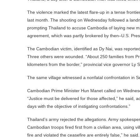
The violence marked the latest flare-up in a tense fronti
last month. The shooting on Wednesday followed a landmin
prompting Thailand to accuse Cambodia of laying new mine
agreement, which was partly brokered by then–U.S. Pre
The Cambodian victim, identified as Dy Nai, was reported
Three others were wounded. “About 250 families from P
kilometers from the border,” provincial vice governor Ly 
The same village witnessed a nonfatal confrontation in 
Cambodian Prime Minister Hun Manet called on Wednesday 
“Justice must be delivered for those affected,” he said,
days with the objective of instigating confrontations.”
Thailand’s army rejected the allegations. Army spokespe
Cambodian troops fired first from a civilian area, using v
fire and violated the ceasefire are entirely false,” he said.