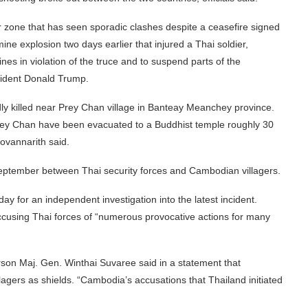
er zone that has seen sporadic clashes despite a ceasefire signed
e explosion two days earlier that injured a Thai soldier,
s in violation of the truce and to suspend parts of the
sident Donald Trump.
ly killed near Prey Chan village in Banteay Meanchey province.
rey Chan have been evacuated to a Buddhist temple roughly 30
Sovannarith said.
September between Thai security forces and Cambodian villagers.
for an independent investigation into the latest incident.
 accusing Thai forces of “numerous provocative actions for many
rson Maj. Gen. Winthai Suvaree said in a statement that
illagers as shields. “Cambodia’s accusations that Thailand initiated