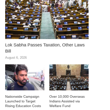
Lok Sabha Passes Taxation, Other Laws
Bill
August 6, 2026
Nationwide Campaign
Over 10,000 Overseas
Launched to Target
Indians Assisted via
Rising Education Costs
Welfare Fund