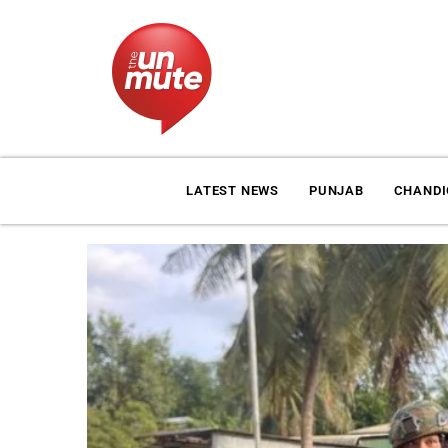
LATEST NEWS
PUNJAB
CHAND