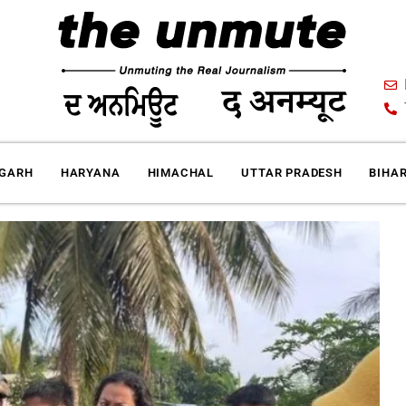
IGARH
HARYANA
HIMACHAL
UTTAR PRADESH
BIHA