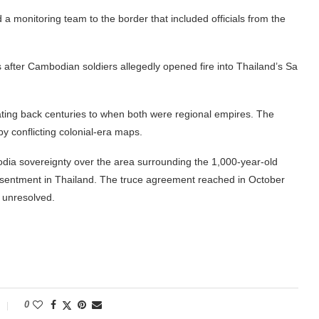
 monitoring team to the border that included officials from the
ts after Cambodian soldiers allegedly opened fire into Thailand’s Sa
 dating back centuries to when both were regional empires. The
y conflicting colonial-era maps.
odia sovereignty over the area surrounding the 1,000-year-old
resentment in Thailand. The truce agreement reached in October
s unresolved.
0