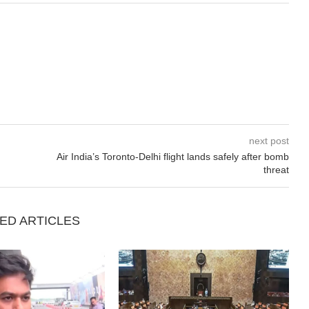
next post
Air India’s Toronto-Delhi flight lands safely after bomb
threat
ED ARTICLES