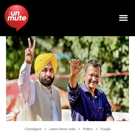
Chandigarh
Latest News India
Politics
Punjab