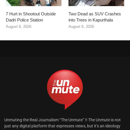
7 Hurt in Shootout Outside
Two Dead as SUV Crashes
Dadri Police Station
into Trees in Kapurthala
August 6, 2026
August 6, 2026
Unmuting the Real Journalism “The Unmute” !! The Unmute is not
just any digital platform that expresses views, but it’s an ideology