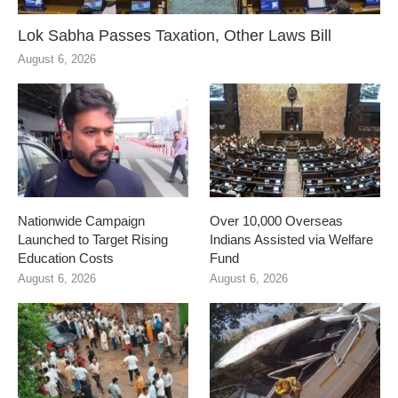
Lok Sabha Passes Taxation, Other Laws Bill
August 6, 2026
Nationwide Campaign
Over 10,000 Overseas
Launched to Target Rising
Indians Assisted via Welfare
Education Costs
Fund
August 6, 2026
August 6, 2026