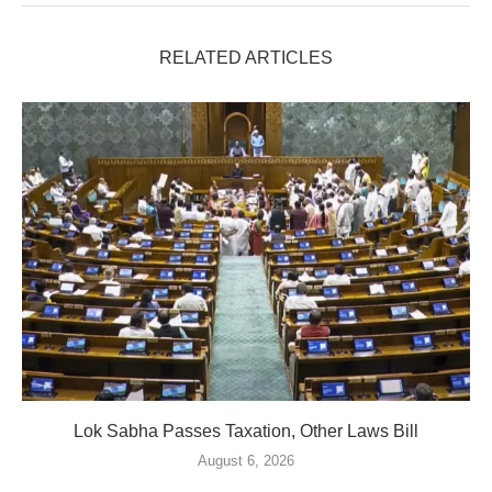
RELATED ARTICLES
Lok Sabha Passes Taxation, Other Laws Bill
August 6, 2026