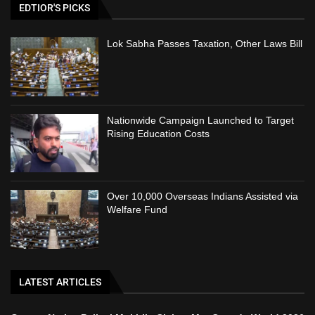
EDTIOR'S PICKS
Lok Sabha Passes Taxation, Other Laws Bill
Nationwide Campaign Launched to Target
Rising Education Costs
Over 10,000 Overseas Indians Assisted via
Welfare Fund
LATEST ARTICLES