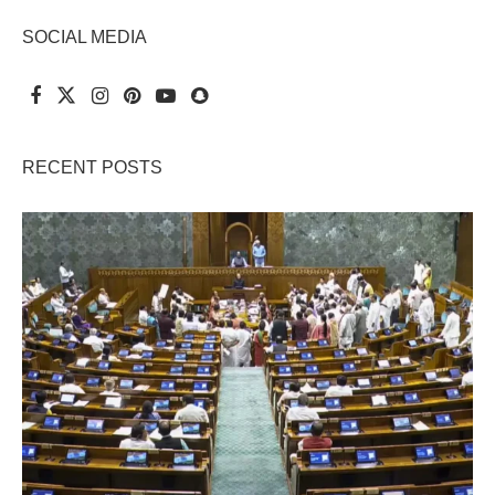
SOCIAL MEDIA
RECENT POSTS