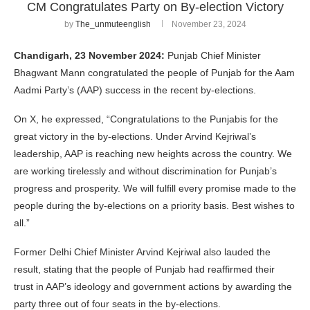
CM Congratulates Party on By-election Victory
by
The_unmuteenglish
November 23, 2024
Chandigarh, 23 November 2024:
Punjab Chief Minister
Bhagwant Mann congratulated the people of Punjab for the Aam
Aadmi Party’s (AAP) success in the recent by-elections.
On X, he expressed, “Congratulations to the Punjabis for the
great victory in the by-elections. Under Arvind Kejriwal’s
leadership, AAP is reaching new heights across the country. We
are working tirelessly and without discrimination for Punjab’s
progress and prosperity. We will fulfill every promise made to the
people during the by-elections on a priority basis. Best wishes to
all.”
Former Delhi Chief Minister Arvind Kejriwal also lauded the
result, stating that the people of Punjab had reaffirmed their
trust in AAP’s ideology and government actions by awarding the
party three out of four seats in the by-elections.