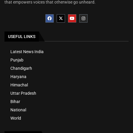
that empowers voices that otherwise go unheard.
USEFUL LINKS
Latest News India
Punjab
Chandigarh
Haryana
Himachal
Uttar Pradesh
Bihar
National
World