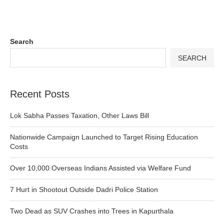
Search
SEARCH
Recent Posts
Lok Sabha Passes Taxation, Other Laws Bill
Nationwide Campaign Launched to Target Rising Education
Costs
Over 10,000 Overseas Indians Assisted via Welfare Fund
7 Hurt in Shootout Outside Dadri Police Station
Two Dead as SUV Crashes into Trees in Kapurthala