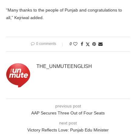
“Many thanks to the people of Punjab and congratulations to
all,” Kejriwal added.
0 comments
0
THE_UNMUTEENGLISH
previous post
AAP Secures Three Out of Four Seats
next post
Victory Reflects Love: Punjab Edu Minister