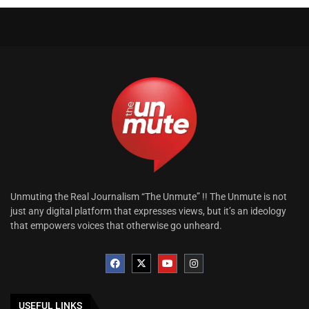
Unmuting the Real Journalism “The Unmute” !! The Unmute is not
just any digital platform that expresses views, but it’s an ideology
that empowers voices that otherwise go unheard.
USEFUL LINKS