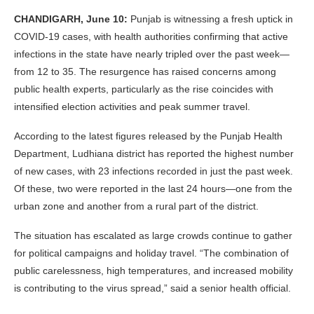
CHANDIGARH, June 10:
Punjab is witnessing a fresh uptick in
COVID-19 cases, with health authorities confirming that active
infections in the state have nearly tripled over the past week—
from 12 to 35. The resurgence has raised concerns among
public health experts, particularly as the rise coincides with
intensified election activities and peak summer travel.
According to the latest figures released by the Punjab Health
Department, Ludhiana district has reported the highest number
of new cases, with 23 infections recorded in just the past week.
Of these, two were reported in the last 24 hours—one from the
urban zone and another from a rural part of the district.
The situation has escalated as large crowds continue to gather
for political campaigns and holiday travel. “The combination of
public carelessness, high temperatures, and increased mobility
is contributing to the virus spread,” said a senior health official.