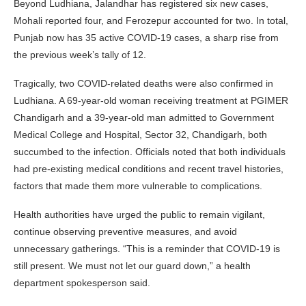
Beyond Ludhiana, Jalandhar has registered six new cases,
Mohali reported four, and Ferozepur accounted for two. In total,
Punjab now has 35 active COVID-19 cases, a sharp rise from
the previous week’s tally of 12.
Tragically, two COVID-related deaths were also confirmed in
Ludhiana. A 69-year-old woman receiving treatment at PGIMER
Chandigarh and a 39-year-old man admitted to Government
Medical College and Hospital, Sector 32, Chandigarh, both
succumbed to the infection. Officials noted that both individuals
had pre-existing medical conditions and recent travel histories,
factors that made them more vulnerable to complications.
Health authorities have urged the public to remain vigilant,
continue observing preventive measures, and avoid
unnecessary gatherings. “This is a reminder that COVID-19 is
still present. We must not let our guard down,” a health
department spokesperson said.