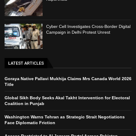
Cyber Cell Investigates Cross-Border Digital
Campaign in Delhi Protest Unrest
LATEST ARTICLES
Goraya Native Pallavi Mukhija Claims Mrs Canada World 2026
Title
Global Sikh Body Seeks Akal Takht Intervention for Electoral
Coalition in Punjab
Washington Warns Tehran as Strategic Strait Negotiations
Face Diplomatic Friction