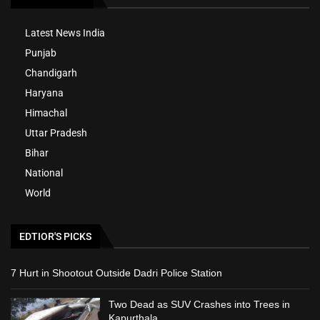
Latest News India
Punjab
Chandigarh
Haryana
Himachal
Uttar Pradesh
Bihar
National
World
EDTIOR'S PICKS
7 Hurt in Shootout Outside Dadri Police Station
Two Dead as SUV Crashes into Trees in
Kapurthala