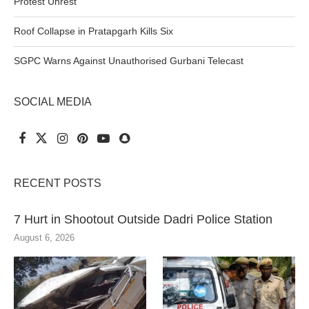
Protest Unrest
Roof Collapse in Pratapgarh Kills Six
SGPC Warns Against Unauthorised Gurbani Telecast
SOCIAL MEDIA
RECENT POSTS
7 Hurt in Shootout Outside Dadri Police Station
August 6, 2026