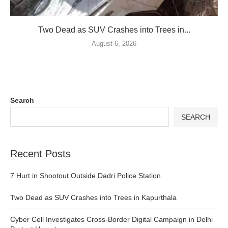
Two Dead as SUV Crashes into Trees in...
August 6, 2026
Search
SEARCH
Recent Posts
7 Hurt in Shootout Outside Dadri Police Station
Two Dead as SUV Crashes into Trees in Kapurthala
Cyber Cell Investigates Cross-Border Digital Campaign in Delhi