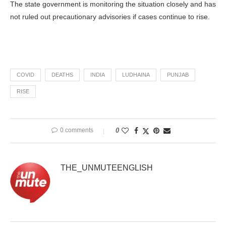
The state government is monitoring the situation closely and has
not ruled out precautionary advisories if cases continue to rise.
COVID
DEATHS
INDIA
LUDHAINA
PUNJAB
RISE
0 comments
0
THE_UNMUTEENGLISH