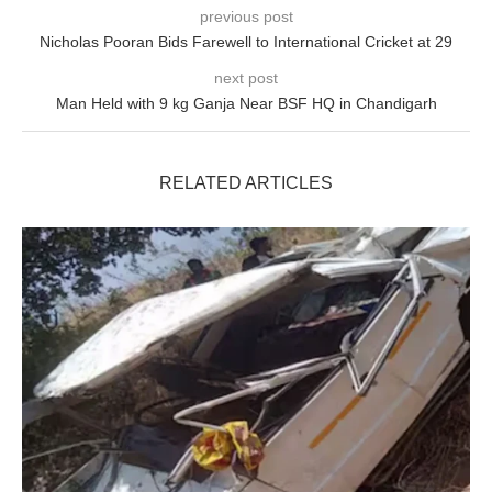
previous post
Nicholas Pooran Bids Farewell to International Cricket at 29
next post
Man Held with 9 kg Ganja Near BSF HQ in Chandigarh
RELATED ARTICLES