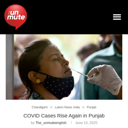
Chandigarh
Latest News India
Punjab
COVID Cases Rise Again in Punjab
by
The_unmuteenglish
June 10, 2025