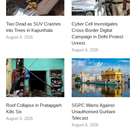
Two Dead as SUV Crashes
Cyber Cell Investigates
into Trees in Kapurthala
Cross-Border Digital
Campaign in Delhi Protest
August 6, 2026
Unrest
August 6, 2026
Roof Collapse in Pratapgarh
SGPC Warns Against
Kills Six
Unauthorised Gurbani
Telecast
August 6, 2026
August 6, 2026