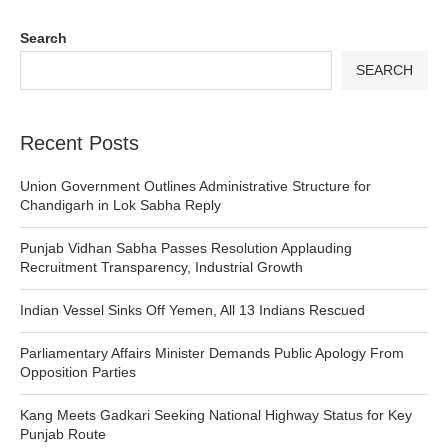
Search
SEARCH
Recent Posts
Union Government Outlines Administrative Structure for
Chandigarh in Lok Sabha Reply
Punjab Vidhan Sabha Passes Resolution Applauding
Recruitment Transparency, Industrial Growth
Indian Vessel Sinks Off Yemen, All 13 Indians Rescued
Parliamentary Affairs Minister Demands Public Apology From
Opposition Parties
Kang Meets Gadkari Seeking National Highway Status for Key
Punjab Route