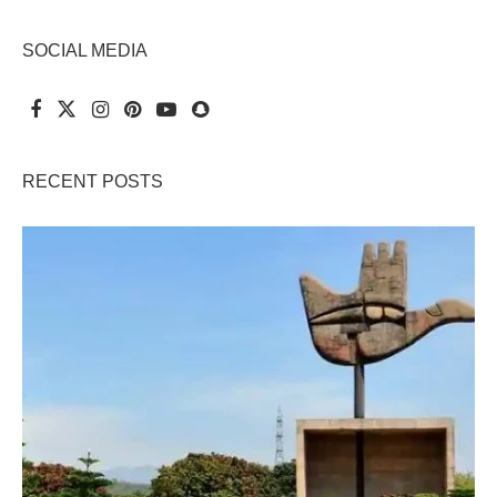
SOCIAL MEDIA
RECENT POSTS