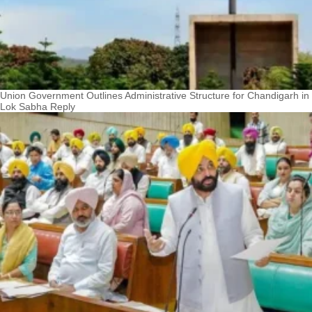
Union Government Outlines Administrative Structure for Chandigarh in
Lok Sabha Reply