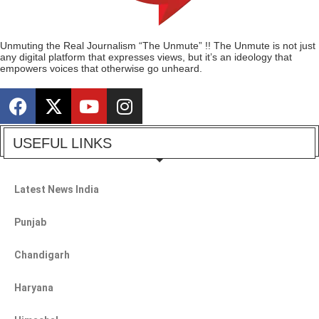
Unmuting the Real Journalism “The Unmute” !! The Unmute is not just
any digital platform that expresses views, but it’s an ideology that
empowers voices that otherwise go unheard.
USEFUL LINKS
Latest News India
Punjab
Chandigarh
Haryana