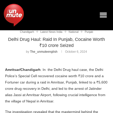
Chandigarh
Latest News India
National
Punjab
Delhi Drug Haul: Raid In Punjab, Cocaine Worth
₹10 crore Seized
by
The_unmuteenglish
October 6, 2024
Amritsar/Chandigarh
: In the Delhi Drug haul case, the Delhi
Police’s Special Cell recovered cocaine worth ₹10 crore and a
Fortuner car during a raid in Amritsar, Punjab, linked to a ₹5,600
crore drug recovery in Delhi, and led to the arrest of Jatinder
alias Jassi at Amritsar Airport, following crucial intelligence from
the village of Nepal in Amritsar.
The investigation revealed that the mastermind behind the