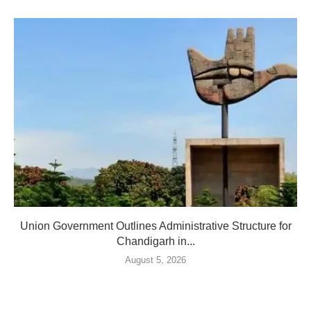
Union Government Outlines Administrative Structure for
Chandigarh in...
August 5, 2026