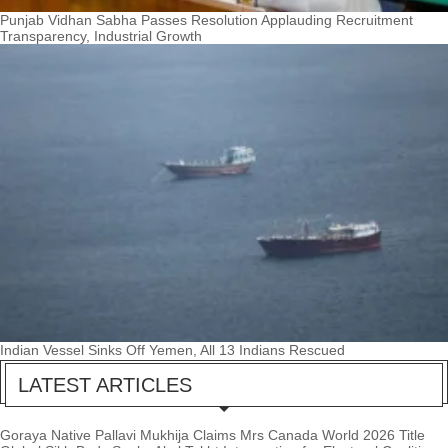
Punjab Vidhan Sabha Passes Resolution Applauding Recruitment
Transparency, Industrial Growth
Indian Vessel Sinks Off Yemen, All 13 Indians Rescued
LATEST ARTICLES
Goraya Native Pallavi Mukhija Claims Mrs Canada World 2026 Title