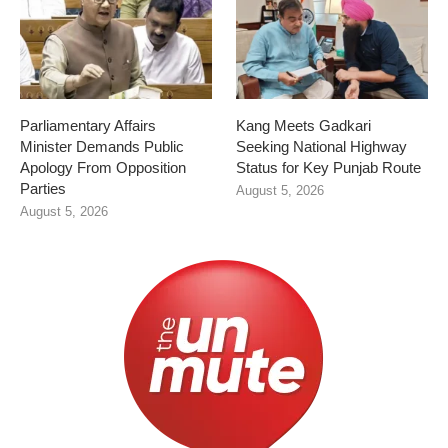
Parliamentary Affairs
Kang Meets Gadkari
Minister Demands Public
Seeking National Highway
Apology From Opposition
Status for Key Punjab Route
Parties
August 5, 2026
August 5, 2026