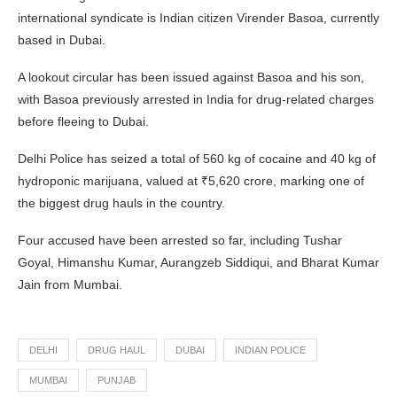
international syndicate is Indian citizen Virender Basoa, currently
based in Dubai.
A lookout circular has been issued against Basoa and his son,
with Basoa previously arrested in India for drug-related charges
before fleeing to Dubai.
Delhi Police has seized a total of 560 kg of cocaine and 40 kg of
hydroponic marijuana, valued at ₹5,620 crore, marking one of
the biggest drug hauls in the country.
Four accused have been arrested so far, including Tushar
Goyal, Himanshu Kumar, Aurangzeb Siddiqui, and Bharat Kumar
Jain from Mumbai.
DELHI
DRUG HAUL
DUBAI
INDIAN POLICE
MUMBAI
PUNJAB