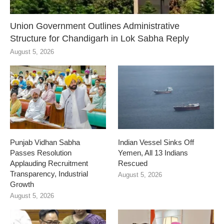
Union Government Outlines Administrative
Structure for Chandigarh in Lok Sabha Reply
August 5, 2026
Punjab Vidhan Sabha
Indian Vessel Sinks Off
Passes Resolution
Yemen, All 13 Indians
Applauding Recruitment
Rescued
Transparency, Industrial
August 5, 2026
Growth
August 5, 2026