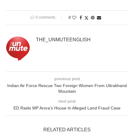
0 comments
0
THE_UNMUTEENGLISH
previous post
Indian Air Force Rescue Two Foreign Women From Uttrakhand
Mountain
next post
ED Raids MP Arora’s House In Alleged Land Fraud Case
RELATED ARTICLES