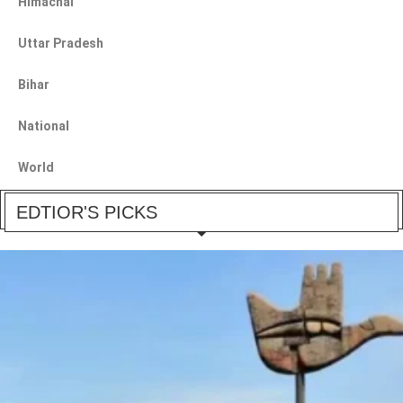
Himachal
Uttar Pradesh
Bihar
National
World
EDTIOR'S PICKS