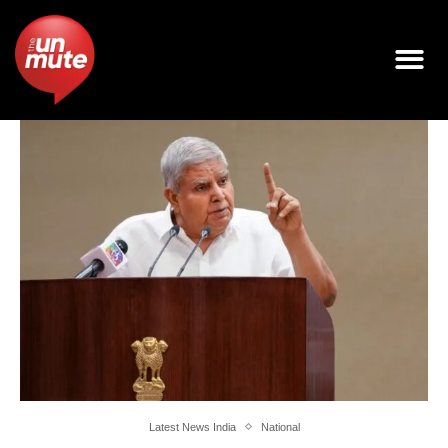
Latest News India
National