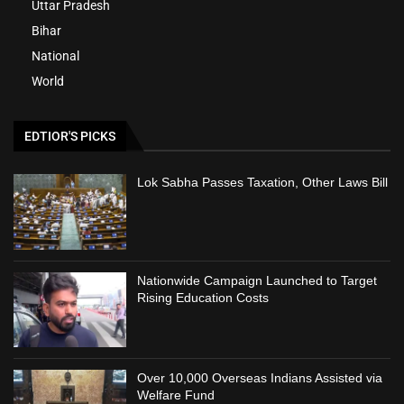
Uttar Pradesh
Bihar
National
World
EDTIOR'S PICKS
Lok Sabha Passes Taxation, Other Laws Bill
Nationwide Campaign Launched to Target
Rising Education Costs
Over 10,000 Overseas Indians Assisted via
Welfare Fund