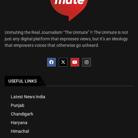
Unmuting the Real Journalism “The Unmute” !! The Unmute is not
just any digital platform that expresses views, but it’s an ideology
that empowers voices that otherwise go unheard.
USEFUL LINKS
Latest News India
Punjab
Chandigarh
Haryana
Himachal