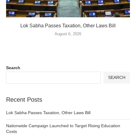
Lok Sabha Passes Taxation, Other Laws Bill
August 6, 2026
Search
SEARCH
Recent Posts
Lok Sabha Passes Taxation, Other Laws Bill
Nationwide Campaign Launched to Target Rising Education
Costs