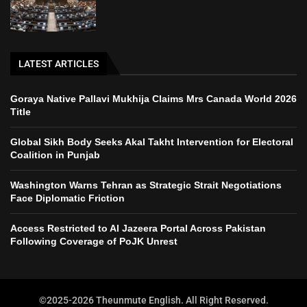
LATEST ARTICLES
Goraya Native Pallavi Mukhija Claims Mrs Canada World 2026
Title
Global Sikh Body Seeks Akal Takht Intervention for Electoral
Coalition in Punjab
Washington Warns Tehran as Strategic Strait Negotiations
Face Diplomatic Friction
Access Restricted to Al Jazeera Portal Across Pakistan
Following Coverage of PoJK Unrest
©2025-2026 Theunmute English. All Right Reserved.