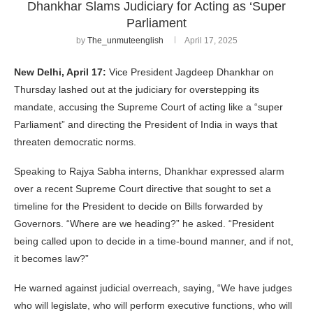
Dhankhar Slams Judiciary for Acting as ‘Super
Parliament
by
The_unmuteenglish
April 17, 2025
New Delhi, April 17:
Vice President Jagdeep Dhankhar on
Thursday lashed out at the judiciary for overstepping its
mandate, accusing the Supreme Court of acting like a “super
Parliament” and directing the President of India in ways that
threaten democratic norms.
Speaking to Rajya Sabha interns, Dhankhar expressed alarm
over a recent Supreme Court directive that sought to set a
timeline for the President to decide on Bills forwarded by
Governors. “Where are we heading?” he asked. “President
being called upon to decide in a time-bound manner, and if not,
it becomes law?”
He warned against judicial overreach, saying, “We have judges
who will legislate, who will perform executive functions, who will