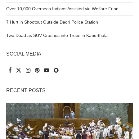
Over 10,000 Overseas Indians Assisted via Welfare Fund
7 Hurt in Shootout Outside Dadri Police Station
Two Dead as SUV Crashes into Trees in Kapurthala
SOCIAL MEDIA
RECENT POSTS