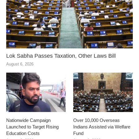
Lok Sabha Passes Taxation, Other Laws Bill
August 6, 2026
Nationwide Campaign
Over 10,000 Overseas
Launched to Target Rising
Indians Assisted via Welfare
Education Costs
Fund