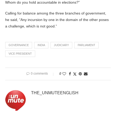
Whom do you hold accountable in elections?”
Calling for balance among the three branches of government,
he said, “Any incursion by one in the domain of the other poses
a challenge, which is not good.”
GOVERNANCE
INDIA
JUDICIARY
PARLIAMENT
VICE PRESIDENT
0 comments
0
THE_UNMUTEENGLISH