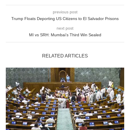
previous post
Trump Floats Deporting US Citizens to El Salvador Prisons
next post
MI vs SRH: Mumbai’s Third Win Sealed
RELATED ARTICLES