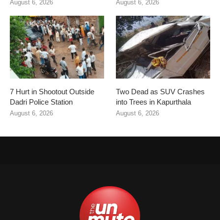
August 6, 2026
August 6, 2026
7 Hurt in Shootout Outside
Two Dead as SUV Crashes
Dadri Police Station
into Trees in Kapurthala
August 6, 2026
August 6, 2026