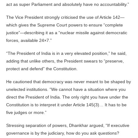
act as super Parliament and absolutely have no accountability.”
The Vice President strongly criticised the use of Article 142—
which gives the Supreme Court powers to ensure “complete
justice”—describing it as a “nuclear missile against democratic
forces, available 24×7.”
“The President of India is in a very elevated position,” he said,
adding that unlike others, the President swears to “preserve,
protect and defend” the Constitution.
He cautioned that democracy was never meant to be shaped by
unelected institutions. “We cannot have a situation where you
direct the President of India. The only right you have under the
Constitution is to interpret it under Article 145(3)… It has to be
five judges or more.”
Stressing separation of powers, Dhankhar argued, “If executive
governance is by the judiciary, how do you ask questions?