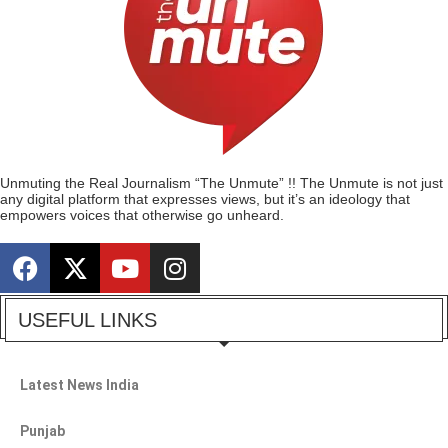
Unmuting the Real Journalism “The Unmute” !! The Unmute is not just
any digital platform that expresses views, but it’s an ideology that
empowers voices that otherwise go unheard.
USEFUL LINKS
Latest News India
Punjab