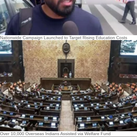
Nationwide Campaign Launched to Target Rising Education Costs
Over 10,000 Overseas Indians Assisted via Welfare Fund