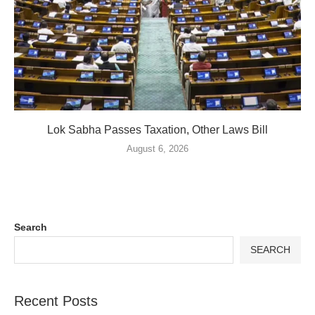
Lok Sabha Passes Taxation, Other Laws Bill
August 6, 2026
Search
SEARCH
Recent Posts