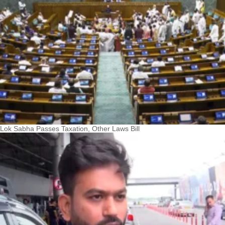
Lok Sabha Passes Taxation, Other Laws Bill