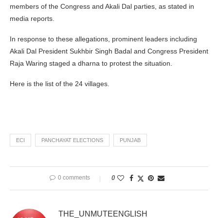
members of the Congress and Akali Dal parties, as stated in
media reports.
In response to these allegations, prominent leaders including
Akali Dal President Sukhbir Singh Badal and Congress President
Raja Waring staged a dharna to protest the situation.
Here is the list of the 24 villages.
ECI
PANCHAYAT ELECTIONS
PUNJAB
0 comments
0
THE_UNMUTEENGLISH