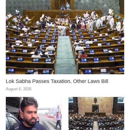
Lok Sabha Passes Taxation, Other Laws Bill
August 6, 2026