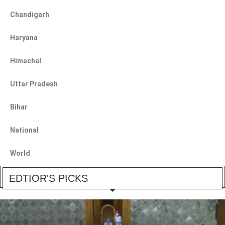
Chandigarh
Haryana
Himachal
Uttar Pradesh
Bihar
National
World
EDTIOR'S PICKS