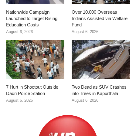
Nationwide Campaign
Over 10,000 Overseas
Launched to Target Rising
Indians Assisted via Welfare
Education Costs
Fund
August 6, 2026
August 6, 2026
7 Hurt in Shootout Outside
Two Dead as SUV Crashes
Dadri Police Station
into Trees in Kapurthala
August 6, 2026
August 6, 2026