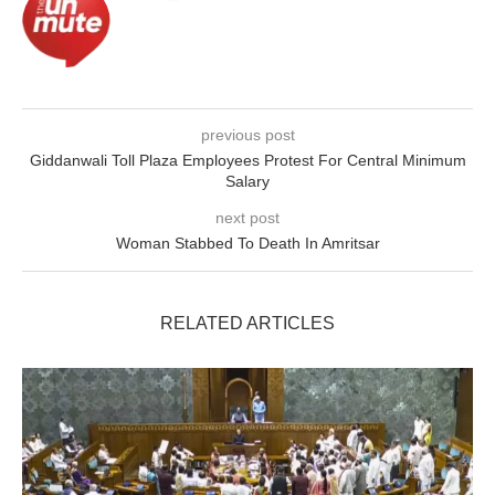
previous post
Giddanwali Toll Plaza Employees Protest For Central Minimum
Salary
next post
Woman Stabbed To Death In Amritsar
RELATED ARTICLES