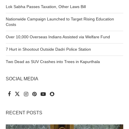
Lok Sabha Passes Taxation, Other Laws Bill
Nationwide Campaign Launched to Target Rising Education
Costs
Over 10,000 Overseas Indians Assisted via Welfare Fund
7 Hurt in Shootout Outside Dadri Police Station
Two Dead as SUV Crashes into Trees in Kapurthala
SOCIAL MEDIA
RECENT POSTS