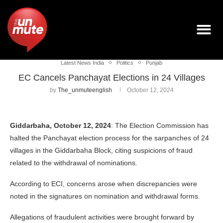
Latest News India
Politics
Punjab
EC Cancels Panchayat Elections in 24 Villages
by
The_unmuteenglish
October 12, 2024
Giddarbaha, October 12, 2024
: The Election Commission has
halted the Panchayat election process for the sarpanches of 24
villages in the Giddarbaha Block, citing suspicions of fraud
related to the withdrawal of nominations.
According to ECI, concerns arose when discrepancies were
noted in the signatures on nomination and withdrawal forms.
Allegations of fraudulent activities were brought forward by