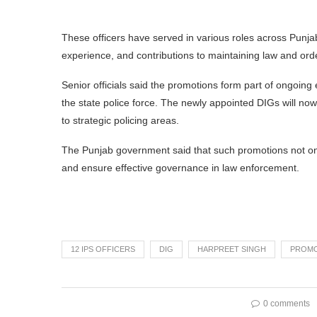
These officers have served in various roles across Punjab
experience, and contributions to maintaining law and ord
Senior officials said the promotions form part of ongoing 
the state police force. The newly appointed DIGs will now 
to strategic policing areas.
The Punjab government said that such promotions not only
and ensure effective governance in law enforcement.
12 IPS OFFICERS
DIG
HARPREET SINGH
PROM
0 comments