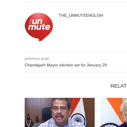
THE_UNMUTEENGLISH
previous post
Chandigarh Mayor election set for January 29
RELAT