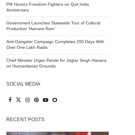
PM Honors Freedom Fighters on Quit India
Anniversary
Government Launches Statewide Tour of Cultural
Production ‘Hamare Ram’
Anti-Gangster Campaign Completes 200 Days With
Over One Lakh Raids
Chief Minister Urges Parole for Jagtar Singh Hawara
on Humanitarian Grounds
SOCIAL MEDIA
RECENT POSTS