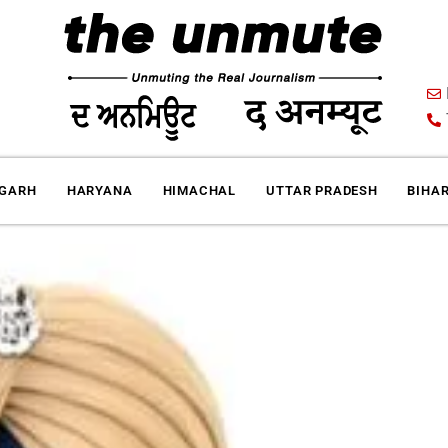
IGARH
HARYANA
HIMACHAL
UTTAR PRADESH
BIHA