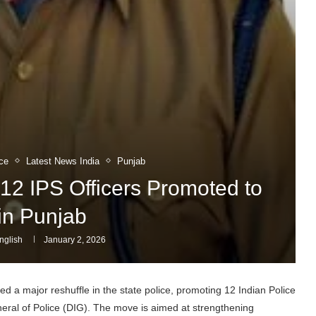
ce
Latest News India
Punjab
12 IPS Officers Promoted to
in Punjab
nglish
January 2, 2026
 a major reshuffle in the state police, promoting 12 Indian Police
neral of Police (DIG). The move is aimed at strengthening