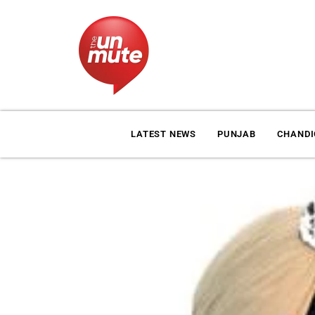
LATEST NEWS
PUNJAB
CHAND