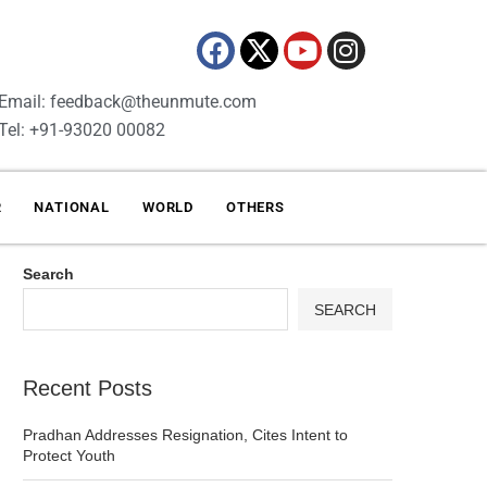
Email: feedback@theunmute.com
Tel: +91-93020 00082
R
NATIONAL
WORLD
OTHERS
Search
SEARCH
Recent Posts
Pradhan Addresses Resignation, Cites Intent to
Protect Youth