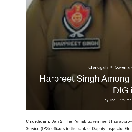
Chandigarh
Governan
Harpreet Singh Among 
DIG 
by
The_unmutee
Chandigarh, Jan 2
: The Punjab government has approved
Service (IPS) officers to the rank of Deputy Inspector Ge