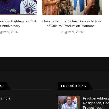
eedom Fighters on Quit
Government Launches Statewide Tour
ia Anniversary
of Cultural Production ‘Hamare...
gust 9, 2026
August 9, 2026
KS
EDTIOR'S PICKS
s India
Pradhan Addres
Resignation, Cite
Protect Youth