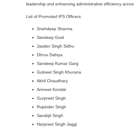
leadership and enhancing administrative efficiency across 
List of Promoted IPS Officers:
Snehdeep Sharma
Sandeep Goel
Jasdev Singh Sidhu
Dhruv Dahiya
Sandeep Kumar Garg
Gulneet Singh Khurana
Akhil Chaudhary
Amneet Kondal
Gurpreet Singh
Rupinder Singh
Sarabjit Singh
Harpreet Singh Jaggi