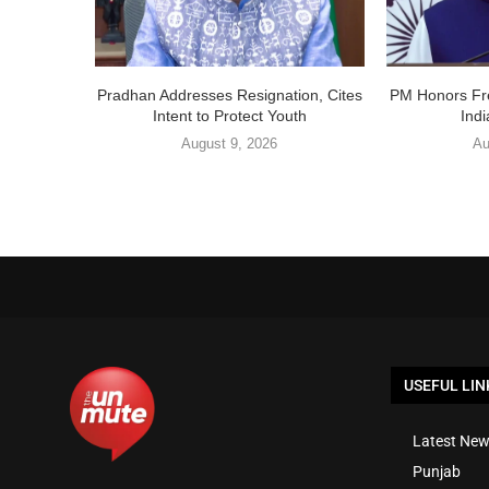
Pradhan Addresses Resignation, Cites
PM Honors Fr
Intent to Protect Youth
Ind
August 9, 2026
Au
USEFUL LIN
Latest New
Punjab