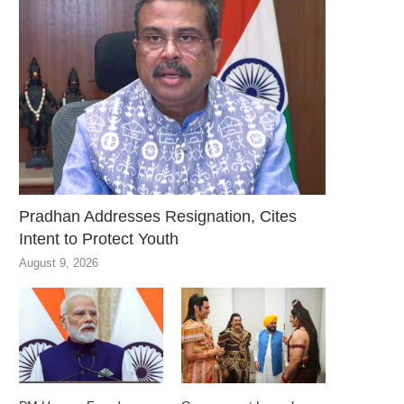
Pradhan Addresses Resignation, Cites
Intent to Protect Youth
August 9, 2026