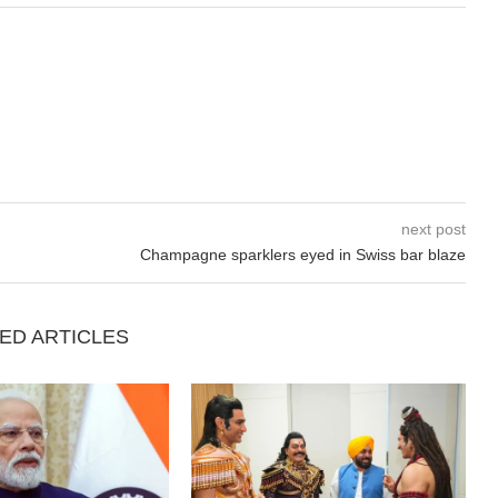
next post
Champagne sparklers eyed in Swiss bar blaze
ED ARTICLES