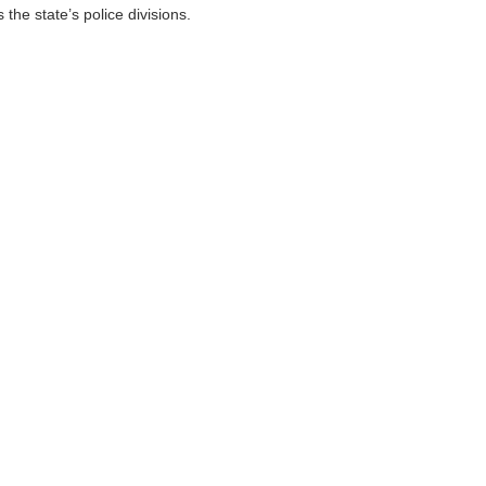
the state’s police divisions.