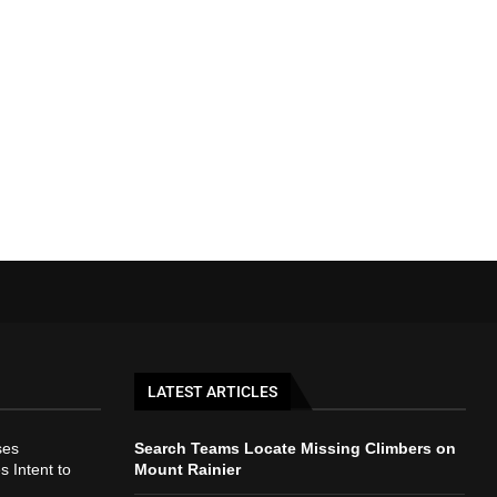
LATEST ARTICLES
ses
Search Teams Locate Missing Climbers on
s Intent to
Mount Rainier