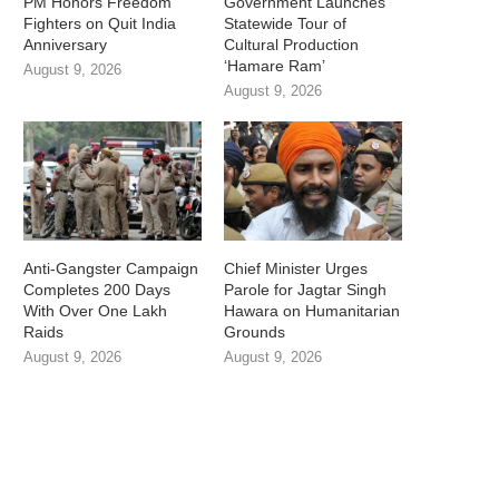
PM Honors Freedom
Government Launches
Fighters on Quit India
Statewide Tour of
Anniversary
Cultural Production
‘Hamare Ram’
August 9, 2026
August 9, 2026
Anti-Gangster Campaign
Chief Minister Urges
Completes 200 Days
Parole for Jagtar Singh
With Over One Lakh
Hawara on Humanitarian
Raids
Grounds
August 9, 2026
August 9, 2026