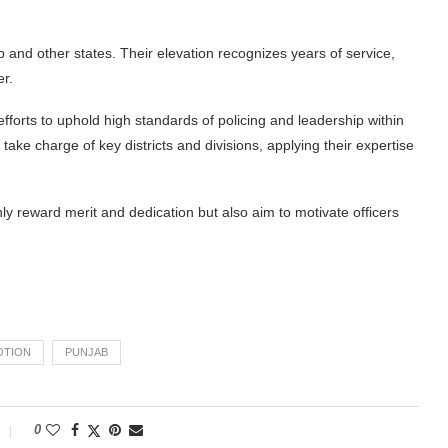
 and other states. Their elevation recognizes years of service,
er.
efforts to uphold high standards of policing and leadership within
take charge of key districts and divisions, applying their expertise
 reward merit and dedication but also aim to motivate officers
OTION
PUNJAB
0