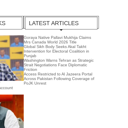
KS
LATEST ARTICLES
Goraya Native Pallavi Mukhija Claims
Mrs Canada World 2026 Title
Global Sikh Body Seeks Akal Takht
Intervention for Electoral Coalition in
Punjab
Washington Warns Tehran as Strategic
Strait Negotiations Face Diplomatic
Friction
Access Restricted to Al Jazeera Portal
Across Pakistan Following Coverage of
f
PoJK Unrest
Account