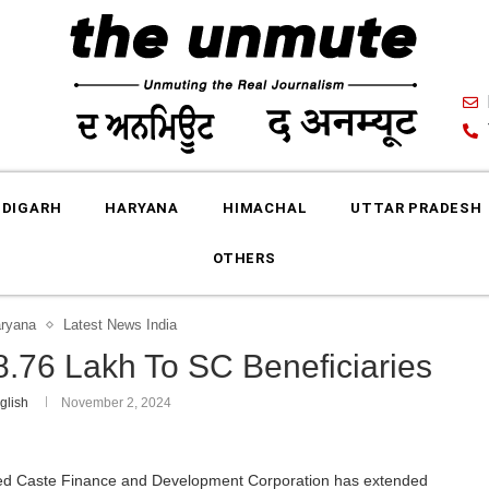
DIGARH
HARYANA
HIMACHAL
UTTAR PRADESH
OTHERS
ryana
Latest News India
8.76 Lakh To SC Beneficiaries
glish
November 2, 2024
d Caste Finance and Development Corporation has extended