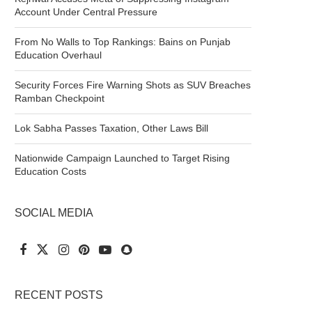
Account Under Central Pressure
From No Walls to Top Rankings: Bains on Punjab
Education Overhaul
Security Forces Fire Warning Shots as SUV Breaches
Ramban Checkpoint
Lok Sabha Passes Taxation, Other Laws Bill
Nationwide Campaign Launched to Target Rising
Education Costs
SOCIAL MEDIA
RECENT POSTS