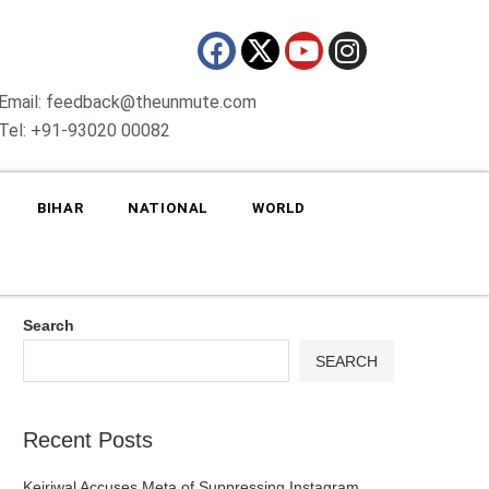
Email: feedback@theunmute.com
Tel: +91-93020 00082
BIHAR
NATIONAL
WORLD
Search
SEARCH
Recent Posts
Kejriwal Accuses Meta of Suppressing Instagram