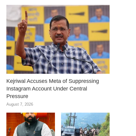
Kejriwal Accuses Meta of Suppressing
Instagram Account Under Central
Pressure
August 7, 2026