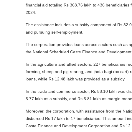
financial aid totaling Rs 368.76 lakh to 436 beneficiar
2024.
The assistance includes a subsidy component of Rs 32.01 
and pursuing self-employment.
The corporation provides loans across sectors such as ag
the National Scheduled Caste Finance and Development 
In the agriculture and allied sectors, 227 beneficiaries rec
farming, sheep and pig rearing, and jhota bagi (ox cart)
loans, while Rs 12.48 lakh was provided as a subsidy.
In the trade and commerce sector, Rs 58.10 lakh was distr
5.77 lakh as a subsidy, and Rs 5.81 lakh as margin mone
Moreover, the corporation, with assistance from the Nat
disbursed Rs 17 lakh to 17 beneficiaries. This amount inc
Caste Finance and Development Corporation and Rs 12 