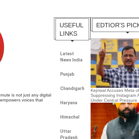
USEFUL
EDTIOR'S PIC
LINKS
Latest
News India
Punjab
Chandigarh
Kejriwal Accuses Meta o
te is not just any digital
Suppressing Instagram 
t empowers voices that
Under Central Pressure
Haryana
Himachal
Uttar
Pradesh