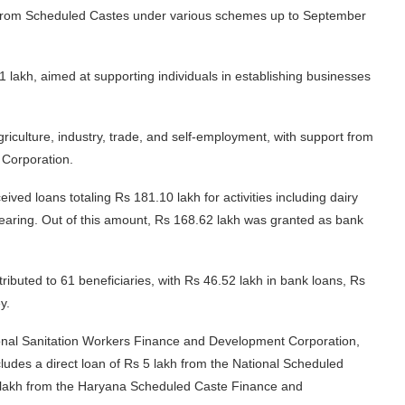
ies from Scheduled Castes under various schemes up to September
lakh, aimed at supporting individuals in establishing businesses
riculture, industry, trade, and self-employment, with support from
Corporation.
eived loans totaling Rs 181.10 lakh for activities including dairy
 rearing. Out of this amount, Rs 168.62 lakh was granted as bank
ibuted to 61 beneficiaries, with Rs 46.52 lakh in bank loans, Rs
y.
ional Sanitation Workers Finance and Development Corporation,
ludes a direct loan of Rs 5 lakh from the National Scheduled
lakh from the Haryana Scheduled Caste Finance and