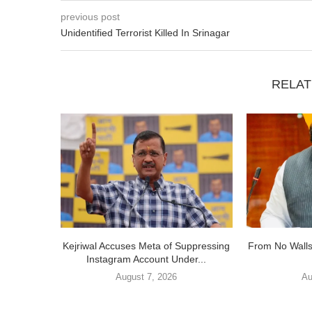
previous post
Unidentified Terrorist Killed In Srinagar
RELAT
Kejriwal Accuses Meta of Suppressing
From No Walls
Instagram Account Under...
August 7, 2026
Au