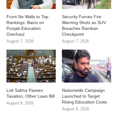
From No Walls to Top
Security Forces Fire
Rankings: Bains on
Warning Shots as SUV
Punjab Education
Breaches Ramban
Overhaul
Checkpoint
August 7, 2026
August 7, 2026
Lok Sabha Passes
Nationwide Campaign
Taxation, Other Laws Bill
Launched to Target
Rising Education Costs
August 6, 2026
August 6, 2026