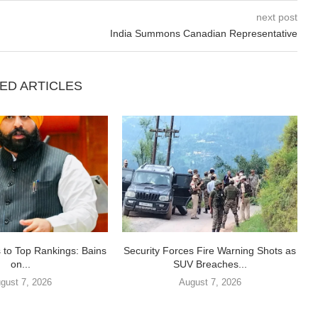
next post
India Summons Canadian Representative
ED ARTICLES
 to Top Rankings: Bains
Security Forces Fire Warning Shots as
on...
SUV Breaches...
gust 7, 2026
August 7, 2026