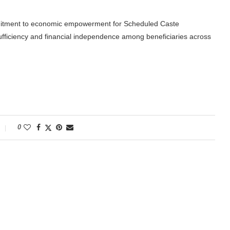
itment to economic empowerment for Scheduled Caste
sufficiency and financial independence among beneficiaries across
0