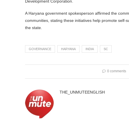
Development Corporation.
A Haryana government spokesperson affirmed the comm
communities, stating these initiatives help promote self-
the state.
GOVERNANCE
HARYANA
INDIA
SC
0 comments
THE_UNMUTEENGLISH