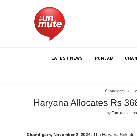
LATEST NEWS
PUNJAB
CHAN
Chandigarh
Ha
Haryana Allocates Rs 36
by
The_unmuteen
Chandigarh, November 2, 2024:
The Haryana Schedule