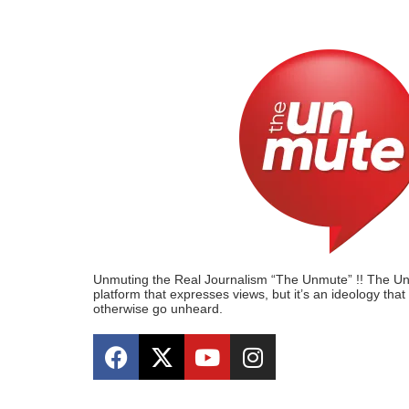
Unmuting the Real Journalism “The Unmute” !! The Unmu
platform that expresses views, but it’s an ideology tha
otherwise go unheard.