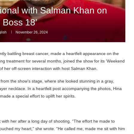
onal with Salman Khan on
g Boss 18’
lish
November 26, 2024
tly battling breast cancer, made a heartfelt appearance on the
ng treatment for several months, joined the show for its ‘Weekend
f her off-screen interaction with host Salman Khan.
 from the show’s stage, where she looked stunning in a gray,
layer necklace. In a heartfelt post accompanying the photos, Hina
e a special effort to uplift her spirits.
with her after a long day of shooting. “The effort he made to
touched my heart,” she wrote. “He called me, made me sit with him