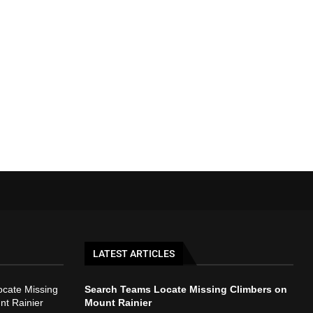
LATEST ARTICLES
cate Missing
Search Teams Locate Missing Climbers on
nt Rainier
Mount Rainier