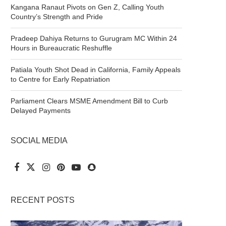
Kangana Ranaut Pivots on Gen Z, Calling Youth
Country’s Strength and Pride
Pradeep Dahiya Returns to Gurugram MC Within 24
Hours in Bureaucratic Reshuffle
Patiala Youth Shot Dead in California, Family Appeals
to Centre for Early Repatriation
Parliament Clears MSME Amendment Bill to Curb
Delayed Payments
SOCIAL MEDIA
RECENT POSTS