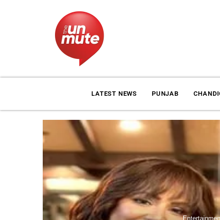
LATEST NEWS
PUNJAB
CHAND
Entertainmen