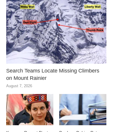
Search Teams Locate Missing Climbers
on Mount Rainier
August 7, 2026