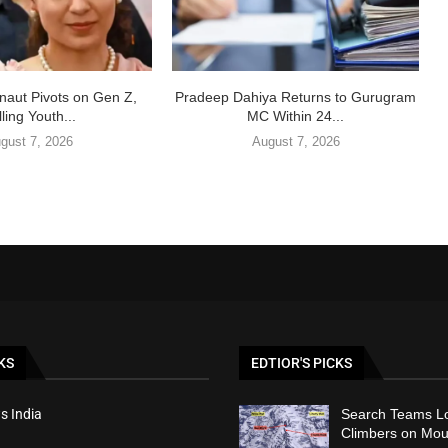
aut Pivots on Gen Z,
Pradeep Dahiya Returns to Gurugram
ling Youth...
MC Within 24...
gust 7, 2026
August 7, 2026
KS
EDTIOR'S PICKS
s India
Search Teams Lo
Climbers on Mou