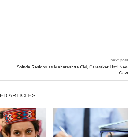
next post
Shinde Resigns as Maharashtra CM, Caretaker Until New
Govt
ED ARTICLES