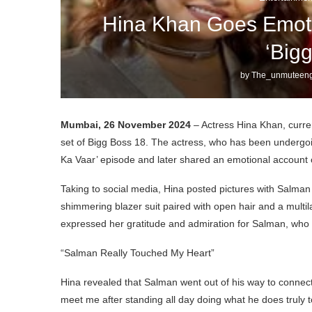
Hina Khan Goes Emoti
‘Big
by
The_unmuteeng
Mumbai, 26 November 2024
– Actress Hina Khan, curren
set of Bigg Boss 18. The actress, who has been undergoi
Ka Vaar’ episode and later shared an emotional account o
Taking to social media, Hina posted pictures with Salman
shimmering blazer suit paired with open hair and a multi
expressed her gratitude and admiration for Salman, who mad
“Salman Really Touched My Heart”
Hina revealed that Salman went out of his way to connect 
meet me after standing all day doing what he does truly 