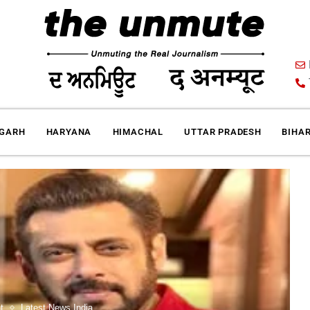
IGARH
HARYANA
HIMACHAL
UTTAR PRADESH
BIHA
t
Latest News India