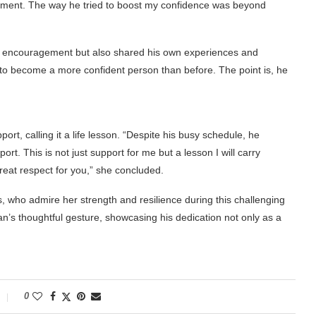
reatment. The way he tried to boost my confidence was beyond
of encouragement but also shared his own experiences and
 to become a more confident person than before. The point is, he
rt, calling it a life lesson. “Despite his busy schedule, he
 This is not just support for me but a lesson I will carry
reat respect for you,” she concluded.
, who admire her strength and resilience during this challenging
s thoughtful gesture, showcasing his dedication not only as a
0