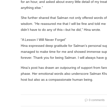
for an hour, and asked about every little detail of my t
anything else.”
She further shared that Salman not only offered words 
wisdom. “He reassured me that I will be fine and told me
didn’t have to do any of this—but he did,” Hina wrote.
“A Lesson I Will Never Forget”
Hina expressed deep gratitude for Salman’s personal suppo
managed to make time for me and showed immense support.
forever. Thank you for being Salman. I will always have g
Hina’s post has drawn an outpouring of support from fans
phase. Her emotional words also underscore Salman Khan’
host but also as a compassionate human being.
0 comments