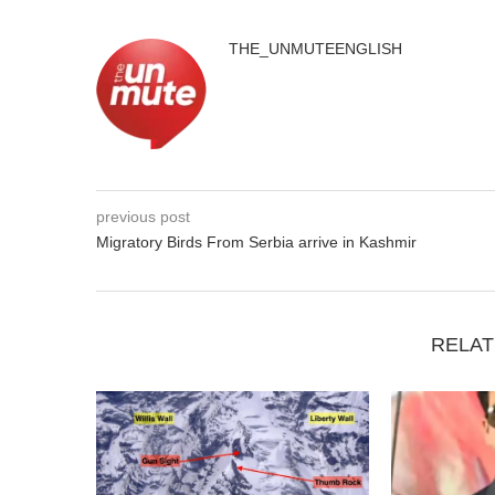
THE_UNMUTEENGLISH
previous post
Migratory Birds From Serbia arrive in Kashmir
RELAT