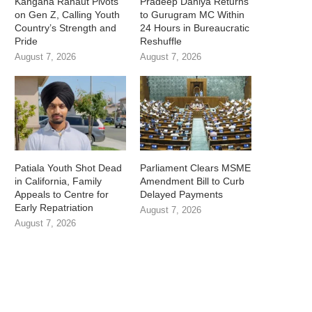
Kangana Ranaut Pivots
Pradeep Dahiya Returns
on Gen Z, Calling Youth
to Gurugram MC Within
Country’s Strength and
24 Hours in Bureaucratic
Pride
Reshuffle
August 7, 2026
August 7, 2026
Patiala Youth Shot Dead
Parliament Clears MSME
in California, Family
Amendment Bill to Curb
Appeals to Centre for
Delayed Payments
Early Repatriation
August 7, 2026
August 7, 2026