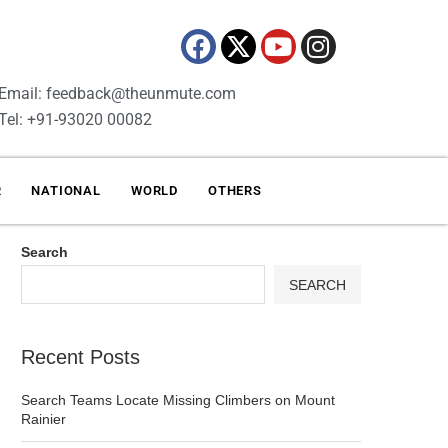
Email: feedback@theunmute.com
Tel: +91-93020 00082
R
NATIONAL
WORLD
OTHERS
Search
SEARCH
Recent Posts
Search Teams Locate Missing Climbers on Mount
Rainier