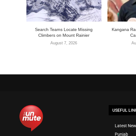
Search Teams Locate Missing
Kangana Ran
Climbers on Mount Rainier
Cal
August 7, 2026
Au
USEFUL LIN
Latest New
Punjab