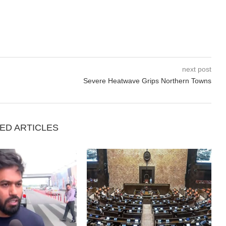
next post
Severe Heatwave Grips Northern Towns
ED ARTICLES