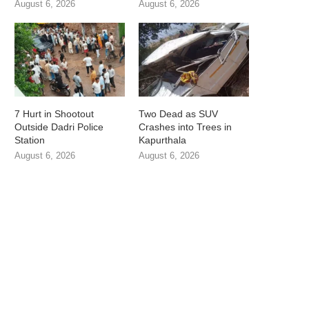
August 6, 2026
August 6, 2026
7 Hurt in Shootout
Two Dead as SUV
Outside Dadri Police
Crashes into Trees in
Station
Kapurthala
August 6, 2026
August 6, 2026