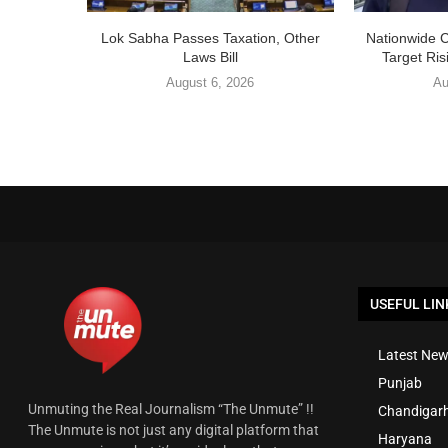
Lok Sabha Passes Taxation, Other
Nationwide 
Laws Bill
Target Ris
August 6, 2026
Au
USEFUL LIN
Latest New
Punjab
Unmuting the Real Journalism “The Unmute” !!
Chandigar
The Unmute is not just any digital platform that
Haryana