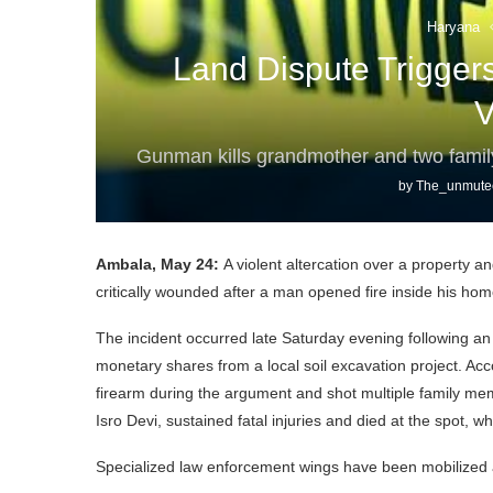
Haryana
Land Dispute Trigger
V
Gunman kills grandmother and two family
by
The_unmute
Ambala, May 24:
A violent altercation over a property a
critically wounded after a man opened fire inside his hom
The incident occurred late Saturday evening following a
monetary shares from a local soil excavation project. Acc
firearm during the argument and shot multiple family me
Isro Devi, sustained fatal injuries and died at the spot, w
Specialized law enforcement wings have been mobilized a