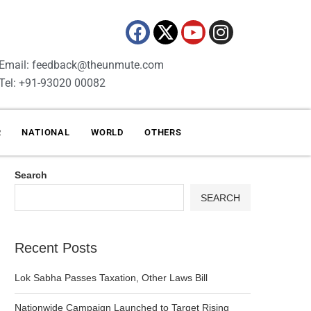
Email: feedback@theunmute.com
Tel: +91-93020 00082
R
NATIONAL
WORLD
OTHERS
Search
SEARCH
Recent Posts
Lok Sabha Passes Taxation, Other Laws Bill
Nationwide Campaign Launched to Target Rising