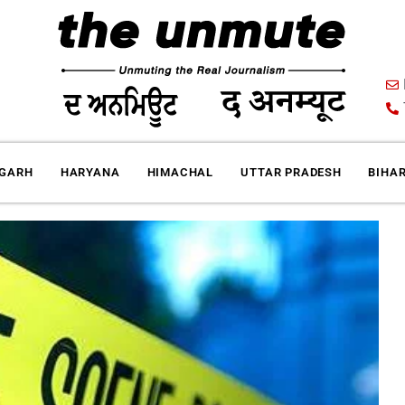
IGARH
HARYANA
HIMACHAL
UTTAR PRADESH
BIHA