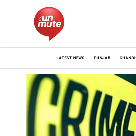
LATEST NEWS
PUNJAB
CHAND