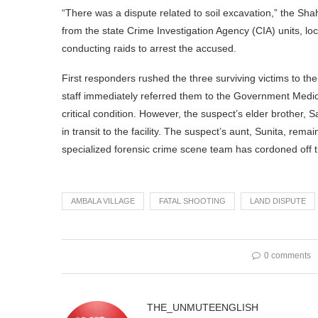
“There was a dispute related to soil excavation,” the Sh
from the state Crime Investigation Agency (CIA) units, loc
conducting raids to arrest the accused.
First responders rushed the three surviving victims to 
staff immediately referred them to the Government Medi
critical condition. However, the suspect’s elder brother, 
in transit to the facility. The suspect’s aunt, Sunita, rem
specialized forensic crime scene team has cordoned off the 
AMBALA VILLAGE
FATAL SHOOTING
LAND DISPUTE
0 comments
THE_UNMUTEENGLISH