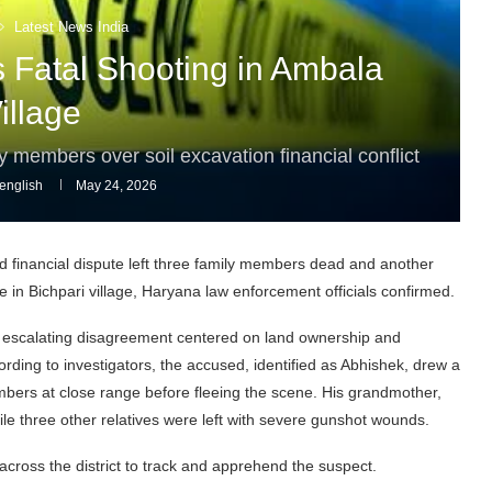
Latest News India
s Fatal Shooting in Ambala
illage
 members over soil excavation financial conflict
english
May 24, 2026
nd financial dispute left three family members dead and another
e in Bichpari village, Haryana law enforcement officials confirmed.
n escalating disagreement centered on land ownership and
ording to investigators, the accused, identified as Abhishek, drew a
mbers at close range before fleeing the scene. His grandmother,
hile three other relatives were left with severe gunshot wounds.
cross the district to track and apprehend the suspect.