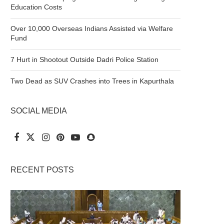
Education Costs
Over 10,000 Overseas Indians Assisted via Welfare
Fund
7 Hurt in Shootout Outside Dadri Police Station
Two Dead as SUV Crashes into Trees in Kapurthala
SOCIAL MEDIA
RECENT POSTS