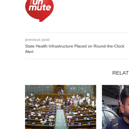
previous post
State Health Infrastructure Placed on Round-the-Clock
Alert
RELAT