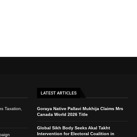
LATEST ARTICLES
s Taxation,
Goraya Native Pallavi Mukhija Claims Mrs
Canada World 2026 Title
Global Sikh Body Seeks Akal Takht
Intervention for Electoral Coalition in
paign