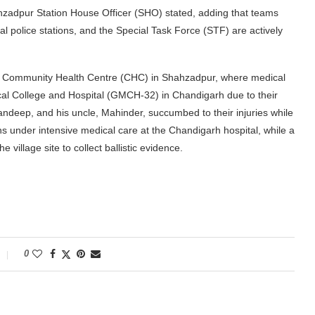
ahzadpur Station House Officer (SHO) stated, adding that teams
al police stations, and the Special Task Force (STF) are actively
the Community Health Centre (CHC) in Shahzadpur, where medical
cal College and Hospital (GMCH-32) in Chandigarh due to their
Sandeep, and his uncle, Mahinder, succumbed to their injuries while
ains under intensive medical care at the Chandigarh hospital, while a
village site to collect ballistic evidence.
0