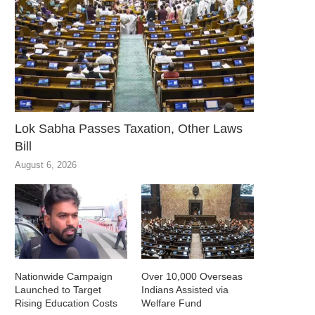
Lok Sabha Passes Taxation, Other Laws
Bill
August 6, 2026
Nationwide Campaign
Over 10,000 Overseas
Launched to Target
Indians Assisted via
Rising Education Costs
Welfare Fund