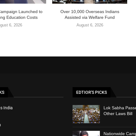
Campaign Launched to
Over 10,000 Overseas Indians
ing Education Costs
Assisted via Welfare Fund
gust 6, 2026
August 6, 2026
KS
EDTIOR'S PICKS
s India
Lok Sabha Passe
Other Laws Bill
h
Nationwide Cam