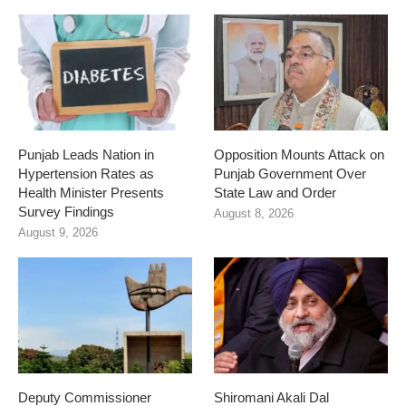
Punjab Leads Nation in
Opposition Mounts Attack on
Hypertension Rates as
Punjab Government Over
Health Minister Presents
State Law and Order
Survey Findings
August 8, 2026
August 9, 2026
Deputy Commissioner
Shiromani Akali Dal