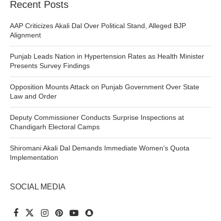
Recent Posts
AAP Criticizes Akali Dal Over Political Stand, Alleged BJP
Alignment
Punjab Leads Nation in Hypertension Rates as Health Minister
Presents Survey Findings
Opposition Mounts Attack on Punjab Government Over State
Law and Order
Deputy Commissioner Conducts Surprise Inspections at
Chandigarh Electoral Camps
Shiromani Akali Dal Demands Immediate Women’s Quota
Implementation
SOCIAL MEDIA