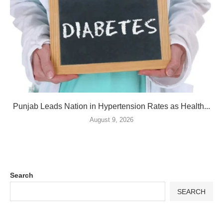
Punjab Leads Nation in Hypertension Rates as Health...
August 9, 2026
Search
SEARCH