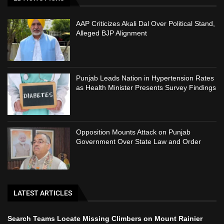
AAP Criticizes Akali Dal Over Political Stand,
Alleged BJP Alignment
Punjab Leads Nation in Hypertension Rates
as Health Minister Presents Survey Findings
Opposition Mounts Attack on Punjab
Government Over State Law and Order
LATEST ARTICLES
Search Teams Locate Missing Climbers on Mount Rainier