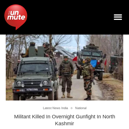
Latest News India
National
Militant Killed In Overnight Gunfight In North
Kashmir