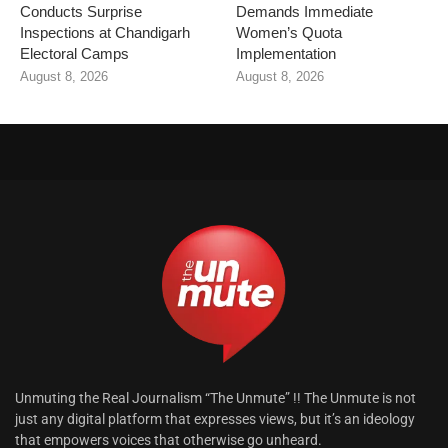
Conducts Surprise
Demands Immediate
Inspections at Chandigarh
Women’s Quota
Electoral Camps
Implementation
August 8, 2026
August 8, 2026
Unmuting the Real Journalism “The Unmute” !! The Unmute is not
just any digital platform that expresses views, but it’s an ideology
that empowers voices that otherwise go unheard.