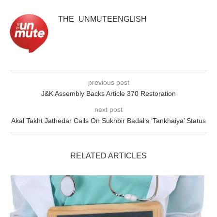
THE_UNMUTEENGLISH
previous post
J&K Assembly Backs Article 370 Restoration
next post
Akal Takht Jathedar Calls On Sukhbir Badal’s ‘Tankhaiya’ Status
RELATED ARTICLES