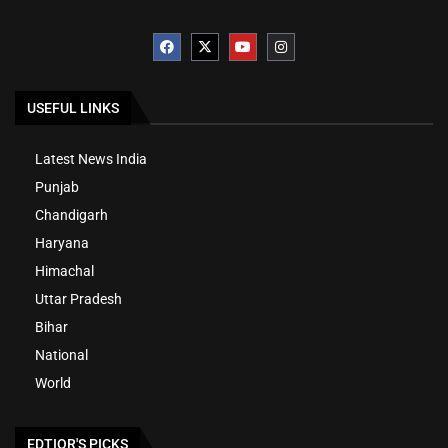
USEFUL LINKS
Latest News India
Punjab
Chandigarh
Haryana
Himachal
Uttar Pradesh
Bihar
National
World
EDTIOR'S PICKS