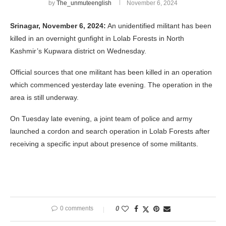
by
The_unmuteenglish
November 6, 2024
Srinagar, November 6, 2024:
An unidentified militant has been
killed in an overnight gunfight in Lolab Forests in North
Kashmir’s Kupwara district on Wednesday.
Official sources that one militant has been killed in an operation
which commenced yesterday late evening. The operation in the
area is still underway.
On Tuesday late evening, a joint team of police and army
launched a cordon and search operation in Lolab Forests after
receiving a specific input about presence of some militants.
0 comments
0