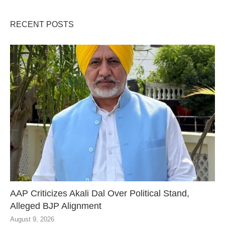
RECENT POSTS
AAP Criticizes Akali Dal Over Political Stand,
Alleged BJP Alignment
August 9, 2026