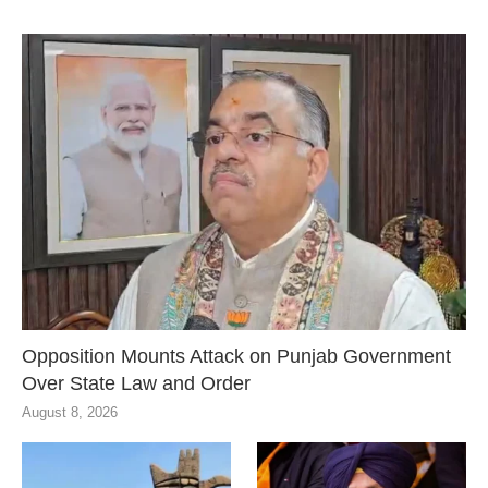
Opposition Mounts Attack on Punjab Government
Over State Law and Order
August 8, 2026