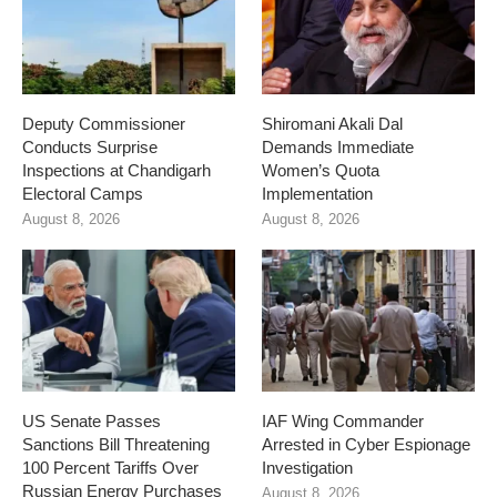
Deputy Commissioner
Shiromani Akali Dal
Conducts Surprise
Demands Immediate
Inspections at Chandigarh
Women’s Quota
Electoral Camps
Implementation
August 8, 2026
August 8, 2026
US Senate Passes
IAF Wing Commander
Sanctions Bill Threatening
Arrested in Cyber Espionage
100 Percent Tariffs Over
Investigation
Russian Energy Purchases
August 8, 2026