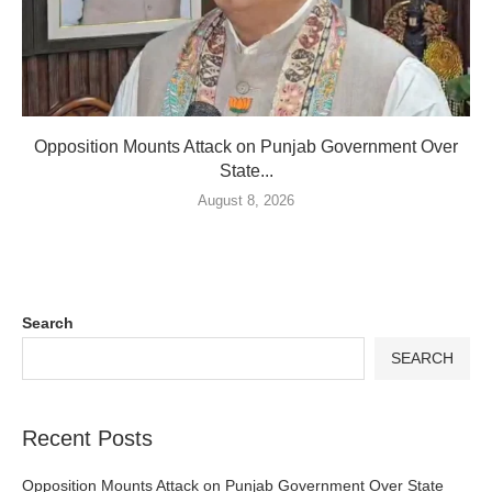
Opposition Mounts Attack on Punjab Government Over
State...
August 8, 2026
Search
SEARCH
Recent Posts
Opposition Mounts Attack on Punjab Government Over State