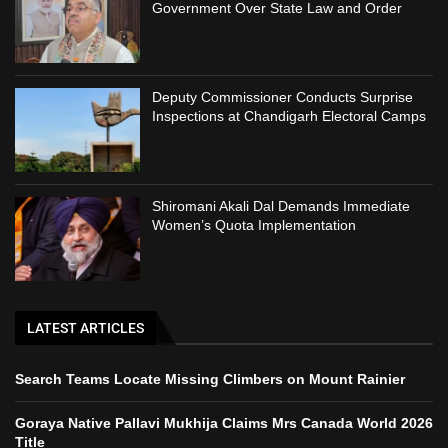
Government Over State Law and Order
Deputy Commissioner Conducts Surprise
Inspections at Chandigarh Electoral Camps
Shiromani Akali Dal Demands Immediate
Women’s Quota Implementation
LATEST ARTICLES
Search Teams Locate Missing Climbers on Mount Rainier
Goraya Native Pallavi Mukhija Claims Mrs Canada World 2026
Title