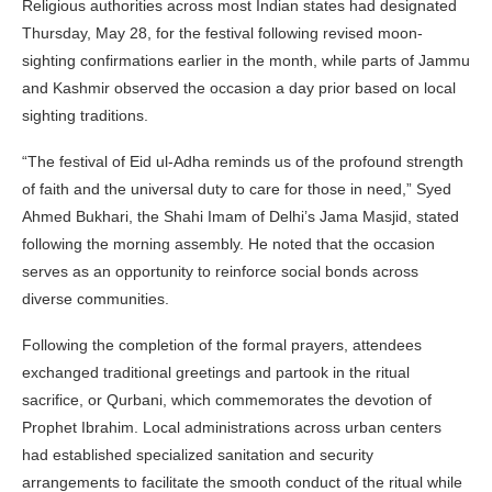
Religious authorities across most Indian states had designated
Thursday, May 28, for the festival following revised moon-
sighting confirmations earlier in the month, while parts of Jammu
and Kashmir observed the occasion a day prior based on local
sighting traditions.
“The festival of Eid ul-Adha reminds us of the profound strength
of faith and the universal duty to care for those in need,” Syed
Ahmed Bukhari, the Shahi Imam of Delhi’s Jama Masjid, stated
following the morning assembly. He noted that the occasion
serves as an opportunity to reinforce social bonds across
diverse communities.
Following the completion of the formal prayers, attendees
exchanged traditional greetings and partook in the ritual
sacrifice, or Qurbani, which commemorates the devotion of
Prophet Ibrahim. Local administrations across urban centers
had established specialized sanitation and security
arrangements to facilitate the smooth conduct of the ritual while