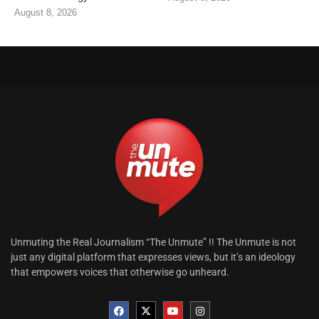
August 8, 2026
Unmuting the Real Journalism “The Unmute” !! The Unmute is not
just any digital platform that expresses views, but it’s an ideology
that empowers voices that otherwise go unheard.