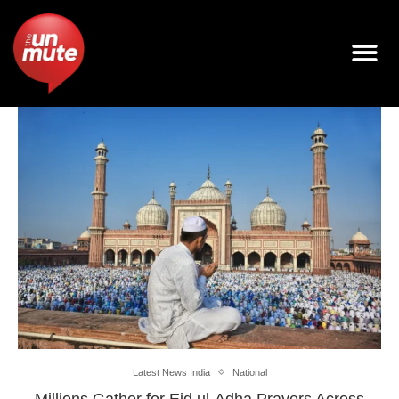
Latest News India
National
Millions Gather for Eid ul-Adha Prayers Across