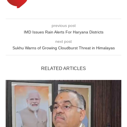
previous post
IMD Issues Rain Alerts For Haryana Districts
next post
Sukhu Warns of Growing Cloudburst Threat in Himalayas
RELATED ARTICLES