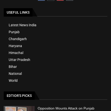
USEFUL LINKS
Latest News India
Punjab
Chandigarh
Haryana
Himachal
Uttar Pradesh
Bihar
National
World
EDTIOR'S PICKS
Opposition Mounts Attack on Punjab