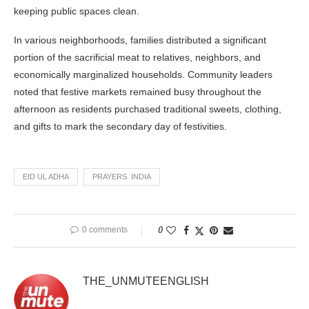
keeping public spaces clean.
In various neighborhoods, families distributed a significant
portion of the sacrificial meat to relatives, neighbors, and
economically marginalized households. Community leaders
noted that festive markets remained busy throughout the
afternoon as residents purchased traditional sweets, clothing,
and gifts to mark the secondary day of festivities.
EID UL ADHA
PRAYERS. INDIA
0 comments
0
THE_UNMUTEENGLISH