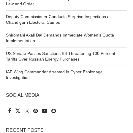
Law and Order
Deputy Commissioner Conducts Surprise Inspections at
Chandigarh Electoral Camps
Shiromani Akali Dal Demands Immediate Women’s Quota
Implementation
US Senate Passes Sanctions Bill Threatening 100 Percent
Tariffs Over Russian Energy Purchases
IAF Wing Commander Arrested in Cyber Espionage
Investigation
SOCIAL MEDIA
RECENT POSTS