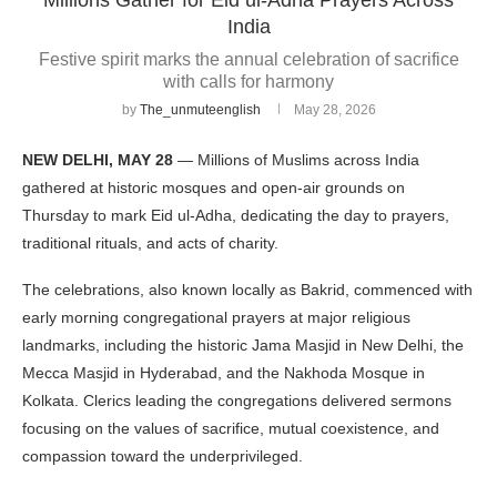
India
Festive spirit marks the annual celebration of sacrifice
with calls for harmony
by
The_unmuteenglish
May 28, 2026
NEW DELHI, MAY 28
— Millions of Muslims across India
gathered at historic mosques and open-air grounds on
Thursday to mark Eid ul-Adha, dedicating the day to prayers,
traditional rituals, and acts of charity.
The celebrations, also known locally as Bakrid, commenced with
early morning congregational prayers at major religious
landmarks, including the historic Jama Masjid in New Delhi, the
Mecca Masjid in Hyderabad, and the Nakhoda Mosque in
Kolkata. Clerics leading the congregations delivered sermons
focusing on the values of sacrifice, mutual coexistence, and
compassion toward the underprivileged.