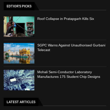
EDTIOR'S PICKS
Roof Collapse in Pratapgarh Kills Six
SGPC Warns Against Unauthorised Gurbani
Telecast
Mohali Semi-Conductor Laboratory
Manufactures 175 Student Chip Designs
LATEST ARTICLES