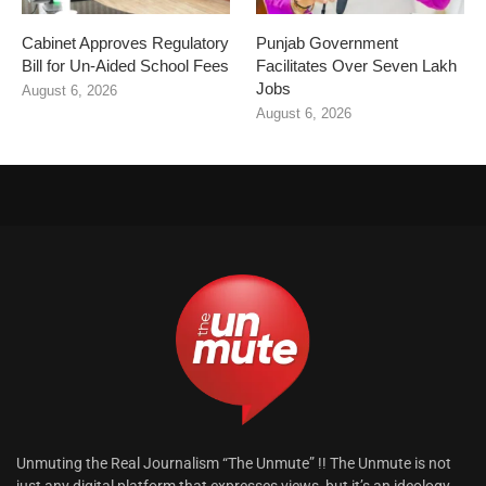
Cabinet Approves Regulatory
Punjab Government
Bill for Un-Aided School Fees
Facilitates Over Seven Lakh
Jobs
August 6, 2026
August 6, 2026
Unmuting the Real Journalism “The Unmute” !! The Unmute is not
just any digital platform that expresses views, but it’s an ideology