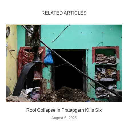
RELATED ARTICLES
Roof Collapse in Pratapgarh Kills Six
August 6, 2026