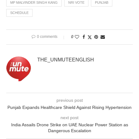
MP MALVINDER SINGH KANG
NRI VOTE
PUNJAB
SCHEDULE
0 comments
0
THE_UNMUTEENGLISH
previous post
Punjab Expands Healthcare Shield Against Rising Hypertension
next post
India Assails Drone Strike on UAE Nuclear Power Station as
Dangerous Escalation