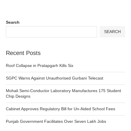
Search
SEARCH
Recent Posts
Roof Collapse in Pratapgarh Kills Six
SGPC Warns Against Unauthorised Gurbani Telecast
Mohali Semi-Conductor Laboratory Manufactures 175 Student
Chip Designs
Cabinet Approves Regulatory Bill for Un-Aided School Fees
Punjab Government Facilitates Over Seven Lakh Jobs