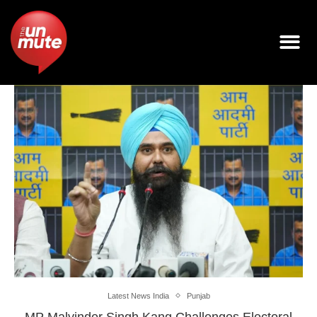
Latest News India
Punjab
MP Malvinder Singh Kang Challenges Electoral