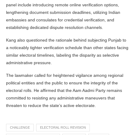
panel include introducing remote online verification options,
lengthening document submission deadlines, utilizing Indian
embassies and consulates for credential verification, and
establishing dedicated dispute resolution channels.
Kang also questioned the rationale behind subjecting Punjab to
a noticeably tighter verification schedule than other states facing
similar electoral timelines, labeling the disparity as selective
administrative pressure.
The lawmaker called for heightened vigilance among regional
political entities and the public to ensure the integrity of the
electoral rolls. He affirmed that the Aam Aadmi Party remains
committed to resisting any administrative maneuvers that
threaten to reduce the state’s active electorate.
CHALLENGE
ELECTORAL ROLL REVISION