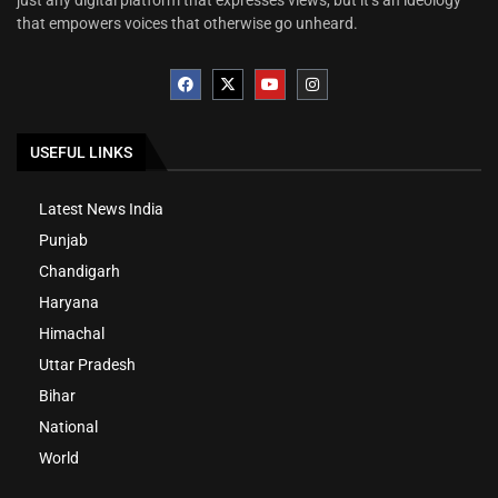
that empowers voices that otherwise go unheard.
USEFUL LINKS
Latest News India
Punjab
Chandigarh
Haryana
Himachal
Uttar Pradesh
Bihar
National
World