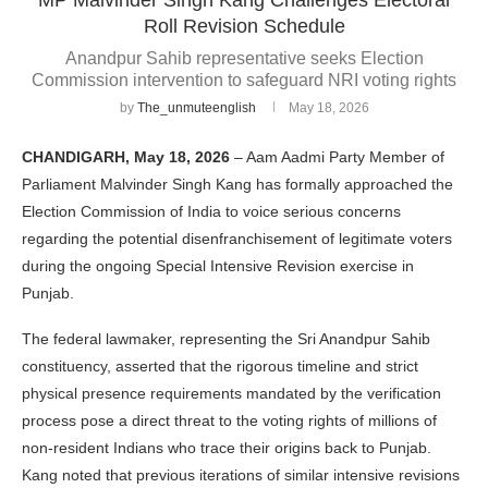
Roll Revision Schedule
Anandpur Sahib representative seeks Election
Commission intervention to safeguard NRI voting rights
by
The_unmuteenglish
May 18, 2026
CHANDIGARH, May 18, 2026
– Aam Aadmi Party Member of
Parliament Malvinder Singh Kang has formally approached the
Election Commission of India to voice serious concerns
regarding the potential disenfranchisement of legitimate voters
during the ongoing Special Intensive Revision exercise in
Punjab.
The federal lawmaker, representing the Sri Anandpur Sahib
constituency, asserted that the rigorous timeline and strict
physical presence requirements mandated by the verification
process pose a direct threat to the voting rights of millions of
non-resident Indians who trace their origins back to Punjab.
Kang noted that previous iterations of similar intensive revisions