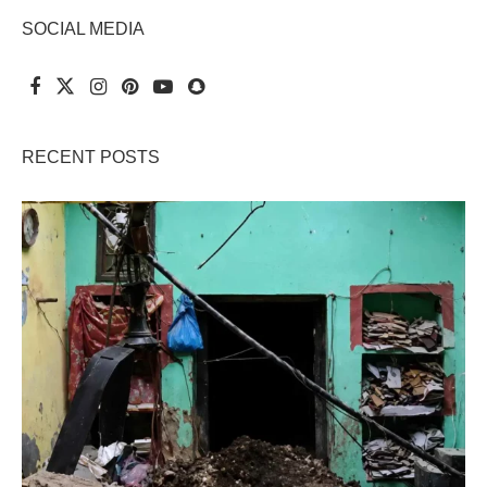
SOCIAL MEDIA
RECENT POSTS