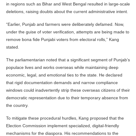
in regions such as Bihar and West Bengal resulted in large-scale
deletions, raising doubts about the current administrative intent.
“Earlier, Punjab and farmers were deliberately defamed. Now,
under the guise of voter verification, attempts are being made to
remove bona fide Punjabi voters from electoral rolls,” Kang
stated.
The parliamentarian noted that a significant segment of Punjab’s
populace lives and works overseas while maintaining deep
economic, legal, and emotional ties to the state. He declared
that rigid documentation demands and narrow compliance
windows could inadvertently strip these overseas citizens of their
democratic representation due to their temporary absence from
the country.
To mitigate these procedural hurdles, Kang proposed that the
Election Commission implement specialized, digital-friendly
mechanisms for the diaspora. His recommendations to the