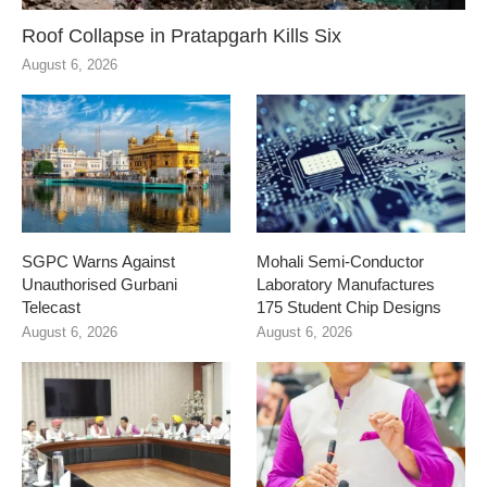
Roof Collapse in Pratapgarh Kills Six
August 6, 2026
SGPC Warns Against
Mohali Semi-Conductor
Unauthorised Gurbani
Laboratory Manufactures
Telecast
175 Student Chip Designs
August 6, 2026
August 6, 2026