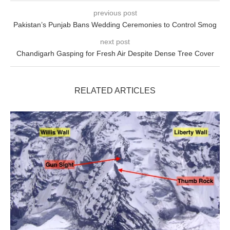
previous post
Pakistan’s Punjab Bans Wedding Ceremonies to Control Smog
next post
Chandigarh Gasping for Fresh Air Despite Dense Tree Cover
RELATED ARTICLES