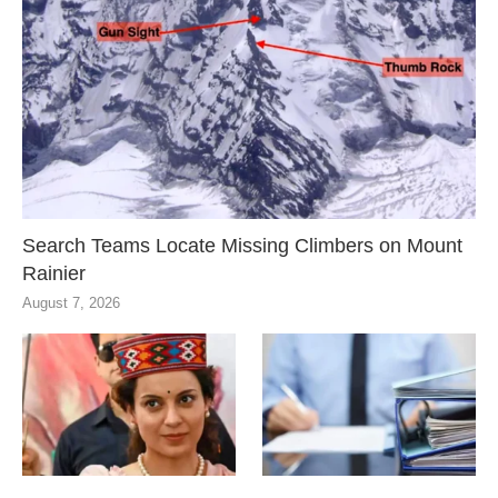
Search Teams Locate Missing Climbers on Mount
Rainier
August 7, 2026