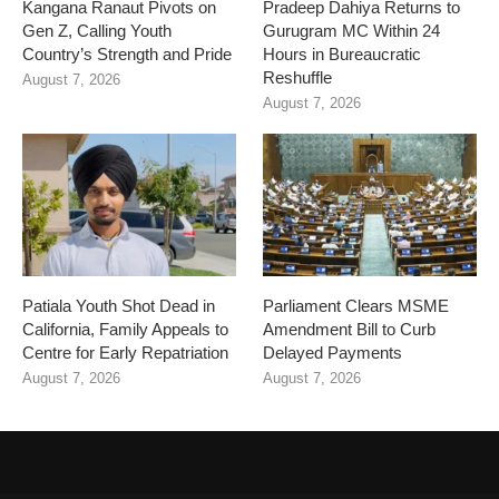
Kangana Ranaut Pivots on
Pradeep Dahiya Returns to
Gen Z, Calling Youth
Gurugram MC Within 24
Country’s Strength and Pride
Hours in Bureaucratic
Reshuffle
August 7, 2026
August 7, 2026
Patiala Youth Shot Dead in
Parliament Clears MSME
California, Family Appeals to
Amendment Bill to Curb
Centre for Early Repatriation
Delayed Payments
August 7, 2026
August 7, 2026