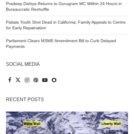
Pradeep Dahiya Returns to Gurugram MC Within 24 Hours in
Bureaucratic Reshuffle
Patiala Youth Shot Dead in California, Family Appeals to Centre
for Early Repatriation
Parliament Clears MSME Amendment Bill to Curb Delayed
Payments
SOCIAL MEDIA
RECENT POSTS