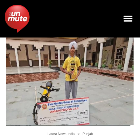
Latest News India
Punjab