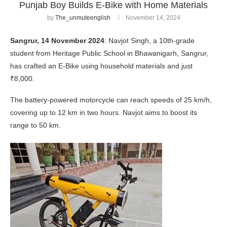
Punjab Boy Builds E-Bike with Home Materials
by
The_unmuteenglish
November 14, 2024
Sangrur, 14 November 2024
: Navjot Singh, a 10th-grade
student from Heritage Public School in Bhawanigarh, Sangrur,
has crafted an E-Bike using household materials and just
₹8,000.
The battery-powered motorcycle can reach speeds of 25 km/h,
covering up to 12 km in two hours. Navjot aims to boost its
range to 50 km.