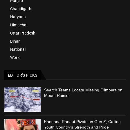
Punjab
Chandigarh
Haryana
Himachal
Uttar Pradesh
Bihar
National
World
EDTIOR'S PICKS
Search Teams Locate Missing Climbers on
Mount Rainier
Kangana Ranaut Pivots on Gen Z, Calling
Youth Country’s Strength and Pride