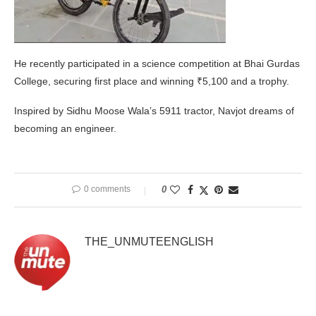
He recently participated in a science competition at Bhai Gurdas
College, securing first place and winning ₹5,100 and a trophy.
Inspired by Sidhu Moose Wala’s 5911 tractor, Navjot dreams of
becoming an engineer.
0 comments
0
THE_UNMUTEENGLISH