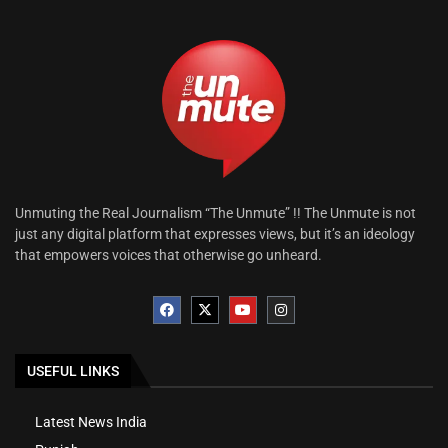
Unmuting the Real Journalism “The Unmute” !! The Unmute is not
just any digital platform that expresses views, but it’s an ideology
that empowers voices that otherwise go unheard.
USEFUL LINKS
Latest News India