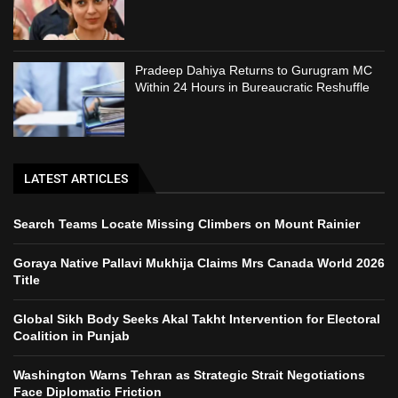
Pradeep Dahiya Returns to Gurugram MC
Within 24 Hours in Bureaucratic Reshuffle
LATEST ARTICLES
Search Teams Locate Missing Climbers on Mount Rainier
Goraya Native Pallavi Mukhija Claims Mrs Canada World 2026
Title
Global Sikh Body Seeks Akal Takht Intervention for Electoral
Coalition in Punjab
Washington Warns Tehran as Strategic Strait Negotiations
Face Diplomatic Friction