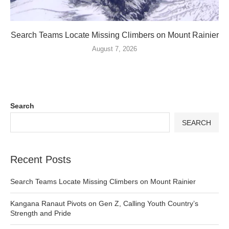
Search Teams Locate Missing Climbers on Mount Rainier
August 7, 2026
Search
SEARCH
Recent Posts
Search Teams Locate Missing Climbers on Mount Rainier
Kangana Ranaut Pivots on Gen Z, Calling Youth Country’s
Strength and Pride