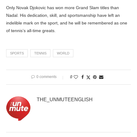
Only Novak Djokovic has won more Grand Slam titles than
Nadal. His dedication, skill, and sportsmanship have left an
indelible mark on the sport, and he will be remembered as one
of tennis’s all-time greats.
SPORTS
TENNIS
WORLD
0 comments
0
THE_UNMUTEENGLISH