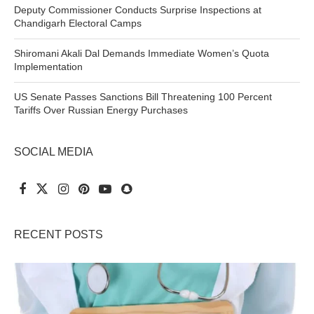
Deputy Commissioner Conducts Surprise Inspections at
Chandigarh Electoral Camps
Shiromani Akali Dal Demands Immediate Women’s Quota
Implementation
US Senate Passes Sanctions Bill Threatening 100 Percent
Tariffs Over Russian Energy Purchases
SOCIAL MEDIA
RECENT POSTS