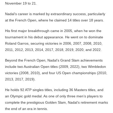
November 19 to 21.
Nadal’s career is marked by extraordinary success, particularly
at the French Open, where he claimed 14 titles over 18 years.
His first major breakthrough came in 2005, when he won the
tournament in his debut appearance. He went on to dominate
Roland Garros, securing victories in 2006, 2007, 2008, 2010,
2011, 2012, 2013, 2014, 2017, 2018, 2019, 2020, and 2022.
Beyond the French Open, Nadal’s Grand Slam achievements
include two Australian Open titles (2009, 2022), two Wimbledon
victories (2008, 2010), and four US Open championships (2010,
2013, 2017, 2019).
He holds 92 ATP singles titles, including 36 Masters titles, and
an Olympic gold medal. As one of only three men’s players to
complete the prestigious Golden Slam, Nadal’s retirement marks
the end of an era in tennis.