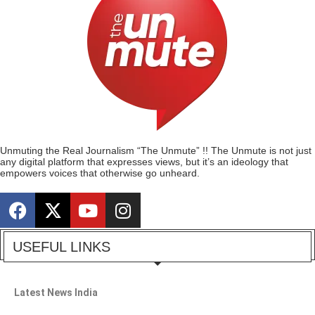
Unmuting the Real Journalism “The Unmute” !! The Unmute is not just
any digital platform that expresses views, but it’s an ideology that
empowers voices that otherwise go unheard.
USEFUL LINKS
Latest News India