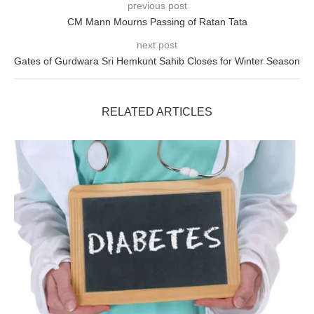
previous post
CM Mann Mourns Passing of Ratan Tata
next post
Gates of Gurdwara Sri Hemkunt Sahib Closes for Winter Season
RELATED ARTICLES