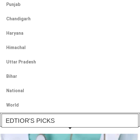
Punjab
Chandigarh
Haryana
Himachal
Uttar Pradesh
Bihar
National
World
EDTIOR'S PICKS