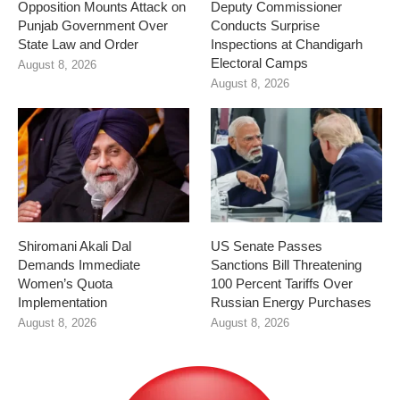
Opposition Mounts Attack on
Deputy Commissioner
Punjab Government Over
Conducts Surprise
State Law and Order
Inspections at Chandigarh
Electoral Camps
August 8, 2026
August 8, 2026
Shiromani Akali Dal
US Senate Passes
Demands Immediate
Sanctions Bill Threatening
Women’s Quota
100 Percent Tariffs Over
Implementation
Russian Energy Purchases
August 8, 2026
August 8, 2026