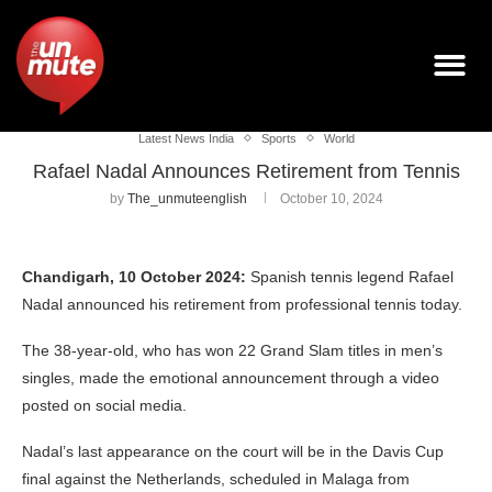
Latest News India
Sports
World
Rafael Nadal Announces Retirement from Tennis
by
The_unmuteenglish
October 10, 2024
Chandigarh, 10 October 2024:
Spanish tennis legend Rafael
Nadal announced his retirement from professional tennis today.
The 38-year-old, who has won 22 Grand Slam titles in men’s
singles, made the emotional announcement through a video
posted on social media.
Nadal’s last appearance on the court will be in the Davis Cup
final against the Netherlands, scheduled in Malaga from