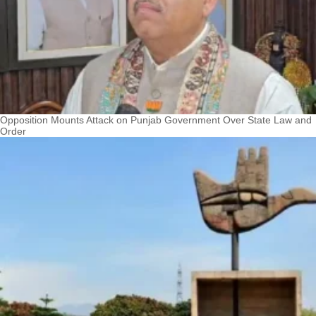
Opposition Mounts Attack on Punjab Government Over State Law and
Order