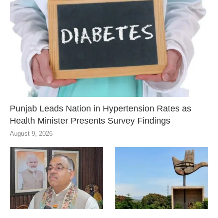
Punjab Leads Nation in Hypertension Rates as
Health Minister Presents Survey Findings
August 9, 2026