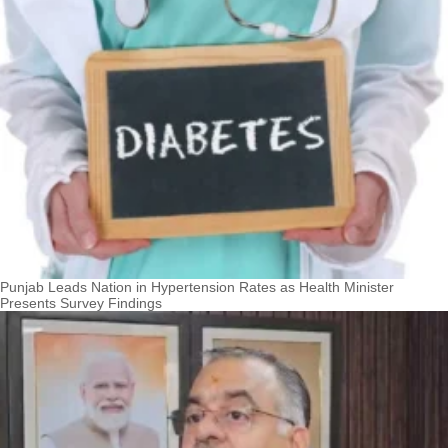
Punjab Leads Nation in Hypertension Rates as Health Minister
Presents Survey Findings