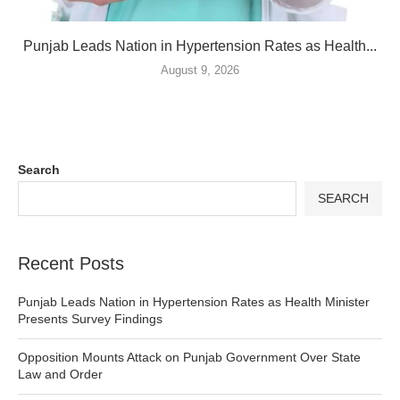
Punjab Leads Nation in Hypertension Rates as Health...
August 9, 2026
Search
SEARCH
Recent Posts
Punjab Leads Nation in Hypertension Rates as Health Minister
Presents Survey Findings
Opposition Mounts Attack on Punjab Government Over State
Law and Order