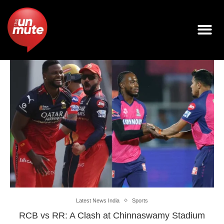
Latest News India
Sports
RCB vs RR: A Clash at Chinnaswamy Stadium