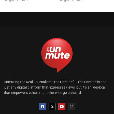
August 7, 2026
August 7, 2026
Unmuting the Real Journalism “The Unmute” !! The Unmute is not
just any digital platform that expresses views, but it’s an ideology
that empowers voices that otherwise go unheard.