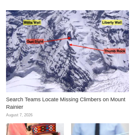
Search Teams Locate Missing Climbers on Mount
Rainier
August 7, 2026