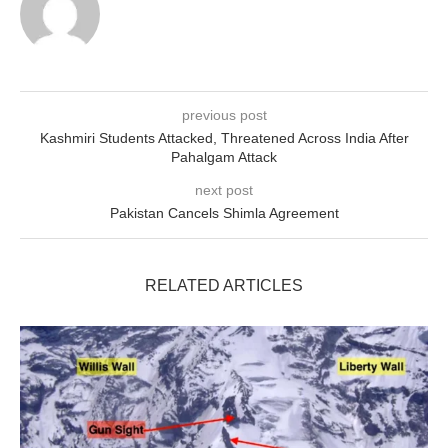
previous post
Kashmiri Students Attacked, Threatened Across India After
Pahalgam Attack
next post
Pakistan Cancels Shimla Agreement
RELATED ARTICLES