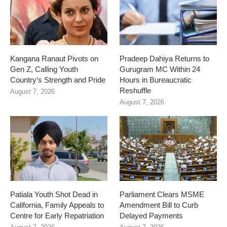
Kangana Ranaut Pivots on
Pradeep Dahiya Returns to
Gen Z, Calling Youth
Gurugram MC Within 24
Country’s Strength and Pride
Hours in Bureaucratic
Reshuffle
August 7, 2026
August 7, 2026
Patiala Youth Shot Dead in
Parliament Clears MSME
California, Family Appeals to
Amendment Bill to Curb
Centre for Early Repatriation
Delayed Payments