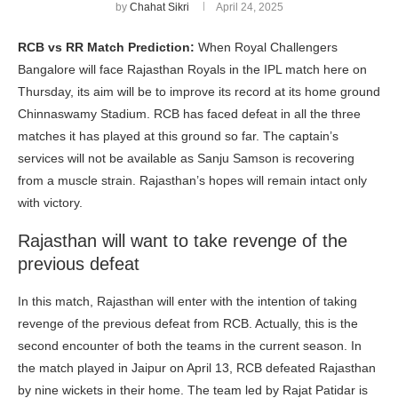
by
Chahat Sikri
April 24, 2025
RCB vs RR Match Prediction:
When Royal Challengers
Bangalore will face Rajasthan Royals in the IPL match here on
Thursday, its aim will be to improve its record at its home ground
Chinnaswamy Stadium. RCB has faced defeat in all the three
matches it has played at this ground so far. The captain’s
services will not be available as Sanju Samson is recovering
from a muscle strain. Rajasthan’s hopes will remain intact only
with victory.
Rajasthan will want to take revenge of the
previous defeat
In this match, Rajasthan will enter with the intention of taking
revenge of the previous defeat from RCB. Actually, this is the
second encounter of both the teams in the current season. In
the match played in Jaipur on April 13, RCB defeated Rajasthan
by nine wickets in their home. The team led by Rajat Patidar is