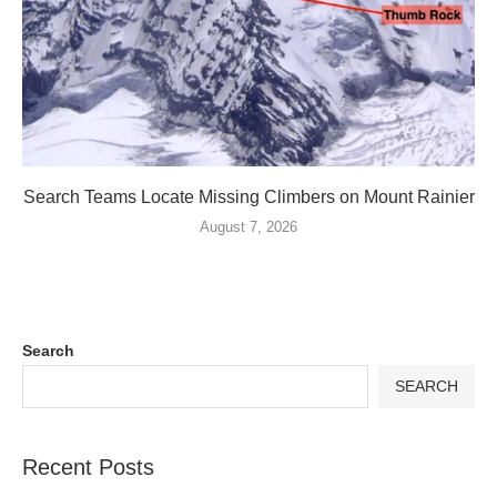
Search Teams Locate Missing Climbers on Mount Rainier
August 7, 2026
Search
SEARCH
Recent Posts