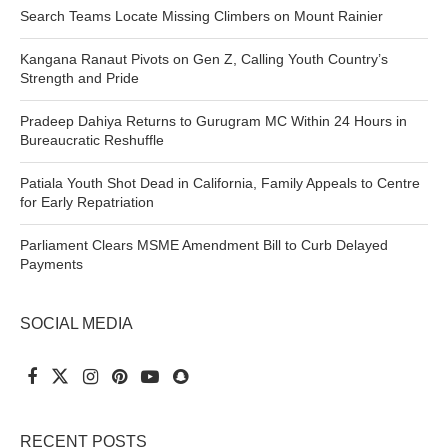
Search Teams Locate Missing Climbers on Mount Rainier
Kangana Ranaut Pivots on Gen Z, Calling Youth Country’s
Strength and Pride
Pradeep Dahiya Returns to Gurugram MC Within 24 Hours in
Bureaucratic Reshuffle
Patiala Youth Shot Dead in California, Family Appeals to Centre
for Early Repatriation
Parliament Clears MSME Amendment Bill to Curb Delayed
Payments
SOCIAL MEDIA
RECENT POSTS