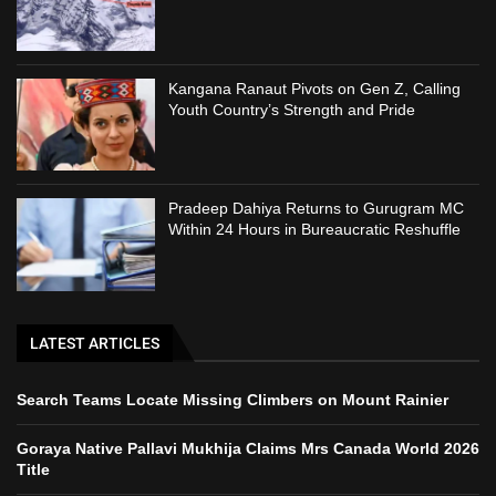
Kangana Ranaut Pivots on Gen Z, Calling
Youth Country’s Strength and Pride
Pradeep Dahiya Returns to Gurugram MC
Within 24 Hours in Bureaucratic Reshuffle
LATEST ARTICLES
Search Teams Locate Missing Climbers on Mount Rainier
Goraya Native Pallavi Mukhija Claims Mrs Canada World 2026
Title