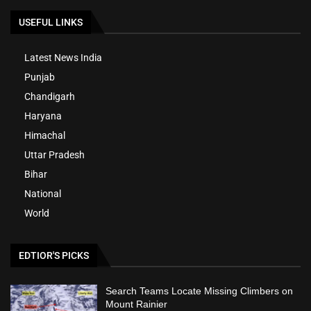
USEFUL LINKS
Latest News India
Punjab
Chandigarh
Haryana
Himachal
Uttar Pradesh
Bihar
National
World
EDTIOR'S PICKS
Search Teams Locate Missing Climbers on
Mount Rainier