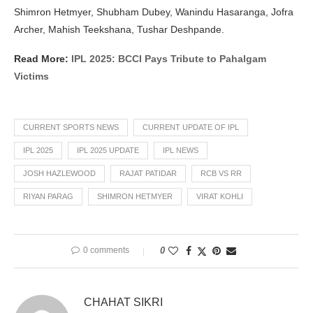
Shimron Hetmyer, Shubham Dubey, Wanindu Hasaranga, Jofra
Archer, Mahish Teekshana, Tushar Deshpande.
Read More:
IPL 2025: BCCI Pays Tribute to Pahalgam
Victims
CURRENT SPORTS NEWS
CURRENT UPDATE OF IPL
IPL 2025
IPL 2025 UPDATE
IPL NEWS
JOSH HAZLEWOOD
RAJAT PATIDAR
RCB VS RR
RIYAN PARAG
SHIMRON HETMYER
VIRAT KOHLI
0 comments
0
CHAHAT SIKRI