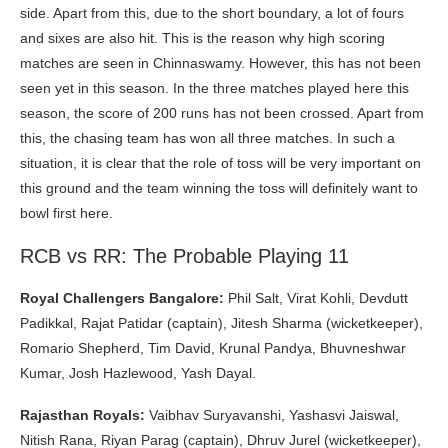
side. Apart from this, due to the short boundary, a lot of fours
and sixes are also hit. This is the reason why high scoring
matches are seen in Chinnaswamy. However, this has not been
seen yet in this season. In the three matches played here this
season, the score of 200 runs has not been crossed. Apart from
this, the chasing team has won all three matches. In such a
situation, it is clear that the role of toss will be very important on
this ground and the team winning the toss will definitely want to
bowl first here.
RCB vs RR: The Probable Playing 11
Royal Challengers Bangalore:
Phil Salt, Virat Kohli, Devdutt
Padikkal, Rajat Patidar (captain), Jitesh Sharma (wicketkeeper),
Romario Shepherd, Tim David, Krunal Pandya, Bhuvneshwar
Kumar, Josh Hazlewood, Yash Dayal.
Rajasthan Royals:
Vaibhav Suryavanshi, Yashasvi Jaiswal,
Nitish Rana, Riyan Parag (captain), Dhruv Jurel (wicketkeeper),