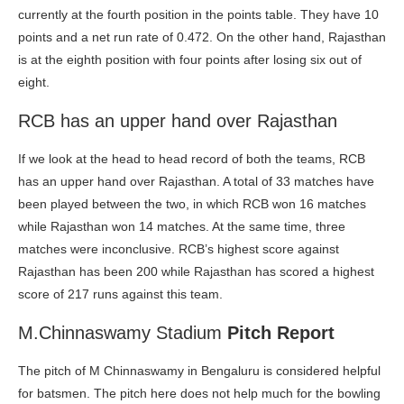
currently at the fourth position in the points table. They have 10
points and a net run rate of 0.472. On the other hand, Rajasthan
is at the eighth position with four points after losing six out of
eight.
RCB has an upper hand over Rajasthan
If we look at the head to head record of both the teams, RCB
has an upper hand over Rajasthan. A total of 33 matches have
been played between the two, in which RCB won 16 matches
while Rajasthan won 14 matches. At the same time, three
matches were inconclusive. RCB’s highest score against
Rajasthan has been 200 while Rajasthan has scored a highest
score of 217 runs against this team.
M.Chinnaswamy Stadium
Pitch Report
The pitch of M Chinnaswamy in Bengaluru is considered helpful
for batsmen. The pitch here does not help much for the bowling