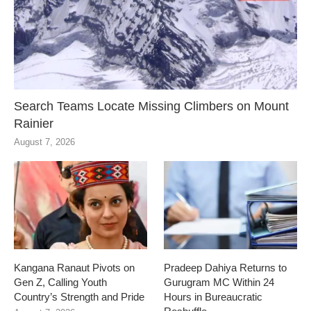
Search Teams Locate Missing Climbers on Mount
Rainier
August 7, 2026
Kangana Ranaut Pivots on
Pradeep Dahiya Returns to
Gen Z, Calling Youth
Gurugram MC Within 24
Country’s Strength and Pride
Hours in Bureaucratic