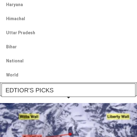
Haryana
Himachal
Uttar Pradesh
Bihar
National
World
EDTIOR'S PICKS