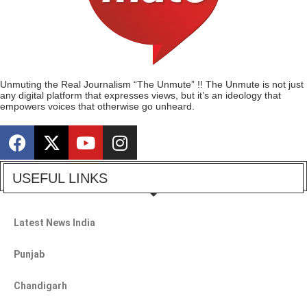
Unmuting the Real Journalism “The Unmute” !! The Unmute is not just
any digital platform that expresses views, but it’s an ideology that
empowers voices that otherwise go unheard.
USEFUL LINKS
Latest News India
Punjab
Chandigarh