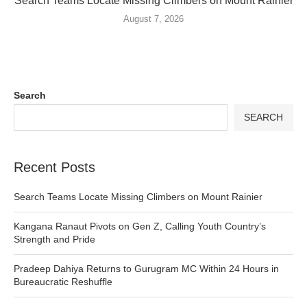
Search Teams Locate Missing Climbers on Mount Rainier
August 7, 2026
Search
SEARCH
Recent Posts
Search Teams Locate Missing Climbers on Mount Rainier
Kangana Ranaut Pivots on Gen Z, Calling Youth Country’s
Strength and Pride
Pradeep Dahiya Returns to Gurugram MC Within 24 Hours in
Bureaucratic Reshuffle