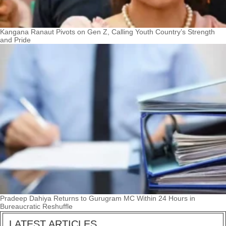
Kangana Ranaut Pivots on Gen Z, Calling Youth Country’s Strength
and Pride
Pradeep Dahiya Returns to Gurugram MC Within 24 Hours in
Bureaucratic Reshuffle
LATEST ARTICLES