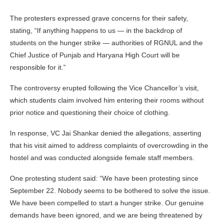
The protesters expressed grave concerns for their safety,
stating, “If anything happens to us — in the backdrop of
students on the hunger strike — authorities of RGNUL and the
Chief Justice of Punjab and Haryana High Court will be
responsible for it.”
The controversy erupted following the Vice Chancellor’s visit,
which students claim involved him entering their rooms without
prior notice and questioning their choice of clothing.
In response, VC Jai Shankar denied the allegations, asserting
that his visit aimed to address complaints of overcrowding in the
hostel and was conducted alongside female staff members.
One protesting student said: “We have been protesting since
September 22. Nobody seems to be bothered to solve the issue.
We have been compelled to start a hunger strike. Our genuine
demands have been ignored, and we are being threatened by