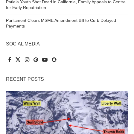
Patiala Youth Shot Dead in California, Family Appeals to Centre
for Early Repatriation
Parliament Clears MSME Amendment Bill to Curb Delayed
Payments
SOCIAL MEDIA
RECENT POSTS