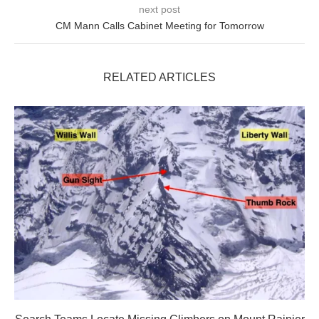
next post
CM Mann Calls Cabinet Meeting for Tomorrow
RELATED ARTICLES