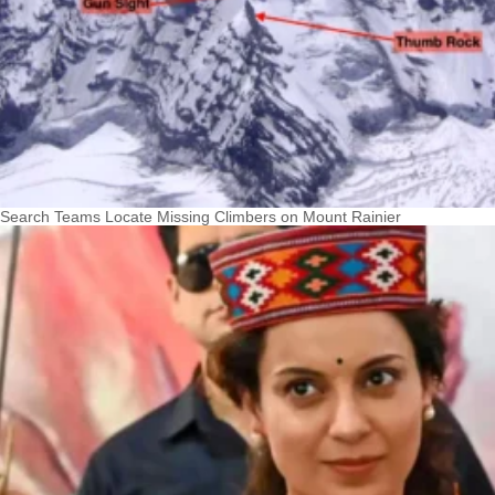
Search Teams Locate Missing Climbers on Mount Rainier