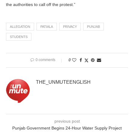
the authorities to call off the protest.”
ALLEGATION
PATIALA
PRIVACY
PUNJAB
STUDENTS
0 comments
0
THE_UNMUTEENGLISH
previous post
Punjab Government Begins 24-Hour Water Supply Project