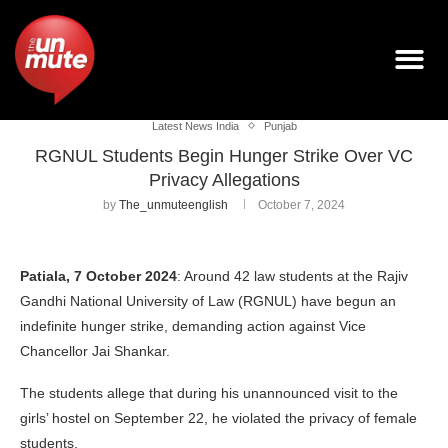
Latest News India
Punjab
RGNUL Students Begin Hunger Strike Over VC
Privacy Allegations
by
The_unmuteenglish
October 7, 2024
Patiala, 7 October 2024
: Around 42 law students at the Rajiv
Gandhi National University of Law (RGNUL) have begun an
indefinite hunger strike, demanding action against Vice
Chancellor Jai Shankar.
The students allege that during his unannounced visit to the
girls’ hostel on September 22, he violated the privacy of female
students.