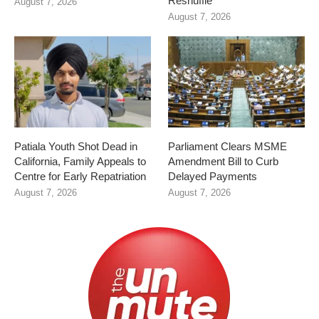
Reshuffle
August 7, 2026
August 7, 2026
Patiala Youth Shot Dead in
Parliament Clears MSME
California, Family Appeals to
Amendment Bill to Curb
Centre for Early Repatriation
Delayed Payments
August 7, 2026
August 7, 2026