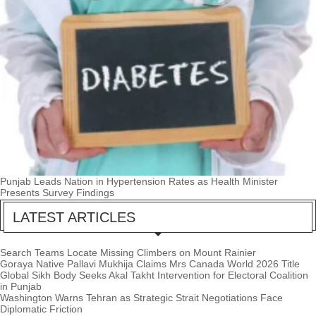
Punjab Leads Nation in Hypertension Rates as Health Minister
Presents Survey Findings
LATEST ARTICLES
Search Teams Locate Missing Climbers on Mount Rainier
Goraya Native Pallavi Mukhija Claims Mrs Canada World 2026 Title
Global Sikh Body Seeks Akal Takht Intervention for Electoral Coalition
in Punjab
Washington Warns Tehran as Strategic Strait Negotiations Face
Diplomatic Friction