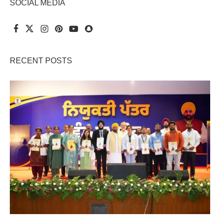
SOCIAL MEDIA
RECENT POSTS