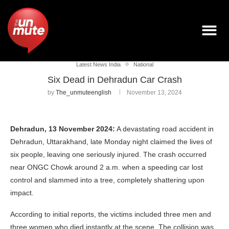
Latest News India
National
Six Dead in Dehradun Car Crash
by
The_unmuteenglish
November 13, 2024
Dehradun, 13 November 2024:
A devastating road accident in
Dehradun, Uttarakhand, late Monday night claimed the lives of
six people, leaving one seriously injured. The crash occurred
near ONGC Chowk around 2 a.m. when a speeding car lost
control and slammed into a tree, completely shattering upon
impact.
According to initial reports, the victims included three men and
three women who died instantly at the scene. The collision was