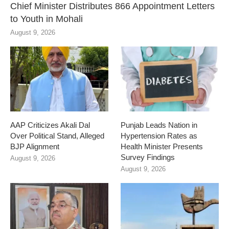
Chief Minister Distributes 866 Appointment Letters
to Youth in Mohali
August 9, 2026
AAP Criticizes Akali Dal
Punjab Leads Nation in
Over Political Stand, Alleged
Hypertension Rates as
BJP Alignment
Health Minister Presents
Survey Findings
August 9, 2026
August 9, 2026