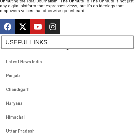
Unmuting the Real Journalism “The Unmute” !! The Unmute is not just
any digital platform that expresses views, but it’s an ideology that
empowers voices that otherwise go unheard.
USEFUL LINKS
Latest News India
Punjab
Chandigarh
Haryana
Himachal
Uttar Pradesh