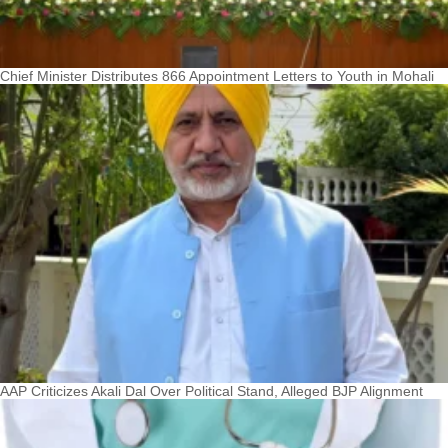
Chief Minister Distributes 866 Appointment Letters to Youth in Mohali
AAP Criticizes Akali Dal Over Political Stand, Alleged BJP Alignment