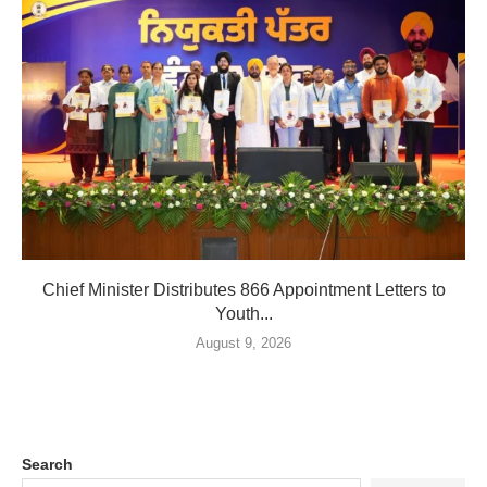
Chief Minister Distributes 866 Appointment Letters to
Youth...
August 9, 2026
Search