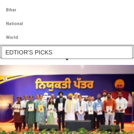
Bihar
National
World
EDTIOR'S PICKS