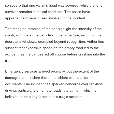
so severe that one victim’s head was severed, while the lone
survivor remains in critical condition. The police have
apprehended the accused involved in the incident.
The mangled remains of the car highlight the intensity of the
crash, with the entire vehicle’s upper structure, including the
doors and windows, crumpled beyond recognition. Authorities
suspect that excessive speed on the empty road led to the
accident, as the car veered off course before crashing into the
tree.
Emergency services arrived promptly, but the extent of the
damage made it clear that the accident was fatal for most
occupants. The incident has sparked concerns over reckless
driving, particularly on empty roads late at night, which is
believed to be a key factor in this tragic accident.