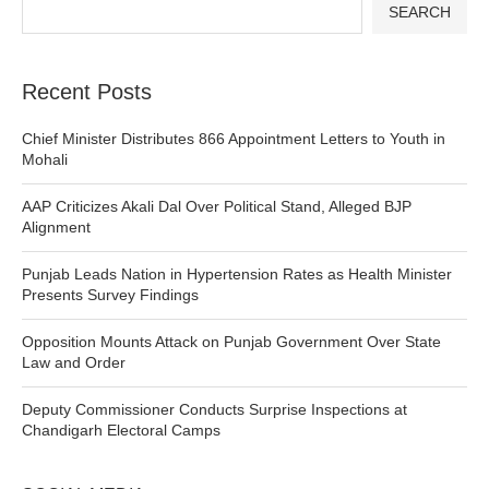
SEARCH
Recent Posts
Chief Minister Distributes 866 Appointment Letters to Youth in
Mohali
AAP Criticizes Akali Dal Over Political Stand, Alleged BJP
Alignment
Punjab Leads Nation in Hypertension Rates as Health Minister
Presents Survey Findings
Opposition Mounts Attack on Punjab Government Over State
Law and Order
Deputy Commissioner Conducts Surprise Inspections at
Chandigarh Electoral Camps