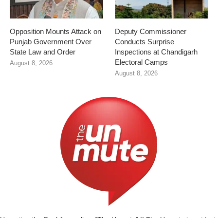
Opposition Mounts Attack on
Deputy Commissioner
Punjab Government Over
Conducts Surprise
State Law and Order
Inspections at Chandigarh
Electoral Camps
August 8, 2026
August 8, 2026