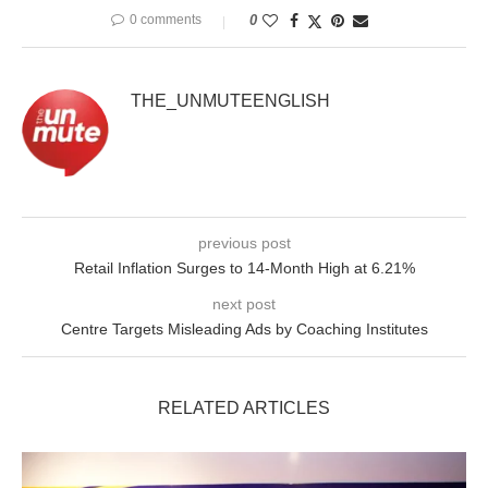
0 comments
0
THE_UNMUTEENGLISH
previous post
Retail Inflation Surges to 14-Month High at 6.21%
next post
Centre Targets Misleading Ads by Coaching Institutes
RELATED ARTICLES