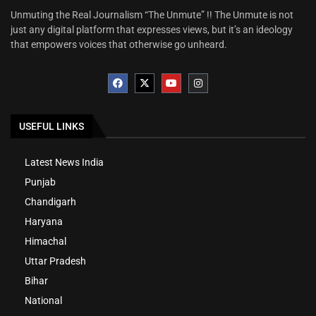
Unmuting the Real Journalism “The Unmute” !! The Unmute is not
just any digital platform that expresses views, but it’s an ideology
that empowers voices that otherwise go unheard.
USEFUL LINKS
Latest News India
Punjab
Chandigarh
Haryana
Himachal
Uttar Pradesh
Bihar
National