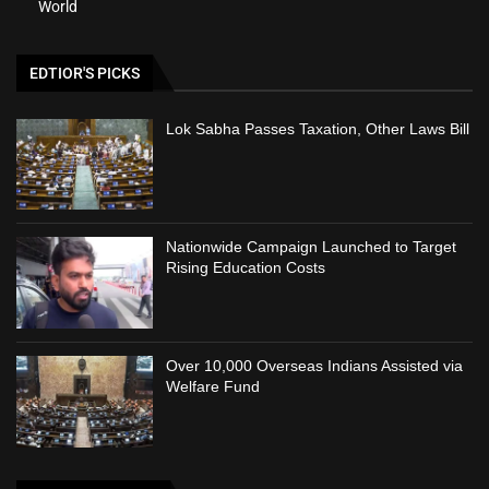
World
EDTIOR'S PICKS
Lok Sabha Passes Taxation, Other Laws Bill
Nationwide Campaign Launched to Target
Rising Education Costs
Over 10,000 Overseas Indians Assisted via
Welfare Fund