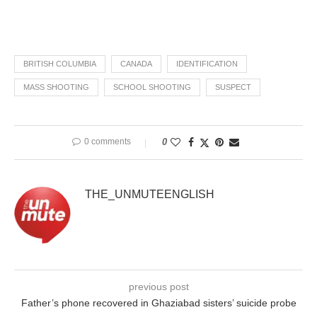
BRITISH COLUMBIA
CANADA
IDENTIFICATION
MASS SHOOTING
SCHOOL SHOOTING
SUSPECT
0 comments
0
THE_UNMUTEENGLISH
previous post
Father’s phone recovered in Ghaziabad sisters’ suicide probe