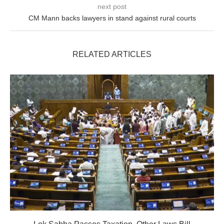
next post
CM Mann backs lawyers in stand against rural courts
RELATED ARTICLES