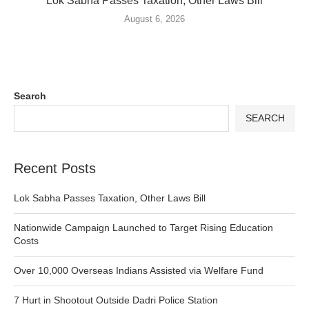
Lok Sabha Passes Taxation, Other Laws Bill
August 6, 2026
Search
SEARCH
Recent Posts
Lok Sabha Passes Taxation, Other Laws Bill
Nationwide Campaign Launched to Target Rising Education
Costs
Over 10,000 Overseas Indians Assisted via Welfare Fund
7 Hurt in Shootout Outside Dadri Police Station