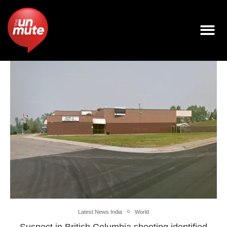
Latest News India
World
Suspect in British Columbia shooting identified