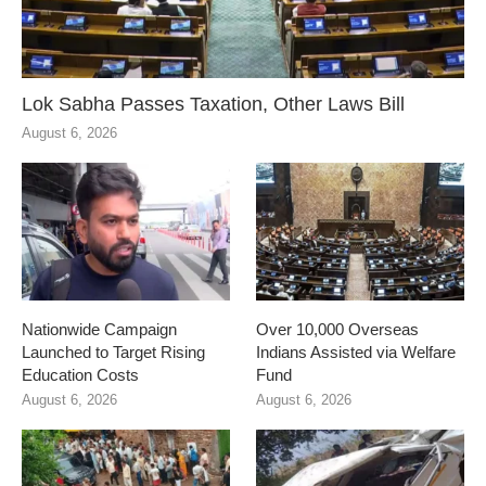
Lok Sabha Passes Taxation, Other Laws Bill
August 6, 2026
Nationwide Campaign
Over 10,000 Overseas
Launched to Target Rising
Indians Assisted via Welfare
Education Costs
Fund
August 6, 2026
August 6, 2026