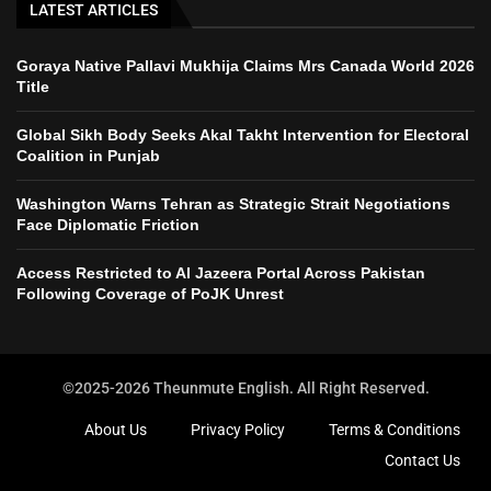
LATEST ARTICLES
Goraya Native Pallavi Mukhija Claims Mrs Canada World 2026
Title
Global Sikh Body Seeks Akal Takht Intervention for Electoral
Coalition in Punjab
Washington Warns Tehran as Strategic Strait Negotiations
Face Diplomatic Friction
Access Restricted to Al Jazeera Portal Across Pakistan
Following Coverage of PoJK Unrest
©2025-2026 Theunmute English. All Right Reserved.
About Us
Privacy Policy
Terms & Conditions
Contact Us