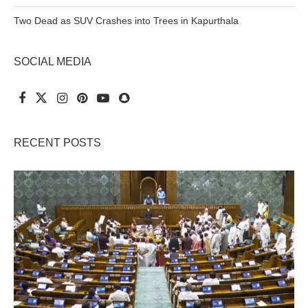
Two Dead as SUV Crashes into Trees in Kapurthala
SOCIAL MEDIA
RECENT POSTS