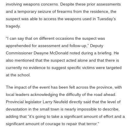
involving weapons concerns. Despite these prior assessments
and a temporary seizure of firearms from the residence, the
suspect was able to access the weapons used in Tuesday’s
tragedy.
“I can say that on different occasions the suspect was
apprehended for assessment and follow-up,” Deputy
Commissioner Dwayne McDonald noted during a briefing. He
also mentioned that the suspect acted alone and that there is
currently no evidence to suggest specific victims were targeted
at the school.
The impact of the event has been felt across the province, with
local leaders acknowledging the difficulty of the road ahead.
Provincial legislator Larry Neufeld directly said that the level of
devastation in the small town is nearly impossible to describe,
adding that “it’s going to take a significant amount of effort and a
significant amount of courage to repair that terror.”