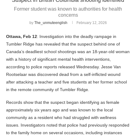
Former student was known to authorities for health
concerns
by
The_unmuteenglish
February 12, 2026
Ottawa, Feb 12
: Investigation into the deadly rampage in
Tumbler Ridge has revealed that the suspect behind one of
Canada’s deadliest school shootings was an 18-year-old woman
with a history of significant mental health interventions,
according to police reports released Wednesday. Jesse Van
Rootselaar was discovered dead from a self-inflicted wound
after attacking a teacher and five students at her former school
in the remote community of Tumbler Ridge.
Records show that the suspect began identifying as female
approximately six years ago and was known to the local
community as a resident who had struggled with wellness
issues. Investigators noted that police had previously responded
to the family home on several occasions, including instances