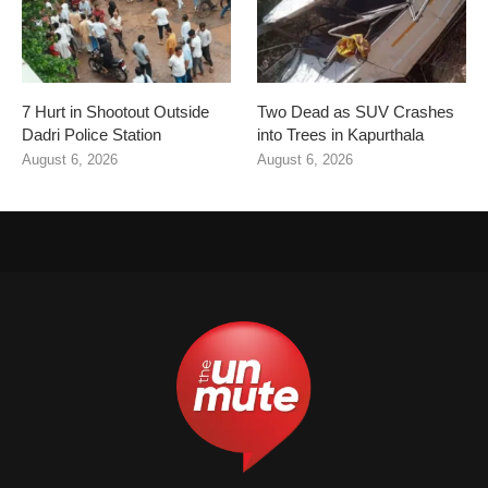
7 Hurt in Shootout Outside
Two Dead as SUV Crashes
Dadri Police Station
into Trees in Kapurthala
August 6, 2026
August 6, 2026