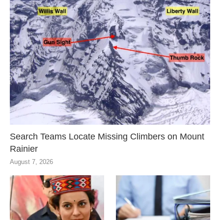
Search Teams Locate Missing Climbers on Mount
Rainier
August 7, 2026