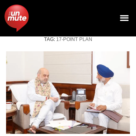
TAG:
17-POINT PLAN