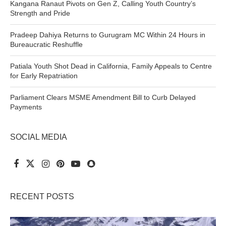
Kangana Ranaut Pivots on Gen Z, Calling Youth Country’s
Strength and Pride
Pradeep Dahiya Returns to Gurugram MC Within 24 Hours in
Bureaucratic Reshuffle
Patiala Youth Shot Dead in California, Family Appeals to Centre
for Early Repatriation
Parliament Clears MSME Amendment Bill to Curb Delayed
Payments
SOCIAL MEDIA
RECENT POSTS