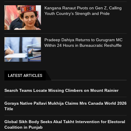
Kangana Ranaut Pivots on Gen Z, Calling
Youth Country’s Strength and Pride
Pradeep Dahiya Returns to Gurugram MC
Within 24 Hours in Bureaucratic Reshuffle
LATEST ARTICLES
Search Teams Locate Missing Climbers on Mount Rainier
Goraya Native Pallavi Mukhija Claims Mrs Canada World 2026
Title
Global Sikh Body Seeks Akal Takht Intervention for Electoral
Coalition in Punjab