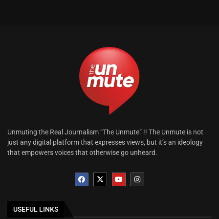
Unmuting the Real Journalism “The Unmute” !! The Unmute is not
just any digital platform that expresses views, but it’s an ideology
that empowers voices that otherwise go unheard.
USEFUL LINKS