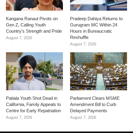
Kangana Ranaut Pivots on
Pradeep Dahiya Returns to
Gen Z, Calling Youth
Gurugram MC Within 24
Country’s Strength and Pride
Hours in Bureaucratic
Reshuffle
August 7, 2026
August 7, 2026
Patiala Youth Shot Dead in
Parliament Clears MSME
California, Family Appeals to
Amendment Bill to Curb
Centre for Early Repatriation
Delayed Payments
August 7, 2026
August 7, 2026