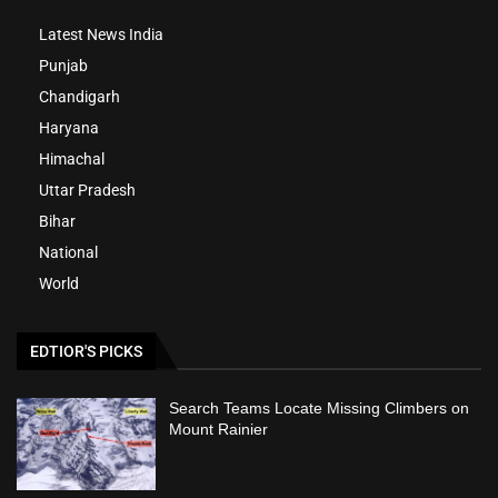
Latest News India
Punjab
Chandigarh
Haryana
Himachal
Uttar Pradesh
Bihar
National
World
EDTIOR'S PICKS
Search Teams Locate Missing Climbers on
Mount Rainier