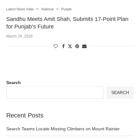
Latest News India
National
Punjab
Sandhu Meets Amit Shah, Submits 17-Point Plan
for Punjab’s Future
March 26, 2026
Search
SEARCH
Recent Posts
Search Teams Locate Missing Climbers on Mount Rainier