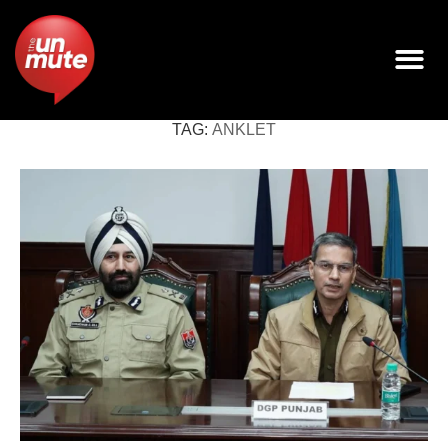
TAG:
ANKLET