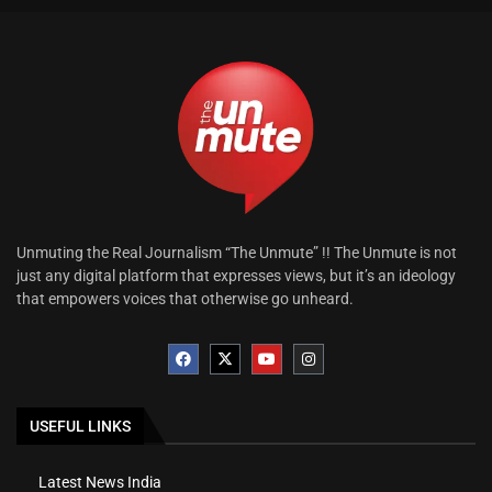
Unmuting the Real Journalism “The Unmute” !! The Unmute is not
just any digital platform that expresses views, but it’s an ideology
that empowers voices that otherwise go unheard.
USEFUL LINKS
Latest News India