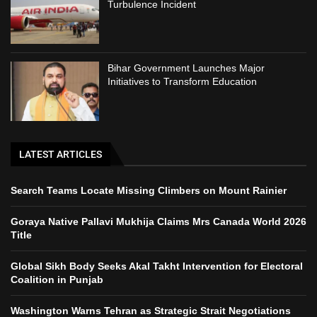
Turbulence Incident
Bihar Government Launches Major
Initiatives to Transform Education
LATEST ARTICLES
Search Teams Locate Missing Climbers on Mount Rainier
Goraya Native Pallavi Mukhija Claims Mrs Canada World 2026
Title
Global Sikh Body Seeks Akal Takht Intervention for Electoral
Coalition in Punjab
Washington Warns Tehran as Strategic Strait Negotiations