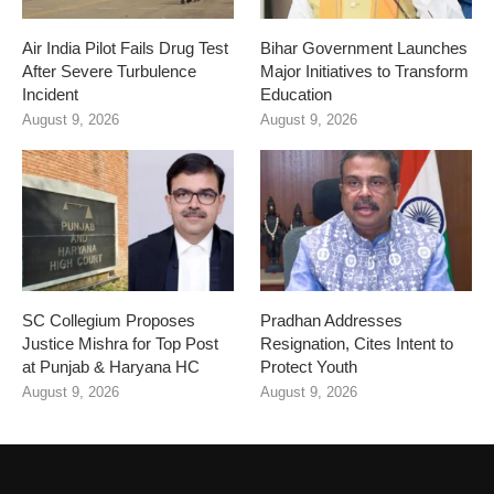
Air India Pilot Fails Drug Test
Bihar Government Launches
After Severe Turbulence
Major Initiatives to Transform
Incident
Education
August 9, 2026
August 9, 2026
SC Collegium Proposes
Pradhan Addresses
Justice Mishra for Top Post
Resignation, Cites Intent to
at Punjab & Haryana HC
Protect Youth
August 9, 2026
August 9, 2026