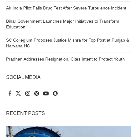
Air India Pilot Fails Drug Test After Severe Turbulence Incident
Bihar Government Launches Major Initiatives to Transform
Education
SC Collegium Proposes Justice Mishra for Top Post at Punjab &
Haryana HC
Pradhan Addresses Resignation, Cites Intent to Protect Youth
SOCIAL MEDIA
RECENT POSTS