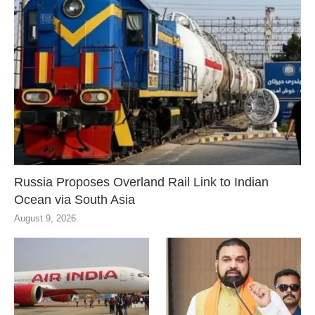
Russia Proposes Overland Rail Link to Indian
Ocean via South Asia
August 9, 2026