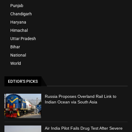
Punjab
Chandigarh
Haryana
Himachal
Uttar Pradesh
Bihar
National
World
EDTIOR'S PICKS
Russia Proposes Overland Rail Link to
Indian Ocean via South Asia
Air India Pilot Fails Drug Test After Severe