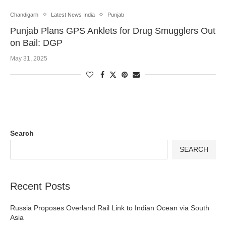
Chandigarh
Latest News India
Punjab
Punjab Plans GPS Anklets for Drug Smugglers Out
on Bail: DGP
May 31, 2025
Search
SEARCH
Recent Posts
Russia Proposes Overland Rail Link to Indian Ocean via South
Asia