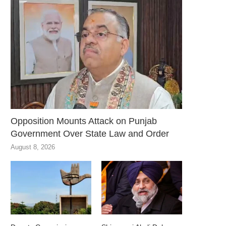
Opposition Mounts Attack on Punjab
Government Over State Law and Order
August 8, 2026