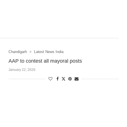
Chandigarh
Latest News India
AAP to contest all mayoral posts
January 22, 2026