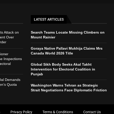
LATEST ARTICLES
ts Attack on
Search Teams Locate Missing Climbers on
ent Over
Mount Rainier
rder
Goraya Native Pallavi Mukhija Claims Mrs
Canada World 2026 Title
ioner
e Inspections
ectoral
Global Sikh Body Seeks Akal Takht
Intervention for Electoral Coalition in
Punjab
 Dal Demands
n’s Quota
Washington Warns Tehran as Strategic
Strait Negotiations Face Diplomatic Friction
s
Privacy Policy
Terms & Conditions
Contact Us