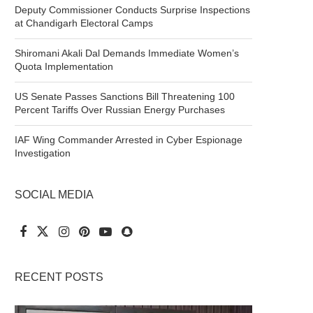
Deputy Commissioner Conducts Surprise Inspections
at Chandigarh Electoral Camps
Shiromani Akali Dal Demands Immediate Women’s
Quota Implementation
US Senate Passes Sanctions Bill Threatening 100
Percent Tariffs Over Russian Energy Purchases
IAF Wing Commander Arrested in Cyber Espionage
Investigation
SOCIAL MEDIA
RECENT POSTS