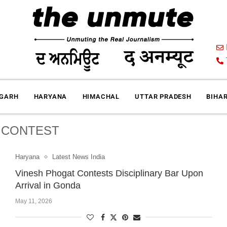
IGARH
HARYANA
HIMACHAL
UTTAR PRADESH
BIHA
:
CONTEST
Haryana
Latest News India
Vinesh Phogat Contests Disciplinary Bar Upon
Arrival in Gonda
May 11, 2026