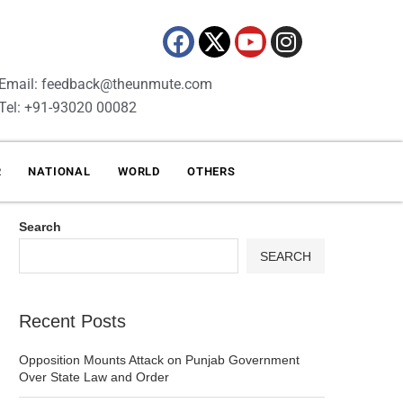
Email: feedback@theunmute.com
Tel: +91-93020 00082
R
NATIONAL
WORLD
OTHERS
Search
SEARCH
Recent Posts
Opposition Mounts Attack on Punjab Government
Over State Law and Order