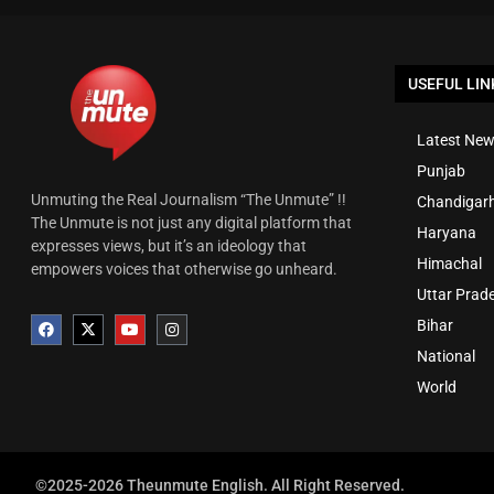
USEFUL LIN
Latest New
Punjab
Unmuting the Real Journalism “The Unmute” !!
Chandigar
The Unmute is not just any digital platform that
Haryana
expresses views, but it’s an ideology that
Himachal
empowers voices that otherwise go unheard.
Uttar Prad
Bihar
National
World
©2025-2026 Theunmute English. All Right Reserved.