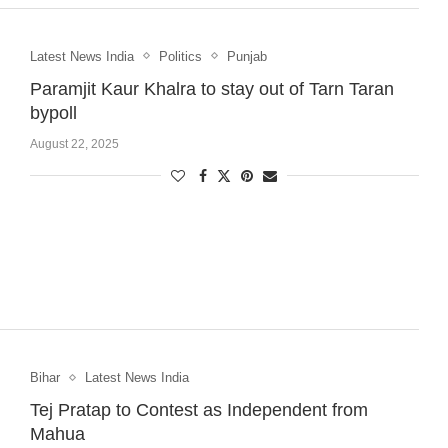
Latest News India
Politics
Punjab
Paramjit Kaur Khalra to stay out of Tarn Taran
bypoll
August 22, 2025
Bihar
Latest News India
Tej Pratap to Contest as Independent from
Mahua