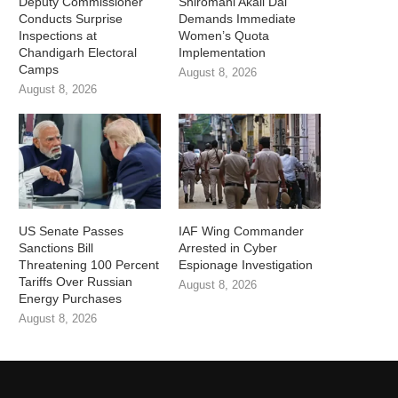
Deputy Commissioner
Shiromani Akali Dal
Conducts Surprise
Demands Immediate
Inspections at
Women’s Quota
Chandigarh Electoral
Implementation
Camps
August 8, 2026
August 8, 2026
US Senate Passes
IAF Wing Commander
Sanctions Bill
Arrested in Cyber
Threatening 100 Percent
Espionage Investigation
Tariffs Over Russian
August 8, 2026
Energy Purchases
August 8, 2026