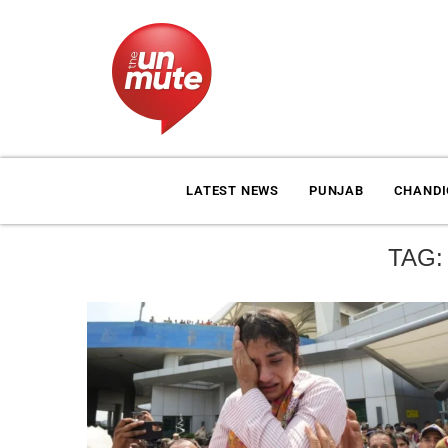
LATEST NEWS
PUNJAB
CHAND
TAG