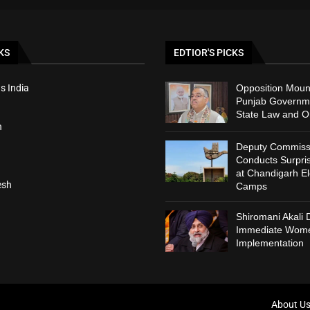
KS
EDTIOR'S PICKS
s India
Opposition Moun
Punjab Governm
State Law and O
h
Deputy Commiss
Conducts Surpris
at Chandigarh El
esh
Camps
Shiromani Akali
Immediate Wome
Implementation
About U