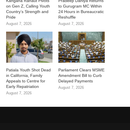
Kangana Ranaut Pivots
Pradeep Dahiya Returns
on Gen Z, Calling Youth
to Gurugram MC Within
Country’s Strength and
24 Hours in Bureaucratic
Pride
Reshuffle
August 7, 2026
August 7, 2026
Patiala Youth Shot Dead
Parliament Clears MSME
in California, Family
Amendment Bill to Curb
Appeals to Centre for
Delayed Payments
Early Repatriation
August 7, 2026
August 7, 2026