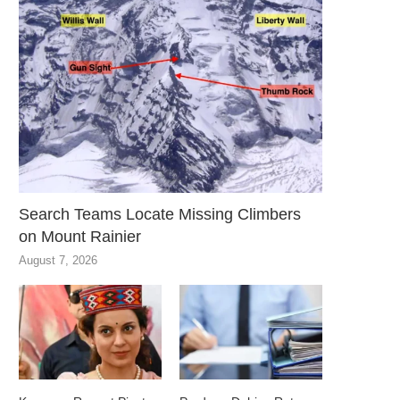
Search Teams Locate Missing Climbers
on Mount Rainier
August 7, 2026