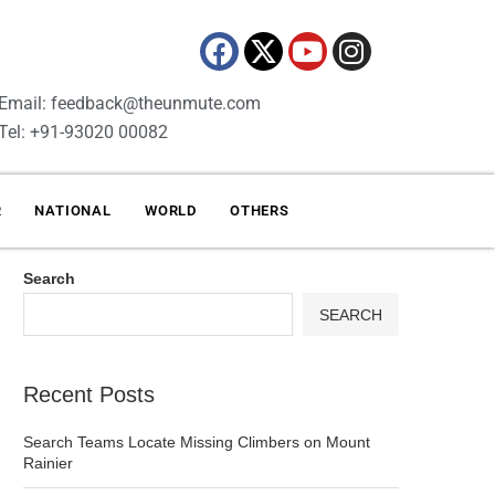
Email: feedback@theunmute.com
Tel: +91-93020 00082
R
NATIONAL
WORLD
OTHERS
Search
SEARCH
Recent Posts
Search Teams Locate Missing Climbers on Mount
Rainier