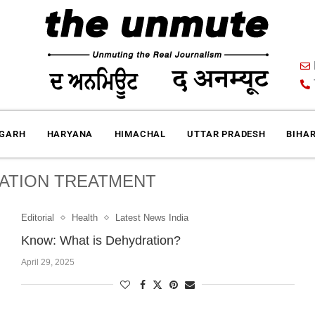
IGARH
HARYANA
HIMACHAL
UTTAR PRADESH
BIHA
ATION TREATMENT
Editorial
Health
Latest News India
Know: What is Dehydration?
April 29, 2025