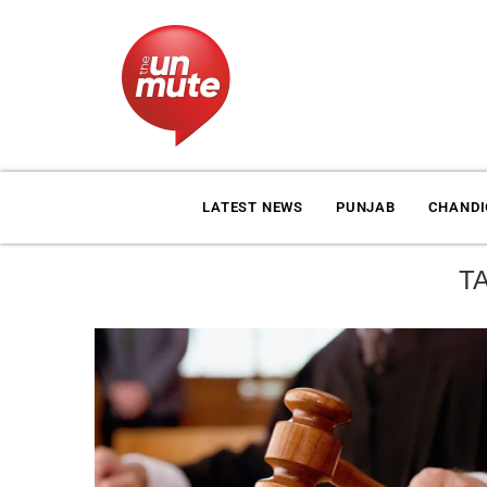
LATEST NEWS
PUNJAB
CHAND
T