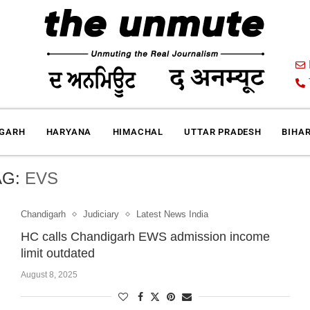
IGARH
HARYANA
HIMACHAL
UTTAR PRADESH
BIHA
AG:
EVS
Chandigarh
Judiciary
Latest News India
HC calls Chandigarh EWS admission income
limit outdated
August 8, 2025