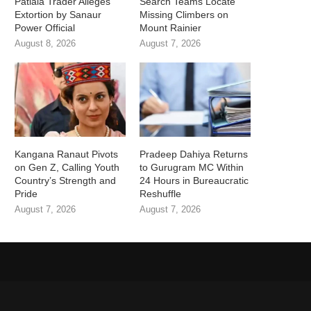
Patiala Trader Alleges
Search Teams Locate
Extortion by Sanaur
Missing Climbers on
Power Official
Mount Rainier
August 8, 2026
August 7, 2026
Kangana Ranaut Pivots
Pradeep Dahiya Returns
on Gen Z, Calling Youth
to Gurugram MC Within
Country’s Strength and
24 Hours in Bureaucratic
Pride
Reshuffle
August 7, 2026
August 7, 2026