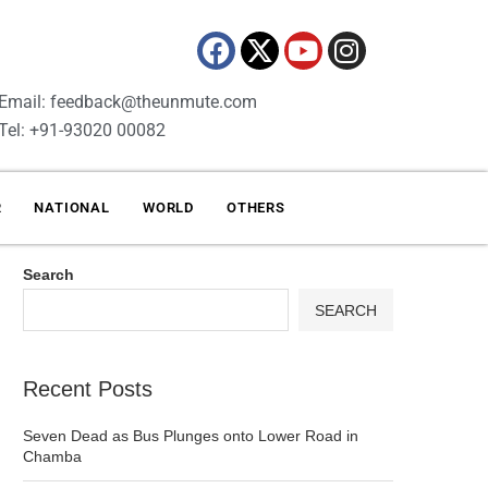
Email: feedback@theunmute.com
Tel: +91-93020 00082
R
NATIONAL
WORLD
OTHERS
Search
SEARCH
Recent Posts
Seven Dead as Bus Plunges onto Lower Road in
Chamba