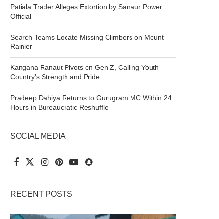
Patiala Trader Alleges Extortion by Sanaur Power
Official
Search Teams Locate Missing Climbers on Mount
Rainier
Kangana Ranaut Pivots on Gen Z, Calling Youth
Country’s Strength and Pride
Pradeep Dahiya Returns to Gurugram MC Within 24
Hours in Bureaucratic Reshuffle
SOCIAL MEDIA
RECENT POSTS