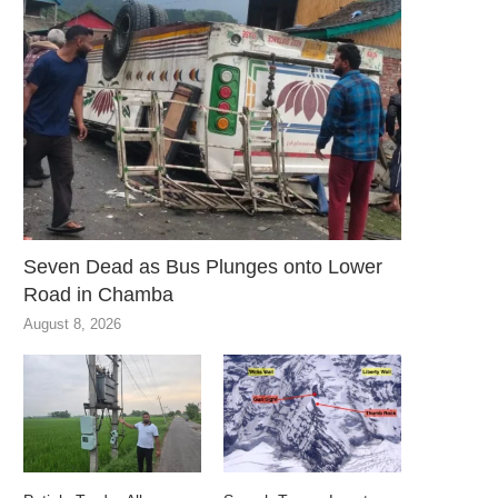
Seven Dead as Bus Plunges onto Lower
Road in Chamba
August 8, 2026