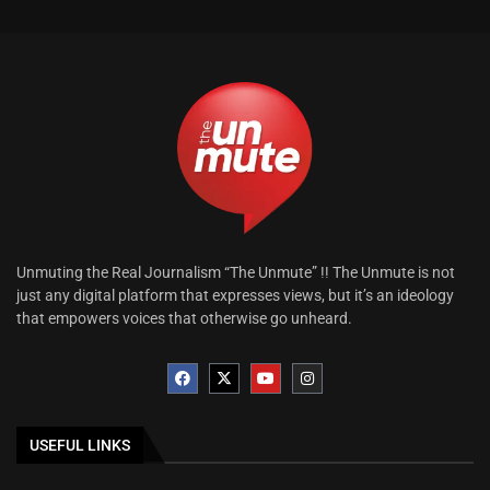
Unmuting the Real Journalism “The Unmute” !! The Unmute is not
just any digital platform that expresses views, but it’s an ideology
that empowers voices that otherwise go unheard.
USEFUL LINKS