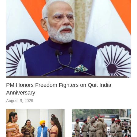
PM Honors Freedom Fighters on Quit India
Anniversary
August 9, 2026