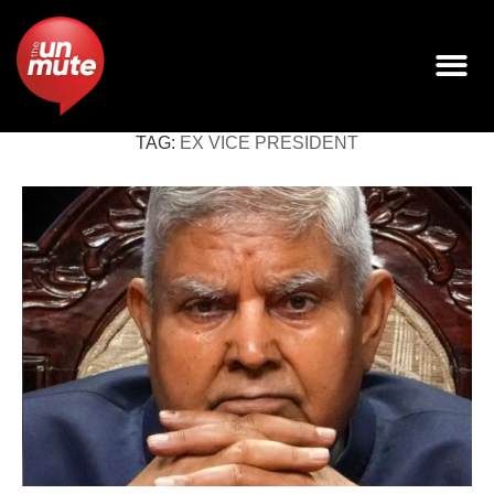
TAG:
EX VICE PRESIDENT