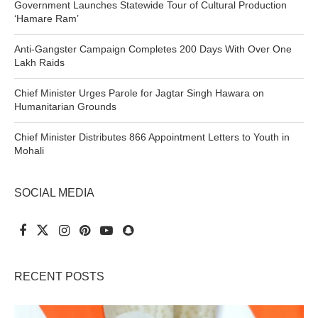
Government Launches Statewide Tour of Cultural Production
‘Hamare Ram’
Anti-Gangster Campaign Completes 200 Days With Over One
Lakh Raids
Chief Minister Urges Parole for Jagtar Singh Hawara on
Humanitarian Grounds
Chief Minister Distributes 866 Appointment Letters to Youth in
Mohali
SOCIAL MEDIA
RECENT POSTS