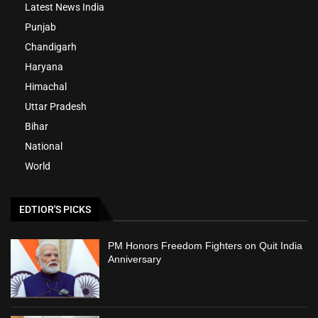
Latest News India
Punjab
Chandigarh
Haryana
Himachal
Uttar Pradesh
Bihar
National
World
EDTIOR'S PICKS
PM Honors Freedom Fighters on Quit India
Anniversary