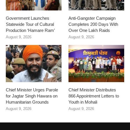
Government Launches
Anti-Gangster Campaign
Statewide Tour of Cultural
Completes 200 Days With
Production ‘Hamare Ram’
Over One Lakh Raids
August 9, 2026
August 9, 2026
Chief Minister Urges Parole
Chief Minister Distributes
for Jagtar Singh Hawara on
866 Appointment Letters to
Humanitarian Grounds
Youth in Mohali
August 9, 2026
August 9, 2026