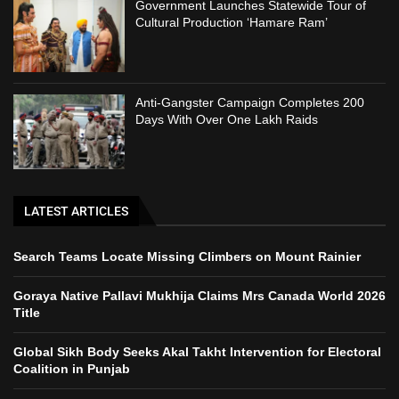
Government Launches Statewide Tour of
Cultural Production ‘Hamare Ram’
Anti-Gangster Campaign Completes 200
Days With Over One Lakh Raids
LATEST ARTICLES
Search Teams Locate Missing Climbers on Mount Rainier
Goraya Native Pallavi Mukhija Claims Mrs Canada World 2026
Title
Global Sikh Body Seeks Akal Takht Intervention for Electoral
Coalition in Punjab