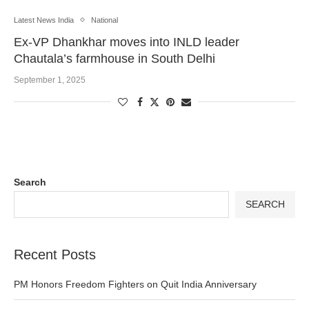
Latest News India
National
Ex-VP Dhankhar moves into INLD leader
Chautala’s farmhouse in South Delhi
September 1, 2025
Search
SEARCH
Recent Posts
PM Honors Freedom Fighters on Quit India Anniversary