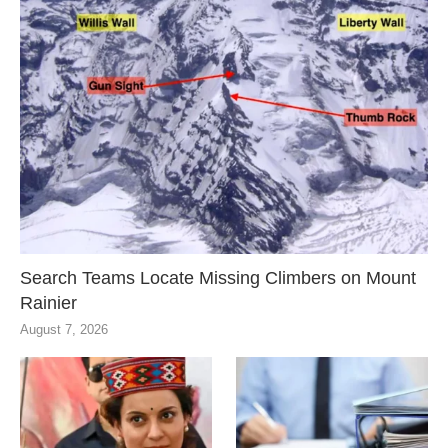
Search Teams Locate Missing Climbers on Mount
Rainier
August 7, 2026