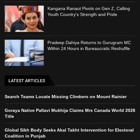
Kangana Ranaut Pivots on Gen Z, Calling
Youth Country’s Strength and Pride
Pradeep Dahiya Returns to Gurugram MC
Within 24 Hours in Bureaucratic Reshuffle
LATEST ARTICLES
Search Teams Locate Missing Climbers on Mount Rainier
Goraya Native Pallavi Mukhija Claims Mrs Canada World 2026
Title
Global Sikh Body Seeks Akal Takht Intervention for Electoral
Coalition in Punjab