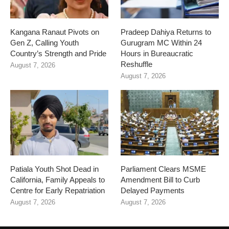
Kangana Ranaut Pivots on
Pradeep Dahiya Returns to
Gen Z, Calling Youth
Gurugram MC Within 24
Country’s Strength and Pride
Hours in Bureaucratic
Reshuffle
August 7, 2026
August 7, 2026
Patiala Youth Shot Dead in
Parliament Clears MSME
California, Family Appeals to
Amendment Bill to Curb
Centre for Early Repatriation
Delayed Payments
August 7, 2026
August 7, 2026