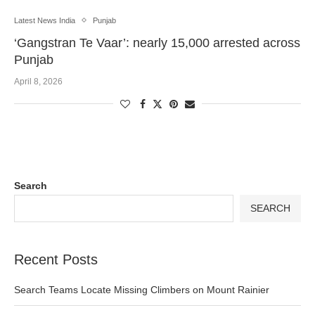
Latest News India
Punjab
‘Gangstran Te Vaar’: nearly 15,000 arrested across
Punjab
April 8, 2026
Search
SEARCH
Recent Posts
Search Teams Locate Missing Climbers on Mount Rainier