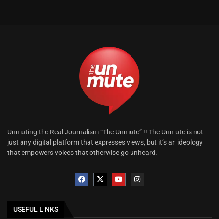
Unmuting the Real Journalism “The Unmute” !! The Unmute is not
just any digital platform that expresses views, but it’s an ideology
that empowers voices that otherwise go unheard.
USEFUL LINKS