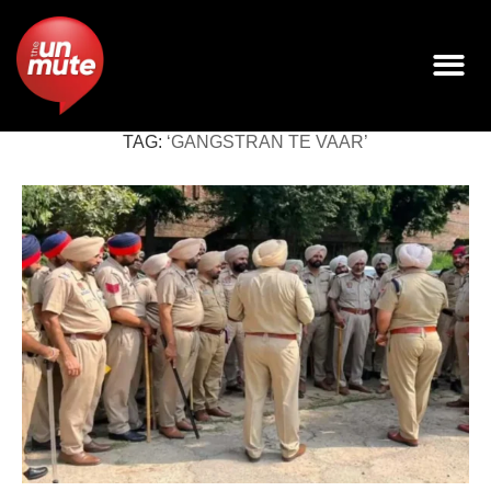
TAG:
‘GANGSTRAN TE VAAR’