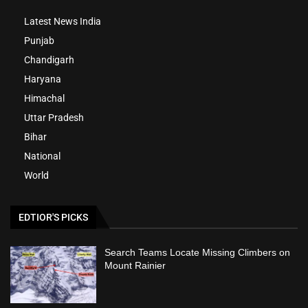
Latest News India
Punjab
Chandigarh
Haryana
Himachal
Uttar Pradesh
Bihar
National
World
EDTIOR'S PICKS
Search Teams Locate Missing Climbers on
Mount Rainier