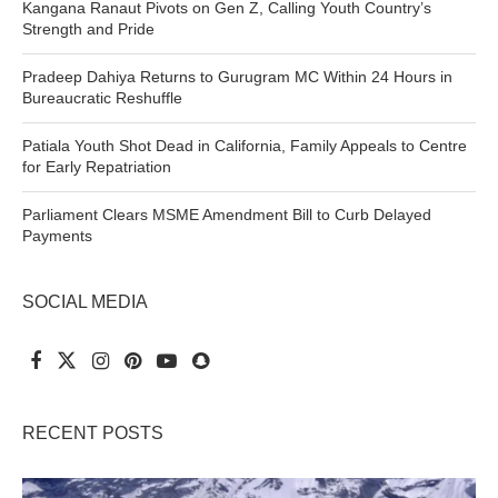
Kangana Ranaut Pivots on Gen Z, Calling Youth Country’s
Strength and Pride
Pradeep Dahiya Returns to Gurugram MC Within 24 Hours in
Bureaucratic Reshuffle
Patiala Youth Shot Dead in California, Family Appeals to Centre
for Early Repatriation
Parliament Clears MSME Amendment Bill to Curb Delayed
Payments
SOCIAL MEDIA
RECENT POSTS