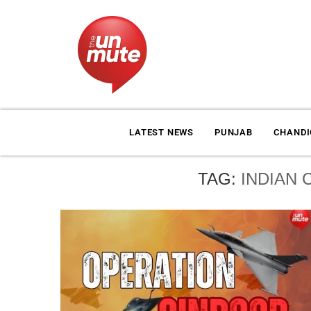
LATEST NEWS
PUNJAB
CHAND
TAG:
INDIAN 