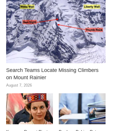
Search Teams Locate Missing Climbers
on Mount Rainier
August 7, 2026