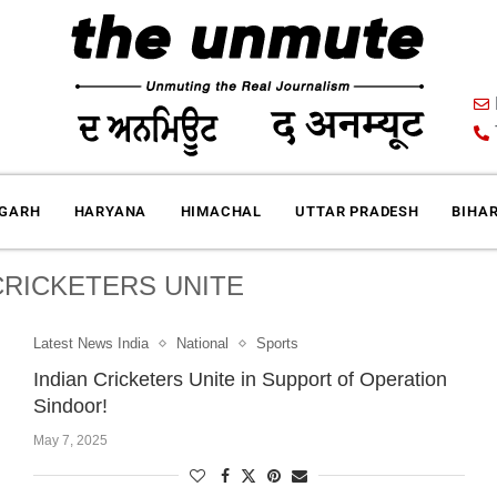
IGARH
HARYANA
HIMACHAL
UTTAR PRADESH
BIHA
CRICKETERS UNITE
Latest News India
National
Sports
Indian Cricketers Unite in Support of Operation
Sindoor!
May 7, 2025