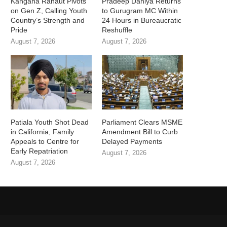
Kangana Ranaut Pivots
Pradeep Dahiya Returns
on Gen Z, Calling Youth
to Gurugram MC Within
Country’s Strength and
24 Hours in Bureaucratic
Pride
Reshuffle
August 7, 2026
August 7, 2026
Patiala Youth Shot Dead
Parliament Clears MSME
in California, Family
Amendment Bill to Curb
Appeals to Centre for
Delayed Payments
Early Repatriation
August 7, 2026
August 7, 2026