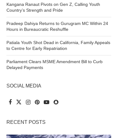
Kangana Ranaut Pivots on Gen Z, Calling Youth
Country’s Strength and Pride
Pradeep Dahiya Returns to Gurugram MC Within 24
Hours in Bureaucratic Reshuffle
Patiala Youth Shot Dead in California, Family Appeals
to Centre for Early Repatriation
Parliament Clears MSME Amendment Bill to Curb
Delayed Payments
SOCIAL MEDIA
RECENT POSTS