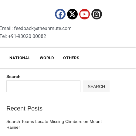
Email: feedback@theunmute.com
Tel: +91-93020 00082
R
NATIONAL
WORLD
OTHERS
Search
SEARCH
Recent Posts
Search Teams Locate Missing Climbers on Mount
Rainier