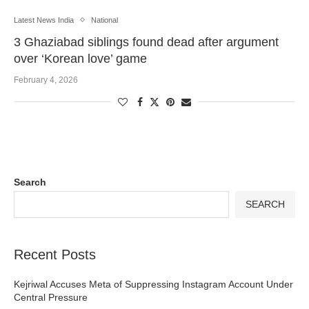
Latest News India
National
3 Ghaziabad siblings found dead after argument
over ‘Korean love’ game
February 4, 2026
Search
SEARCH
Recent Posts
Kejriwal Accuses Meta of Suppressing Instagram Account Under
Central Pressure