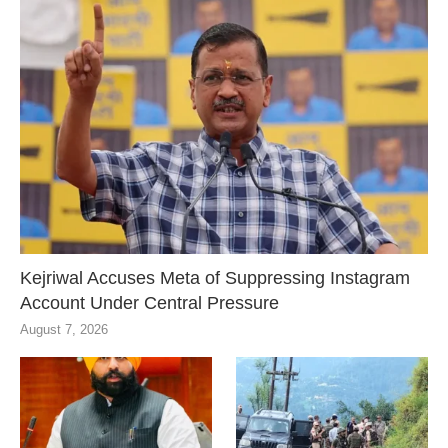
Kejriwal Accuses Meta of Suppressing Instagram
Account Under Central Pressure
August 7, 2026