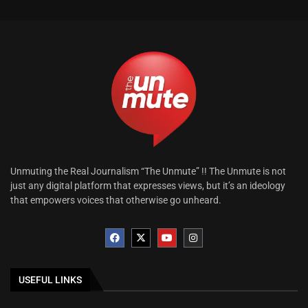
Unmuting the Real Journalism “The Unmute” !! The Unmute is not
just any digital platform that expresses views, but it’s an ideology
that empowers voices that otherwise go unheard.
USEFUL LINKS