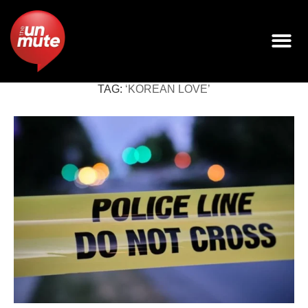
TAG:
‘KOREAN LOVE’