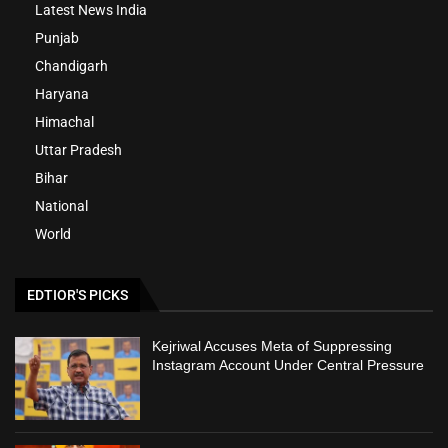
Latest News India
Punjab
Chandigarh
Haryana
Himachal
Uttar Pradesh
Bihar
National
World
EDTIOR'S PICKS
Kejriwal Accuses Meta of Suppressing
Instagram Account Under Central Pressure