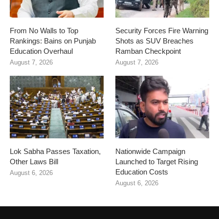
From No Walls to Top
Security Forces Fire Warning
Rankings: Bains on Punjab
Shots as SUV Breaches
Education Overhaul
Ramban Checkpoint
August 7, 2026
August 7, 2026
Lok Sabha Passes Taxation,
Nationwide Campaign
Other Laws Bill
Launched to Target Rising
Education Costs
August 6, 2026
August 6, 2026