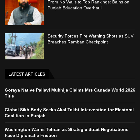
From No Walls to Top Rankings: Bains on
Punjab Education Overhaul
Security Forces Fire Warning Shots as SUV
Breaches Ramban Checkpoint
LATEST ARTICLES
Goraya Native Pallavi Mukhija Claims Mrs Canada World 2026
Title
Global Sikh Body Seeks Akal Takht Intervention for Electoral
Coalition in Punjab
Washington Warns Tehran as Strategic Strait Negotiations
Face Diplomatic Friction