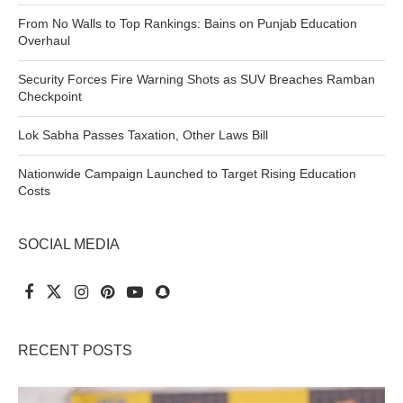
From No Walls to Top Rankings: Bains on Punjab Education
Overhaul
Security Forces Fire Warning Shots as SUV Breaches Ramban
Checkpoint
Lok Sabha Passes Taxation, Other Laws Bill
Nationwide Campaign Launched to Target Rising Education
Costs
SOCIAL MEDIA
RECENT POSTS