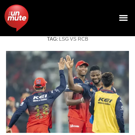
TAG:
LSG VS RCB