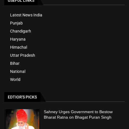
USEFUL LINKS
Latest News India
Punjab
Chandigarh
Haryana
Himachal
Uttar Pradesh
Bihar
National
World
EDTIOR'S PICKS
Sahney Urges Government to Bestow
Bharat Ratna on Bhagat Puran Singh