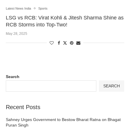
Latest News India
Sports
LSG vs RCB: Virat Kohli & Jitesh Sharma Shine as
RCB Storms into Top-Two!
May 28, 2025
Search
SEARCH
Recent Posts
Sahney Urges Government to Bestow Bharat Ratna on Bhagat
Puran Singh