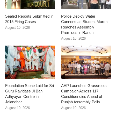
Sealed Reports Submitted in
Police Deploy Water
2015 Firing Cases
Cannons as Student March
Reaches Assembly
August 10, 2026
Premises in Ranchi
August 10, 2026
Foundation Stone Laid for Sri
AAP Launches Grassroots
Guru Ravidass Ji Bani
Campaign Across 117
Adhyayan Centre in
Constituencies Ahead of
Jalandhar
Punjab Assembly Polls
August 10, 2026
August 10, 2026