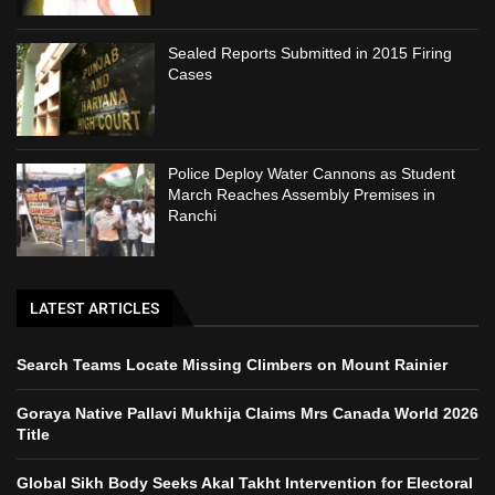
Sealed Reports Submitted in 2015 Firing
Cases
Police Deploy Water Cannons as Student
March Reaches Assembly Premises in
Ranchi
LATEST ARTICLES
Search Teams Locate Missing Climbers on Mount Rainier
Goraya Native Pallavi Mukhija Claims Mrs Canada World 2026
Title
Global Sikh Body Seeks Akal Takht Intervention for Electoral