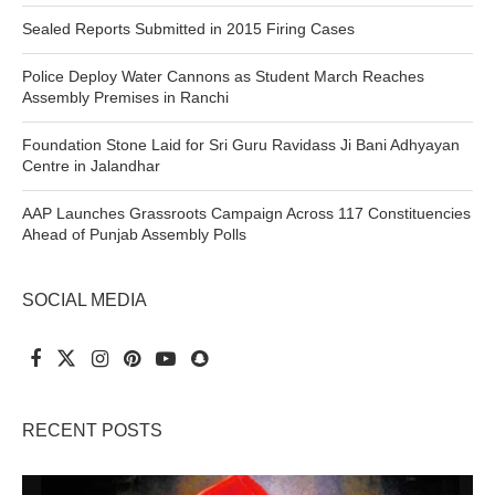
Sealed Reports Submitted in 2015 Firing Cases
Police Deploy Water Cannons as Student March Reaches
Assembly Premises in Ranchi
Foundation Stone Laid for Sri Guru Ravidass Ji Bani Adhyayan
Centre in Jalandhar
AAP Launches Grassroots Campaign Across 117 Constituencies
Ahead of Punjab Assembly Polls
SOCIAL MEDIA
RECENT POSTS