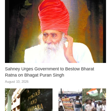
Sahney Urges Government to Bestow Bharat
Ratna on Bhagat Puran Singh
August 10, 2026