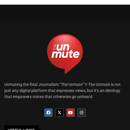
Unmuting the Real Journalism “The Unmute” !! The Unmute is not
just any digital platform that expresses views, but it’s an ideology
that empowers voices that otherwise go unheard.