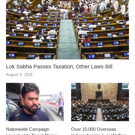
Lok Sabha Passes Taxation, Other Laws Bill
August 6, 2026
Nationwide Campaign
Over 10,000 Overseas