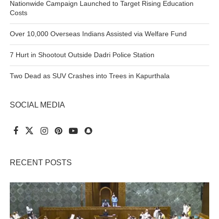
Nationwide Campaign Launched to Target Rising Education
Costs
Over 10,000 Overseas Indians Assisted via Welfare Fund
7 Hurt in Shootout Outside Dadri Police Station
Two Dead as SUV Crashes into Trees in Kapurthala
SOCIAL MEDIA
RECENT POSTS