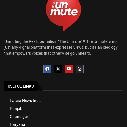
Unmuting the Real Journalism “The Unmute” !! The Unmute is not
just any digital platform that expresses views, but it’s an ideology
that empowers voices that otherwise go unheard.
USEFUL LINKS
Latest News India
Punjab
Chandigarh
Haryana