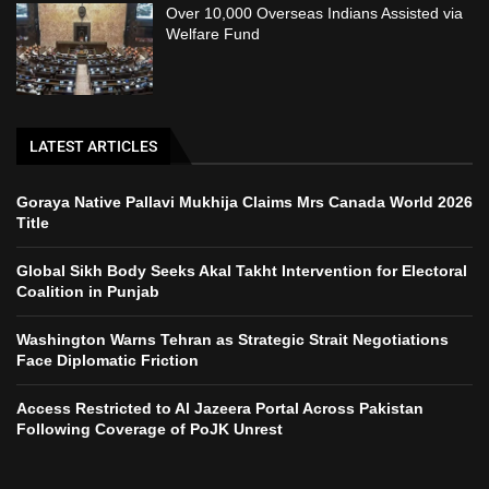
Over 10,000 Overseas Indians Assisted via
Welfare Fund
LATEST ARTICLES
Goraya Native Pallavi Mukhija Claims Mrs Canada World 2026
Title
Global Sikh Body Seeks Akal Takht Intervention for Electoral
Coalition in Punjab
Washington Warns Tehran as Strategic Strait Negotiations
Face Diplomatic Friction
Access Restricted to Al Jazeera Portal Across Pakistan
Following Coverage of PoJK Unrest