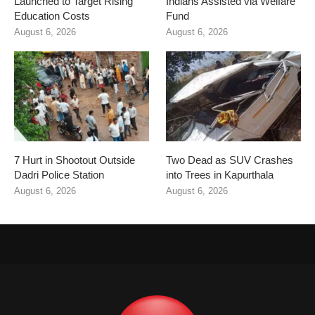
Launched to Target Rising
Indians Assisted via Welfare
Education Costs
Fund
August 6, 2026
August 6, 2026
7 Hurt in Shootout Outside
Two Dead as SUV Crashes
Dadri Police Station
into Trees in Kapurthala
August 6, 2026
August 6, 2026