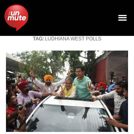
TAG:
LUDHIANA WEST POLLS