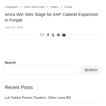
Chandigarh
Latest News India
Politics
Punjab
Arora Win Sets Stage for AAP Cabinet Expansion
in Punjab
June 23, 2025
Search
SEARCH
Recent Posts
Lok Sabha Passes Taxation, Other Laws Bill