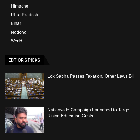
Himachal
Uttar Pradesh
Bihar
National
World
EDTIOR'S PICKS
Lok Sabha Passes Taxation, Other Laws Bill
Nationwide Campaign Launched to Target
Rising Education Costs