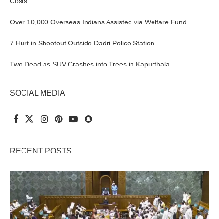
Costs
Over 10,000 Overseas Indians Assisted via Welfare Fund
7 Hurt in Shootout Outside Dadri Police Station
Two Dead as SUV Crashes into Trees in Kapurthala
SOCIAL MEDIA
RECENT POSTS