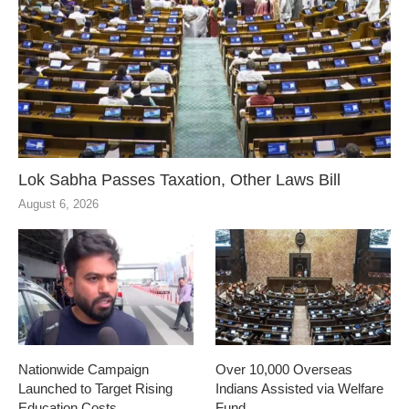
Lok Sabha Passes Taxation, Other Laws Bill
August 6, 2026
Nationwide Campaign
Over 10,000 Overseas
Launched to Target Rising
Indians Assisted via Welfare
Education Costs
Fund