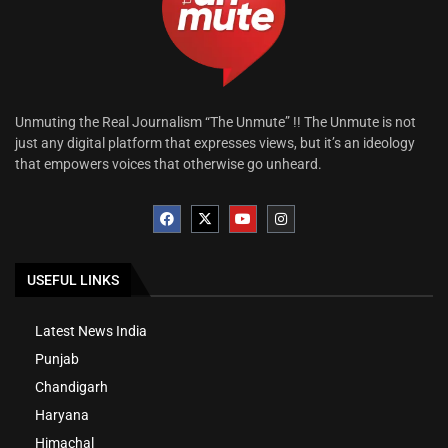
Unmuting the Real Journalism “The Unmute” !! The Unmute is not
just any digital platform that expresses views, but it’s an ideology
that empowers voices that otherwise go unheard.
USEFUL LINKS
Latest News India
Punjab
Chandigarh
Haryana
Himachal