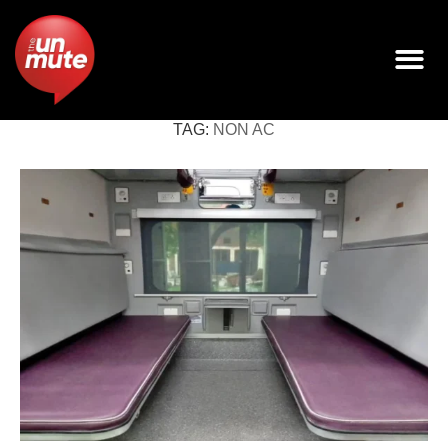
TAG:
NON AC