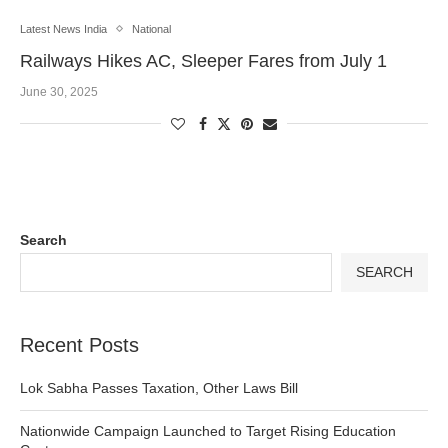
Latest News India
National
Railways Hikes AC, Sleeper Fares from July 1
June 30, 2025
Search
SEARCH
Recent Posts
Lok Sabha Passes Taxation, Other Laws Bill
Nationwide Campaign Launched to Target Rising Education