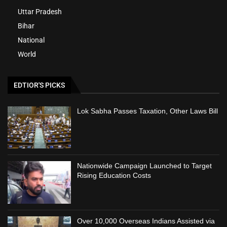
Uttar Pradesh
Bihar
National
World
EDTIOR'S PICKS
Lok Sabha Passes Taxation, Other Laws Bill
Nationwide Campaign Launched to Target
Rising Education Costs
Over 10,000 Overseas Indians Assisted via