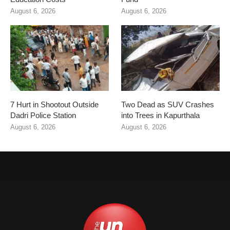
August 6, 2026
August 6, 2026
7 Hurt in Shootout Outside
Two Dead as SUV Crashes
Dadri Police Station
into Trees in Kapurthala
August 6, 2026
August 6, 2026