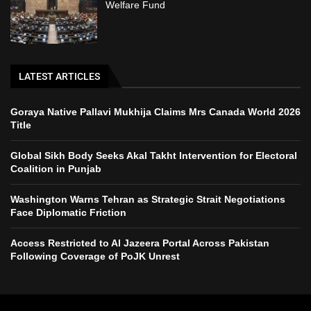
Welfare Fund
LATEST ARTICLES
Goraya Native Pallavi Mukhija Claims Mrs Canada World 2026
Title
Global Sikh Body Seeks Akal Takht Intervention for Electoral
Coalition in Punjab
Washington Warns Tehran as Strategic Strait Negotiations
Face Diplomatic Friction
Access Restricted to Al Jazeera Portal Across Pakistan
Following Coverage of PoJK Unrest