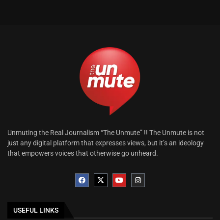
Unmuting the Real Journalism “The Unmute” !! The Unmute is not
just any digital platform that expresses views, but it’s an ideology
that empowers voices that otherwise go unheard.
USEFUL LINKS