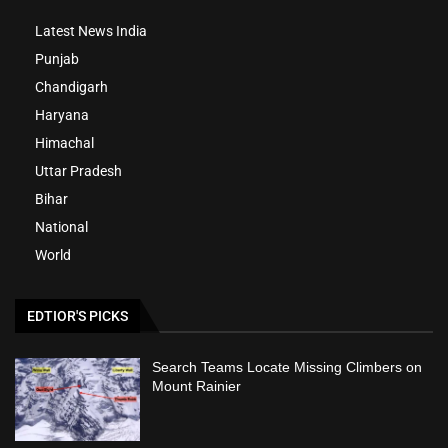
Latest News India
Punjab
Chandigarh
Haryana
Himachal
Uttar Pradesh
Bihar
National
World
EDTIOR'S PICKS
Search Teams Locate Missing Climbers on
Mount Rainier