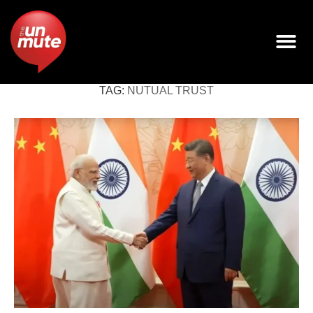
TAG:
NUTUAL TRUST