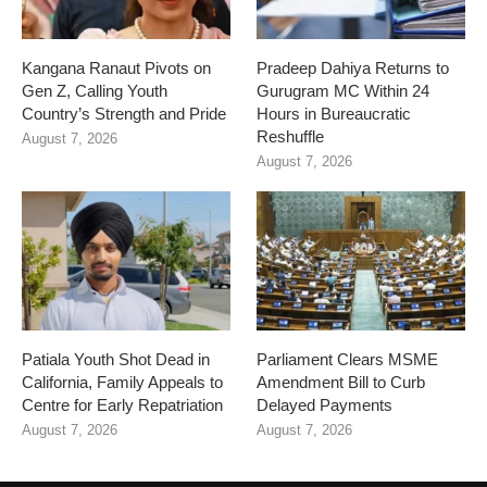
Kangana Ranaut Pivots on
Pradeep Dahiya Returns to
Gen Z, Calling Youth
Gurugram MC Within 24
Country’s Strength and Pride
Hours in Bureaucratic
Reshuffle
August 7, 2026
August 7, 2026
Patiala Youth Shot Dead in
Parliament Clears MSME
California, Family Appeals to
Amendment Bill to Curb
Centre for Early Repatriation
Delayed Payments
August 7, 2026
August 7, 2026