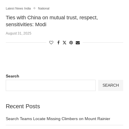
Latest News India
National
Ties with China on mutual trust, respect,
sensitivities: Modi
August 31, 2025
Search
SEARCH
Recent Posts
Search Teams Locate Missing Climbers on Mount Rainier