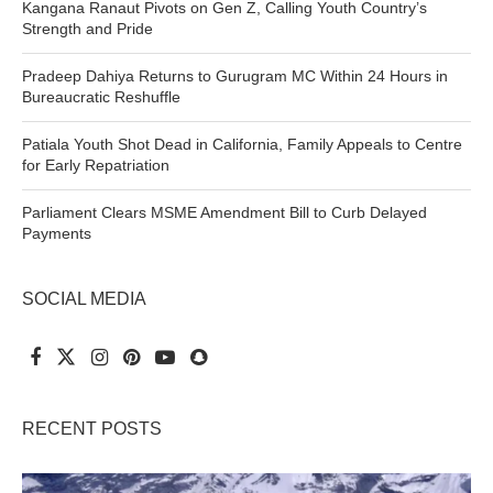
Kangana Ranaut Pivots on Gen Z, Calling Youth Country’s
Strength and Pride
Pradeep Dahiya Returns to Gurugram MC Within 24 Hours in
Bureaucratic Reshuffle
Patiala Youth Shot Dead in California, Family Appeals to Centre
for Early Repatriation
Parliament Clears MSME Amendment Bill to Curb Delayed
Payments
SOCIAL MEDIA
RECENT POSTS