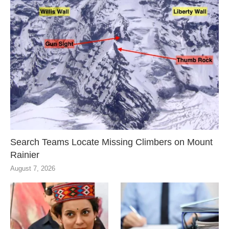
Search Teams Locate Missing Climbers on Mount
Rainier
August 7, 2026