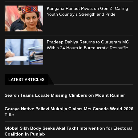
Kangana Ranaut Pivots on Gen Z, Calling
Youth Country’s Strength and Pride
Pradeep Dahiya Returns to Gurugram MC
Within 24 Hours in Bureaucratic Reshuffle
LATEST ARTICLES
Search Teams Locate Missing Climbers on Mount Rainier
Goraya Native Pallavi Mukhija Claims Mrs Canada World 2026
Title
Global Sikh Body Seeks Akal Takht Intervention for Electoral
Coalition in Punjab