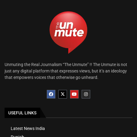
Unmuting the Real Journalism “The Unmute” !! The Unmute is not
just any digital platform that expresses views, but it’s an ideology
that empowers voices that otherwise go unheard.
USEFUL LINKS
Latest News India
Punjab