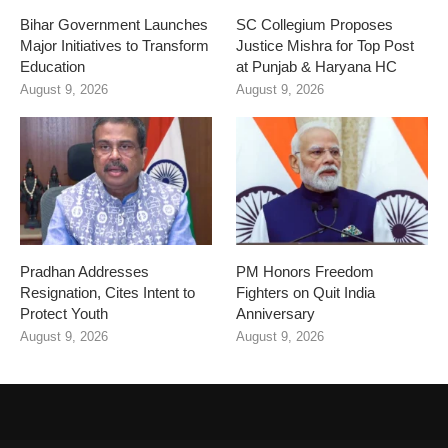
Bihar Government Launches
SC Collegium Proposes
Major Initiatives to Transform
Justice Mishra for Top Post
Education
at Punjab & Haryana HC
August 9, 2026
August 9, 2026
Pradhan Addresses
PM Honors Freedom
Resignation, Cites Intent to
Fighters on Quit India
Protect Youth
Anniversary
August 9, 2026
August 9, 2026