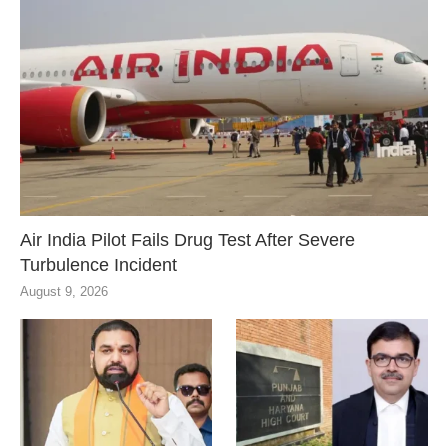
Air India Pilot Fails Drug Test After Severe
Turbulence Incident
August 9, 2026