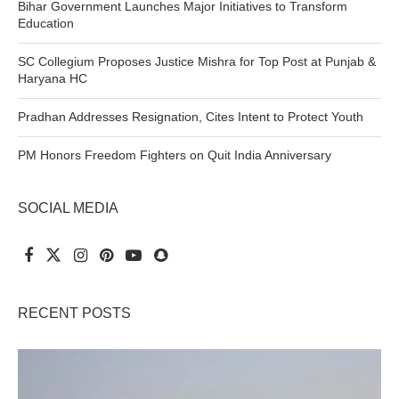
Bihar Government Launches Major Initiatives to Transform
Education
SC Collegium Proposes Justice Mishra for Top Post at Punjab &
Haryana HC
Pradhan Addresses Resignation, Cites Intent to Protect Youth
PM Honors Freedom Fighters on Quit India Anniversary
SOCIAL MEDIA
RECENT POSTS