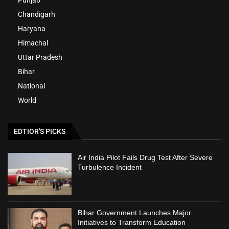
Chandigarh
Haryana
Himachal
Uttar Pradesh
Bihar
National
World
EDTIOR'S PICKS
Air India Pilot Fails Drug Test After Severe
Turbulence Incident
Bihar Government Launches Major
Initiatives to Transform Education