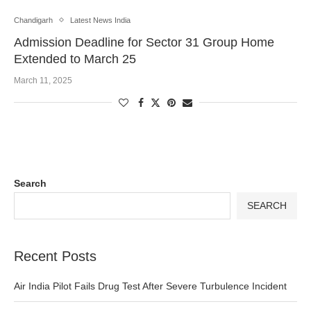
Chandigarh
Latest News India
Admission Deadline for Sector 31 Group Home
Extended to March 25
March 11, 2025
Search
SEARCH
Recent Posts
Air India Pilot Fails Drug Test After Severe Turbulence Incident