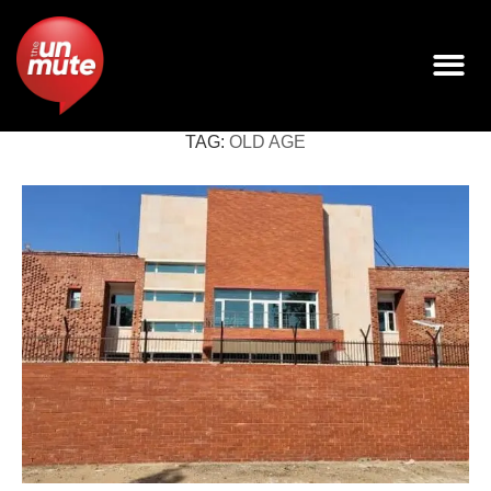
TAG:
OLD AGE