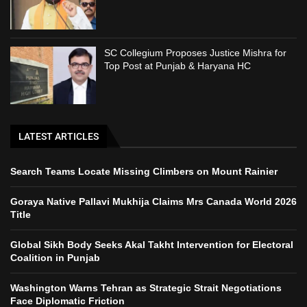
SC Collegium Proposes Justice Mishra for
Top Post at Punjab & Haryana HC
LATEST ARTICLES
Search Teams Locate Missing Climbers on Mount Rainier
Goraya Native Pallavi Mukhija Claims Mrs Canada World 2026
Title
Global Sikh Body Seeks Akal Takht Intervention for Electoral
Coalition in Punjab
Washington Warns Tehran as Strategic Strait Negotiations
Face Diplomatic Friction