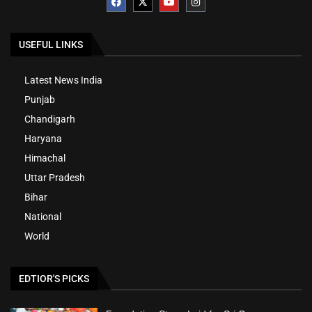
USEFUL LINKS
Latest News India
Punjab
Chandigarh
Haryana
Himachal
Uttar Pradesh
Bihar
National
World
EDTIOR'S PICKS