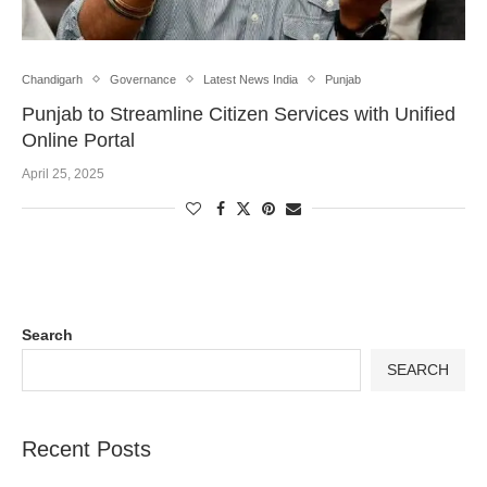
Chandigarh
Governance
Latest News India
Punjab
Punjab to Streamline Citizen Services with Unified
Online Portal
April 25, 2025
Search
SEARCH
Recent Posts