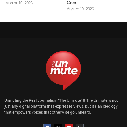
Crore
August 10, 2026
August 10, 2026
Unmuting the Real Journalism “The Unmute” !! The Unmute is not
just any digital platform that expresses views, but it’s an ideology
that empowers voices that otherwise go unheard.