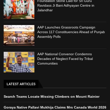
Foundation Stone Laid for Sri Guru
Ravidass Ji Bani Adhyayan Centre in
Jalandhar
AAP Launches Grassroots Campaign
Across 117 Constituencies Ahead of Punjab
Assembly Polls
AAP National Convenor Condemns
Decades of Neglect Faced by Tribal
Communities
LATEST ARTICLES
Search Teams Locate Missing Climbers on Mount Rainier
Goraya Native Pallavi Mukhija Claims Mrs Canada World 2026