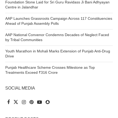
Foundation Stone Laid for Sri Guru Ravidass Ji Bani Adhyayan
Centre in Jalandhar
AAP Launches Grassroots Campaign Across 117 Constituencies
Ahead of Punjab Assembly Polls
AAP National Convenor Condemns Decades of Neglect Faced
by Tribal Communities
Youth Marathon in Mohali Marks Extension of Punjab Anti-Drug
Drive
Punjab Healthcare Scheme Crosses Milestone as Top
Treatments Exceed ₹316 Crore
SOCIAL MEDIA