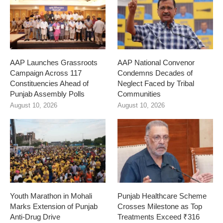
AAP Launches Grassroots
AAP National Convenor
Campaign Across 117
Condemns Decades of
Constituencies Ahead of
Neglect Faced by Tribal
Punjab Assembly Polls
Communities
August 10, 2026
August 10, 2026
Youth Marathon in Mohali
Punjab Healthcare Scheme
Marks Extension of Punjab
Crosses Milestone as Top
Anti-Drug Drive
Treatments Exceed ₹316