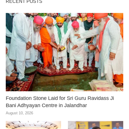
RECENT POSTS
Foundation Stone Laid for Sri Guru Ravidass Ji
Bani Adhyayan Centre in Jalandhar
August 10, 2026