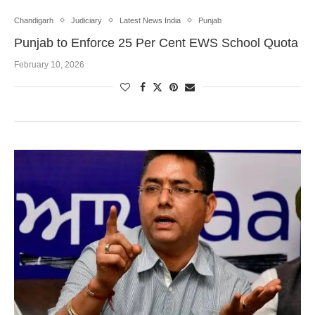
Chandigarh
Judiciary
Latest News India
Punjab
Punjab to Enforce 25 Per Cent EWS School Quota
February 10, 2026