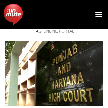
TAG:
ONLINE PORTAL