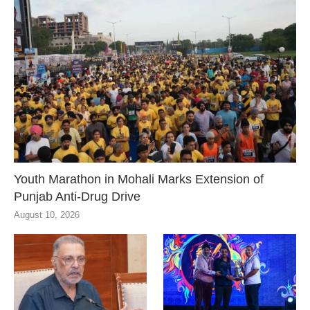
Youth Marathon in Mohali Marks Extension of
Punjab Anti-Drug Drive
August 10, 2026