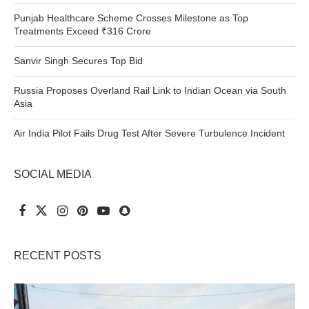
Punjab Healthcare Scheme Crosses Milestone as Top
Treatments Exceed ₹316 Crore
Sanvir Singh Secures Top Bid
Russia Proposes Overland Rail Link to Indian Ocean via South
Asia
Air India Pilot Fails Drug Test After Severe Turbulence Incident
SOCIAL MEDIA
RECENT POSTS