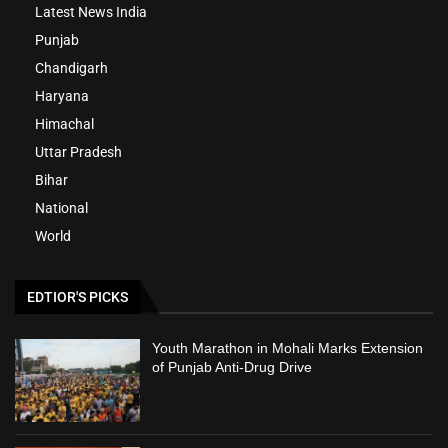
Latest News India
Punjab
Chandigarh
Haryana
Himachal
Uttar Pradesh
Bihar
National
World
EDTIOR'S PICKS
Youth Marathon in Mohali Marks Extension
of Punjab Anti-Drug Drive