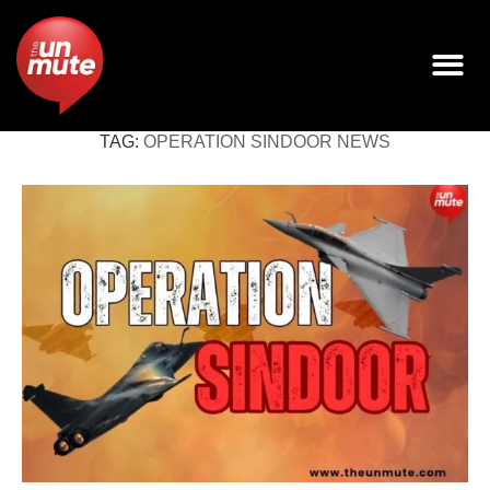
TAG:
OPERATION SINDOOR NEWS