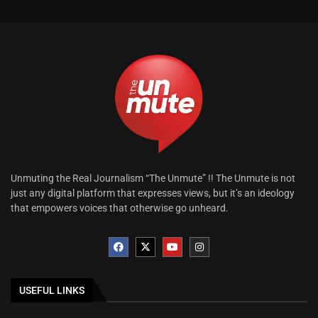
Unmuting the Real Journalism “The Unmute” !! The Unmute is not
just any digital platform that expresses views, but it’s an ideology
that empowers voices that otherwise go unheard.
USEFUL LINKS