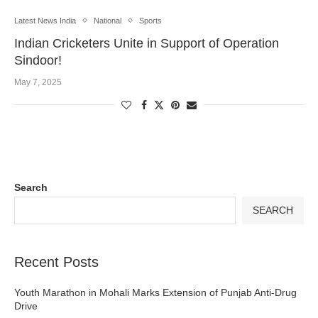
Latest News India
National
Sports
Indian Cricketers Unite in Support of Operation
Sindoor!
May 7, 2025
Search
SEARCH
Recent Posts
Youth Marathon in Mohali Marks Extension of Punjab Anti-Drug
Drive