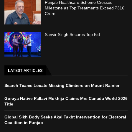
Punjab Healthcare Scheme Crosses
Milestone as Top Treatments Exceed ₹316
Crore
Sanvir Singh Secures Top Bid
LATEST ARTICLES
Search Teams Locate Missing Climbers on Mount Rainier
Goraya Native Pallavi Mukhija Claims Mrs Canada World 2026
Title
Global Sikh Body Seeks Akal Takht Intervention for Electoral
Coalition in Punjab