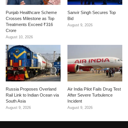
Punjab Healthcare Scheme
Sanvir Singh Secures Top
Crosses Milestone as Top
Bid
Treatments Exceed ₹316
August 9, 2026
Crore
August 10, 2026
Russia Proposes Overland
Air India Pilot Fails Drug Test
Rail Link to Indian Ocean via
After Severe Turbulence
South Asia
Incident
August 9, 2026
August 9, 2026