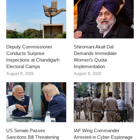
Deputy Commissioner
Shiromani Akali Dal
Conducts Surprise
Demands Immediate
Inspections at Chandigarh
Women’s Quota
Electoral Camps
Implementation
August 8, 2026
August 8, 2026
US Senate Passes
IAF Wing Commander
Sanctions Bill Threatening
Arrested in Cyber Espionage