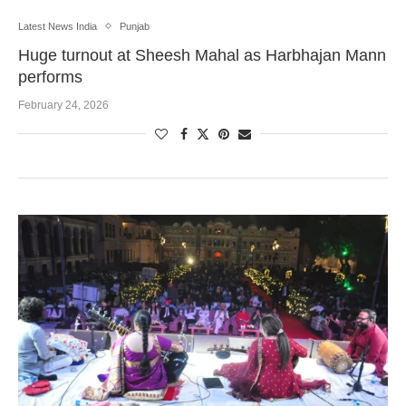
Latest News India
Punjab
Huge turnout at Sheesh Mahal as Harbhajan Mann
performs
February 24, 2026