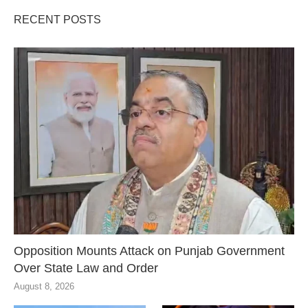
RECENT POSTS
Opposition Mounts Attack on Punjab Government
Over State Law and Order
August 8, 2026