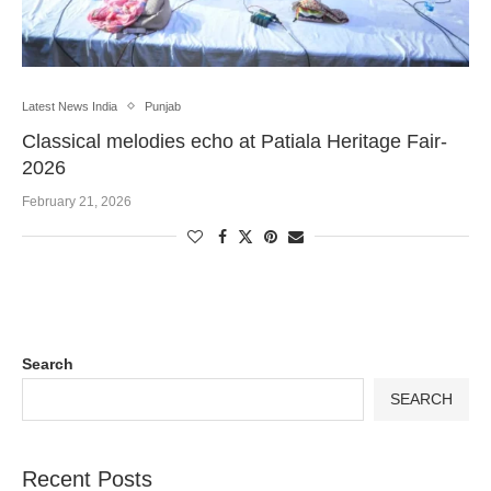
Latest News India
Punjab
Classical melodies echo at Patiala Heritage Fair-
2026
February 21, 2026
Search
SEARCH
Recent Posts