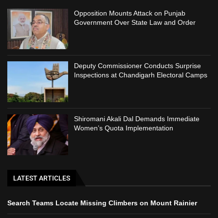
Opposition Mounts Attack on Punjab
Government Over State Law and Order
Deputy Commissioner Conducts Surprise
Inspections at Chandigarh Electoral Camps
Shiromani Akali Dal Demands Immediate
Women’s Quota Implementation
LATEST ARTICLES
Search Teams Locate Missing Climbers on Mount Rainier