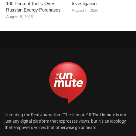
100 Percent Tariffs Over
Investigation
Russian Energy Purchases
August 8, 2026
August 8, 2026
Unmuting the Real Journalism “The Unmute” !! The Unmute is not
just any digital platform that expresses views, but it’s an ideology
that empowers voices that otherwise go unheard.