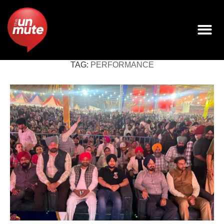
TAG:
PERFORMANCE