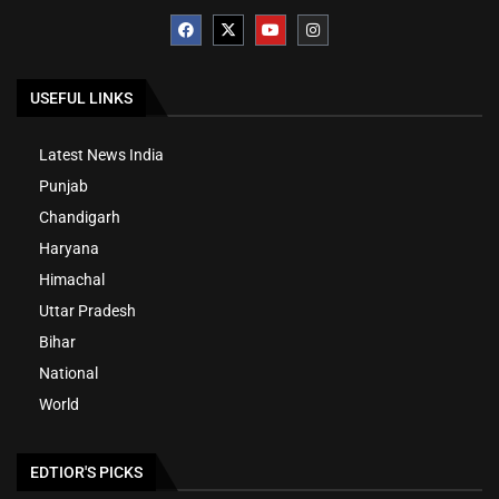
USEFUL LINKS
Latest News India
Punjab
Chandigarh
Haryana
Himachal
Uttar Pradesh
Bihar
National
World
EDTIOR'S PICKS