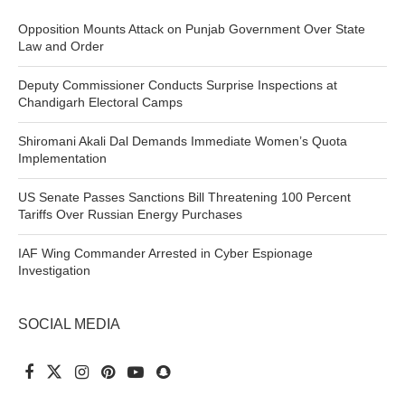
Opposition Mounts Attack on Punjab Government Over State
Law and Order
Deputy Commissioner Conducts Surprise Inspections at
Chandigarh Electoral Camps
Shiromani Akali Dal Demands Immediate Women’s Quota
Implementation
US Senate Passes Sanctions Bill Threatening 100 Percent
Tariffs Over Russian Energy Purchases
IAF Wing Commander Arrested in Cyber Espionage
Investigation
SOCIAL MEDIA