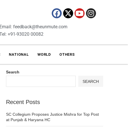
Email: feedback@theunmute.com
Tel: +91-93020 00082
R
NATIONAL
WORLD
OTHERS
Search
SEARCH
Recent Posts
SC Collegium Proposes Justice Mishra for Top Post
at Punjab & Haryana HC