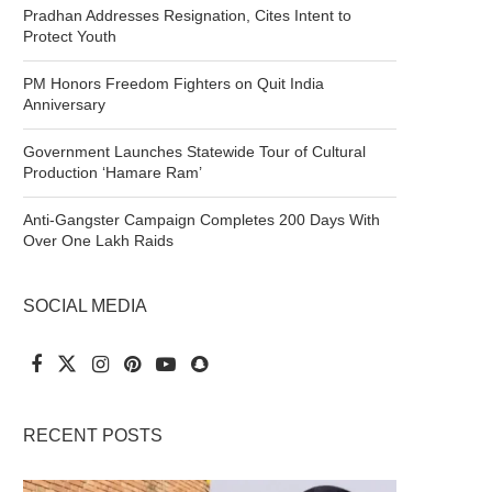
Pradhan Addresses Resignation, Cites Intent to
Protect Youth
PM Honors Freedom Fighters on Quit India
Anniversary
Government Launches Statewide Tour of Cultural
Production ‘Hamare Ram’
Anti-Gangster Campaign Completes 200 Days With
Over One Lakh Raids
SOCIAL MEDIA
RECENT POSTS