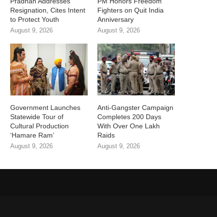
Pradhan Addresses
PM Honors Freedom
Resignation, Cites Intent
Fighters on Quit India
to Protect Youth
Anniversary
August 9, 2026
August 9, 2026
Government Launches
Anti-Gangster Campaign
Statewide Tour of
Completes 200 Days
Cultural Production
With Over One Lakh
‘Hamare Ram’
Raids
August 9, 2026
August 9, 2026