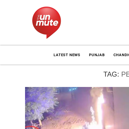
LATEST NEWS
PUNJAB
CHAND
TAG:
P