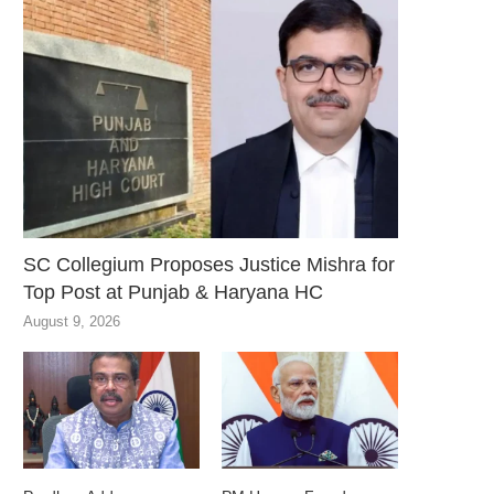
SC Collegium Proposes Justice Mishra for
Top Post at Punjab & Haryana HC
August 9, 2026