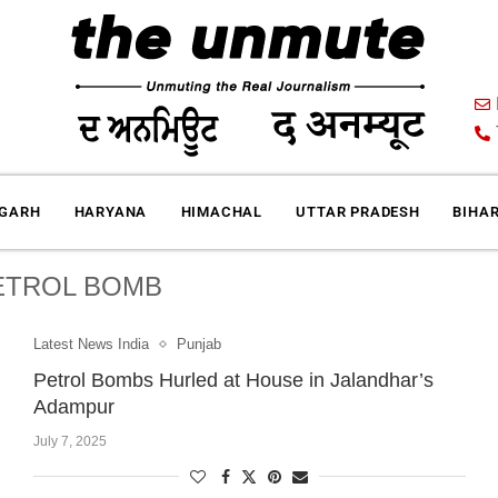
IGARH
HARYANA
HIMACHAL
UTTAR PRADESH
BIHA
ETROL BOMB
Latest News India
Punjab
Petrol Bombs Hurled at House in Jalandhar’s
Adampur
July 7, 2025