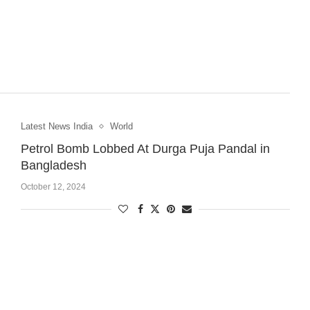
Latest News India
World
Petrol Bomb Lobbed At Durga Puja Pandal in
Bangladesh
October 12, 2024