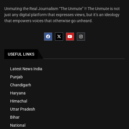
Unmuting the Real Journalism “The Unmute” !! The Unmute is not
just any digital platform that expresses views, but it’s an ideology
that empowers voices that otherwise go unheard.
USEFUL LINKS
Latest News India
Punjab
Chandigarh
Haryana
Himachal
Uttar Pradesh
Bihar
National