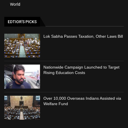
World
EDTIOR'S PICKS
Lok Sabha Passes Taxation, Other Laws Bill
Nationwide Campaign Launched to Target
Rising Education Costs
Over 10,000 Overseas Indians Assisted via
Welfare Fund