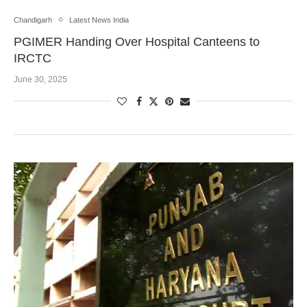
Chandigarh
Latest News India
PGIMER Handing Over Hospital Canteens to
IRCTC
June 30, 2025