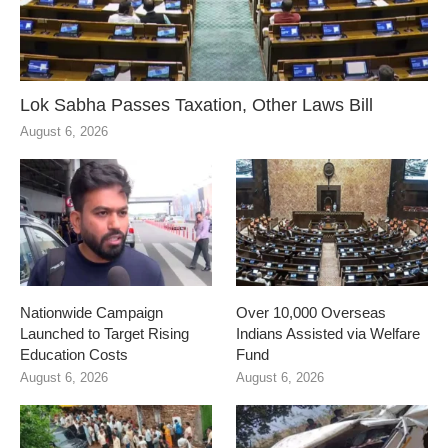
Lok Sabha Passes Taxation, Other Laws Bill
August 6, 2026
Nationwide Campaign
Over 10,000 Overseas
Launched to Target Rising
Indians Assisted via Welfare
Education Costs
Fund
August 6, 2026
August 6, 2026