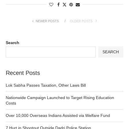
NEWER POSTS
OLDER POSTS
Search
SEARCH
Recent Posts
Lok Sabha Passes Taxation, Other Laws Bill
Nationwide Campaign Launched to Target Rising Education
Costs
Over 10,000 Overseas Indians Assisted via Welfare Fund
7 Hurt in Shootout Outside Dadri Police Station