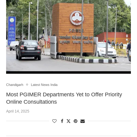
Chandigarh
Latest News India
Most PGIMER Departments Yet to Offer Priority
Online Consultations
April 14, 2025