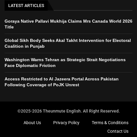
LATEST ARTICLES
Goraya Native Pallavi Mukhija Claims Mrs Canada World 2026
Title
Global Sikh Body Seeks Akal Takht Intervention for Electoral
Coalition in Punjab
Washington Warns Tehran as Strategic Strait Negotiations
Face Diplomatic Friction
Access Restricted to Al Jazeera Portal Across Pakistan
Following Coverage of PoJK Unrest
©2025-2026 Theunmute English. All Right Reserved.
About Us
Privacy Policy
Terms & Conditions
Contact Us