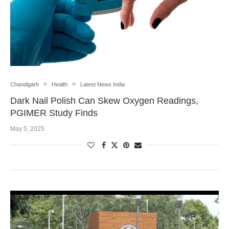
Chandigarh
Health
Latest News India
Dark Nail Polish Can Skew Oxygen Readings,
PGIMER Study Finds
May 5, 2025