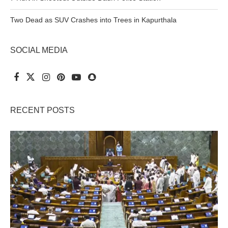
Two Dead as SUV Crashes into Trees in Kapurthala
SOCIAL MEDIA
RECENT POSTS