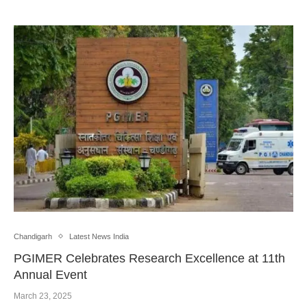
Chandigarh
Latest News India
PGIMER Celebrates Research Excellence at 11th
Annual Event
March 23, 2025