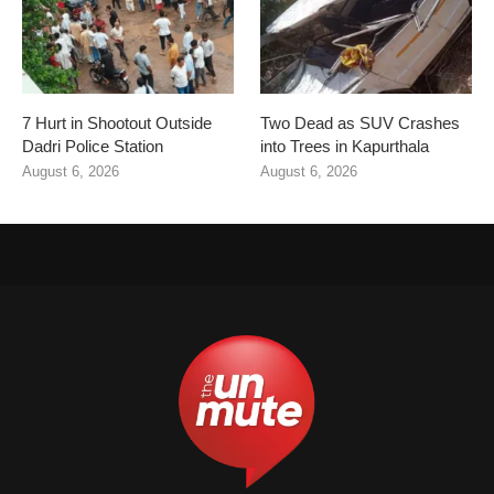
7 Hurt in Shootout Outside
Two Dead as SUV Crashes
Dadri Police Station
into Trees in Kapurthala
August 6, 2026
August 6, 2026