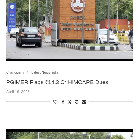
Chandigarh
Latest News India
PGIMER Flags ₹14.3 Cr HIMCARE Dues
April 18, 2025