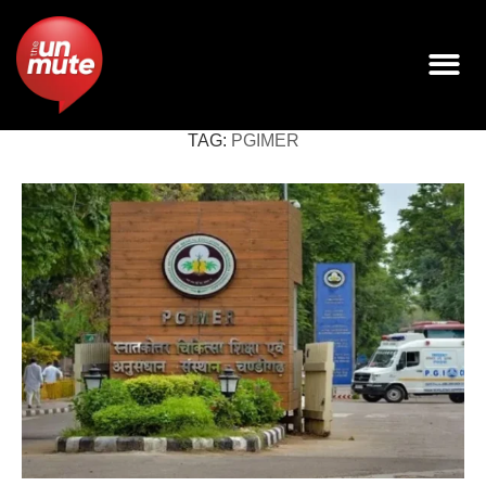
TAG:
PGIMER