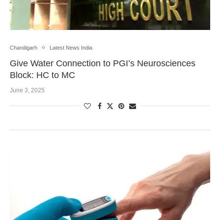
Chandigarh
Latest News India
Give Water Connection to PGI’s Neurosciences
Block: HC to MC
June 3, 2025