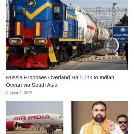
Russia Proposes Overland Rail Link to Indian
Ocean via South Asia
August 9, 2026