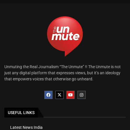
Unmuting the Real Journalism “The Unmute” !! The Unmute is not
just any digital platform that expresses views, but it’s an ideology
that empowers voices that otherwise go unheard.
USEFUL LINKS
Latest News India