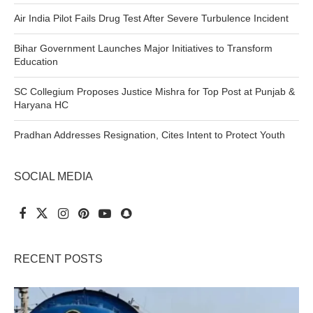
Air India Pilot Fails Drug Test After Severe Turbulence Incident
Bihar Government Launches Major Initiatives to Transform
Education
SC Collegium Proposes Justice Mishra for Top Post at Punjab &
Haryana HC
Pradhan Addresses Resignation, Cites Intent to Protect Youth
SOCIAL MEDIA
RECENT POSTS