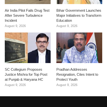
Air India Pilot Fails Drug Test
Bihar Government Launches
After Severe Turbulence
Major Initiatives to Transform
Incident
Education
August 9, 2026
August 9, 2026
SC Collegium Proposes
Pradhan Addresses
Justice Mishra for Top Post
Resignation, Cites Intent to
at Punjab & Haryana HC
Protect Youth
August 9, 2026
August 9, 2026