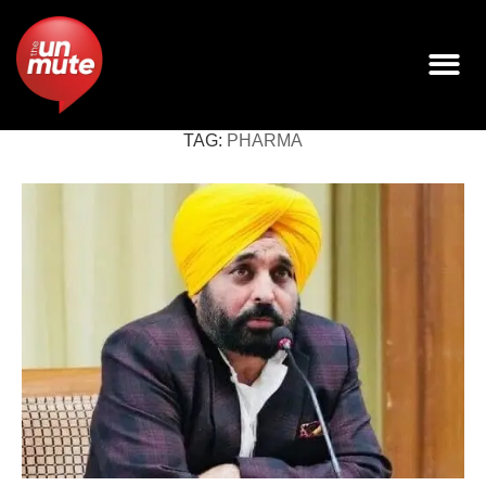
TAG:
PHARMA