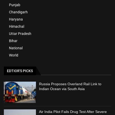
Punjab
Chandigarh
Haryana
Himachal
Uttar Pradesh
Bihar
National
World
EDTIOR'S PICKS
Russia Proposes Overland Rail Link to
Indian Ocean via South Asia
Air India Pilot Fails Drug Test After Severe