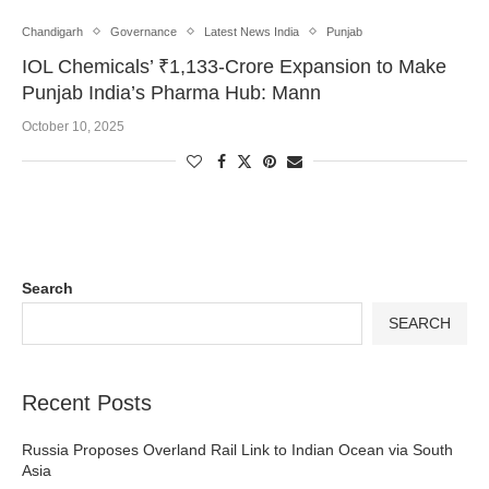
Chandigarh
Governance
Latest News India
Punjab
IOL Chemicals’ ₹1,133-Crore Expansion to Make
Punjab India’s Pharma Hub: Mann
October 10, 2025
Search
SEARCH
Recent Posts
Russia Proposes Overland Rail Link to Indian Ocean via South
Asia