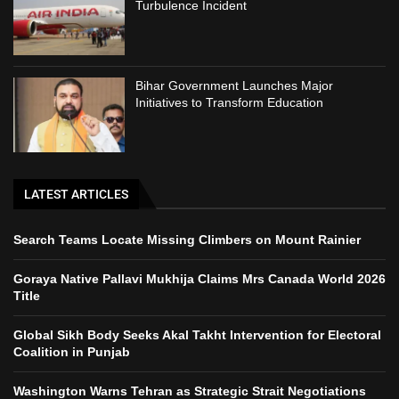
Turbulence Incident
Bihar Government Launches Major
Initiatives to Transform Education
LATEST ARTICLES
Search Teams Locate Missing Climbers on Mount Rainier
Goraya Native Pallavi Mukhija Claims Mrs Canada World 2026
Title
Global Sikh Body Seeks Akal Takht Intervention for Electoral
Coalition in Punjab
Washington Warns Tehran as Strategic Strait Negotiations