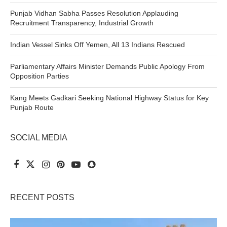
Punjab Vidhan Sabha Passes Resolution Applauding
Recruitment Transparency, Industrial Growth
Indian Vessel Sinks Off Yemen, All 13 Indians Rescued
Parliamentary Affairs Minister Demands Public Apology From
Opposition Parties
Kang Meets Gadkari Seeking National Highway Status for Key
Punjab Route
SOCIAL MEDIA
RECENT POSTS