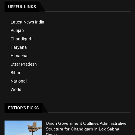
USEFUL LINKS
Latest News India
Punjab
Chandigarh
Haryana
Himachal
Uttar Pradesh
Bihar
National
World
EDTIOR'S PICKS
Union Government Outlines Administrative
Structure for Chandigarh in Lok Sabha
Reply