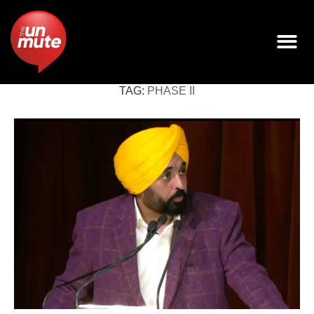
TAG:
PHASE II