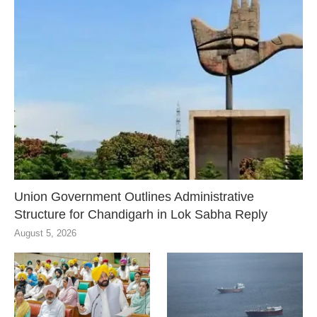
Union Government Outlines Administrative
Structure for Chandigarh in Lok Sabha Reply
August 5, 2026