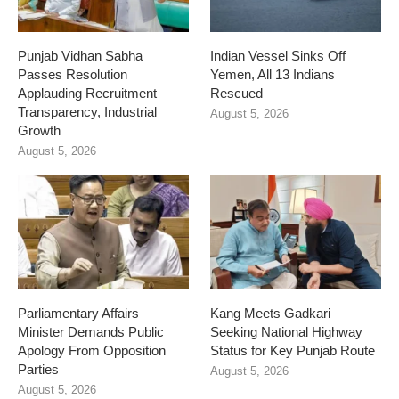
Punjab Vidhan Sabha
Indian Vessel Sinks Off
Passes Resolution
Yemen, All 13 Indians
Applauding Recruitment
Rescued
Transparency, Industrial
August 5, 2026
Growth
August 5, 2026
Parliamentary Affairs
Kang Meets Gadkari
Minister Demands Public
Seeking National Highway
Apology From Opposition
Status for Key Punjab Route
Parties
August 5, 2026
August 5, 2026