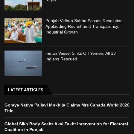
Punjab Vidhan Sabha Passes Resolution
Applauding Recruitment Transparency,
Industrial Growth
Indian Vessel Sinks Off Yemen, All 13
Indians Rescued
LATEST ARTICLES
Goraya Native Pallavi Mukhija Claims Mrs Canada World 2026
Title
Global Sikh Body Seeks Akal Takht Intervention for Electoral
Coalition in Punjab