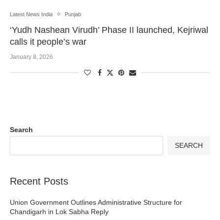
Latest News India
Punjab
‘Yudh Nashean Virudh’ Phase II launched, Kejriwal
calls it people’s war
January 8, 2026
Search
SEARCH
Recent Posts
Union Government Outlines Administrative Structure for
Chandigarh in Lok Sabha Reply