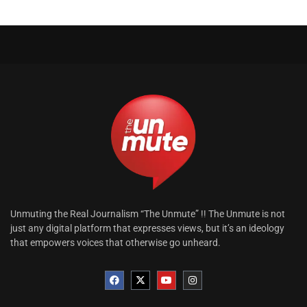
Unmuting the Real Journalism “The Unmute” !! The Unmute is not
just any digital platform that expresses views, but it’s an ideology
that empowers voices that otherwise go unheard.