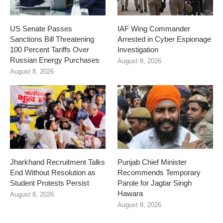
US Senate Passes
IAF Wing Commander
Sanctions Bill Threatening
Arrested in Cyber Espionage
100 Percent Tariffs Over
Investigation
Russian Energy Purchases
August 8, 2026
August 8, 2026
Jharkhand Recruitment Talks
Punjab Chief Minister
End Without Resolution as
Recommends Temporary
Student Protests Persist
Parole for Jagtar Singh
Hawara
August 8, 2026
August 8, 2026