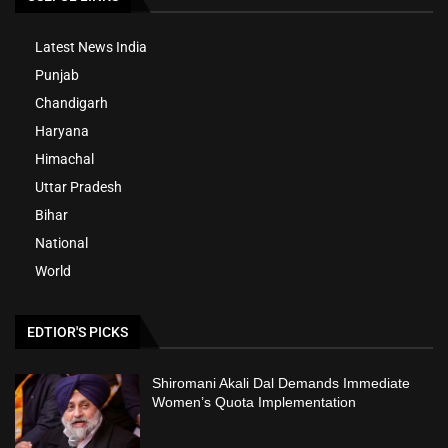
Latest News India
Punjab
Chandigarh
Haryana
Himachal
Uttar Pradesh
Bihar
National
World
EDTIOR'S PICKS
Shiromani Akali Dal Demands Immediate
Women’s Quota Implementation