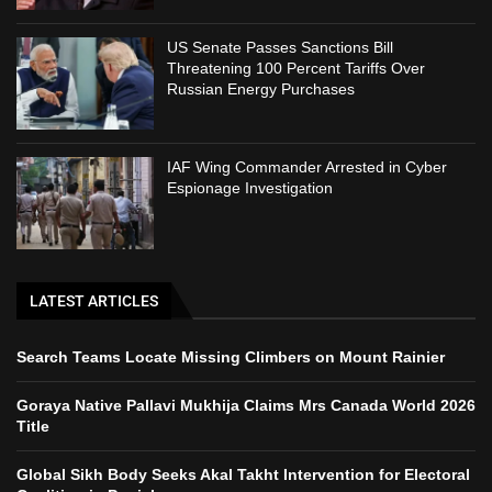
US Senate Passes Sanctions Bill
Threatening 100 Percent Tariffs Over
Russian Energy Purchases
IAF Wing Commander Arrested in Cyber
Espionage Investigation
LATEST ARTICLES
Search Teams Locate Missing Climbers on Mount Rainier
Goraya Native Pallavi Mukhija Claims Mrs Canada World 2026
Title
Global Sikh Body Seeks Akal Takht Intervention for Electoral