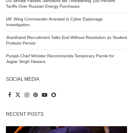
US Senate Passes Sanctions Bill Threatening 100 Percent
Tariffs Over Russian Energy Purchases
IAF Wing Commander Arrested in Cyber Espionage
Investigation
Jharkhand Recruitment Talks End Without Resolution as Student
Protests Persist
Punjab Chief Minister Recommends Temporary Parole for
Jagtar Singh Hawara
SOCIAL MEDIA
RECENT POSTS