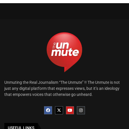
Unmuting the Real Journalism “The Unmute” !! The Unmute is not
just any digital platform that expresses views, but it’s an ideology
that empowers voices that otherwise go unheard.
USEFUL LINKS