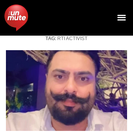
TAG:
RTI ACTIVIST