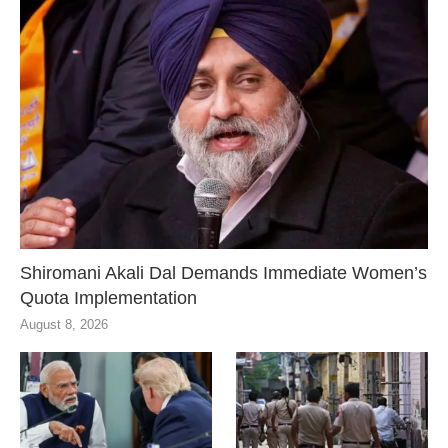
Shiromani Akali Dal Demands Immediate Women’s
Quota Implementation
August 8, 2026