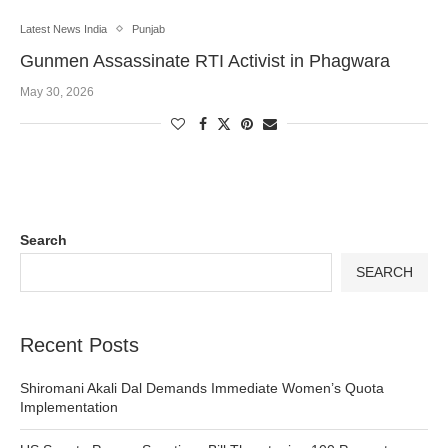
Latest News India
Punjab
Gunmen Assassinate RTI Activist in Phagwara
May 30, 2026
Search
SEARCH
Recent Posts
Shiromani Akali Dal Demands Immediate Women’s Quota
Implementation