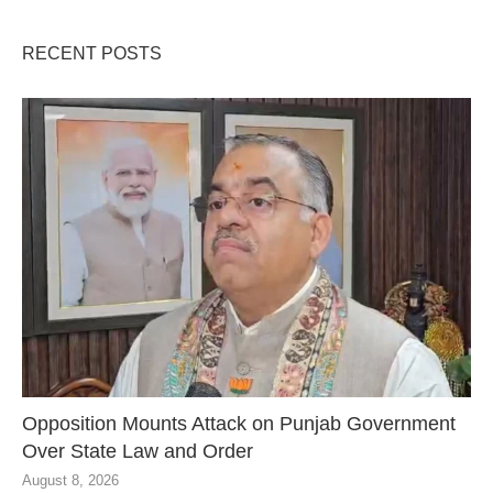
RECENT POSTS
Opposition Mounts Attack on Punjab Government
Over State Law and Order
August 8, 2026