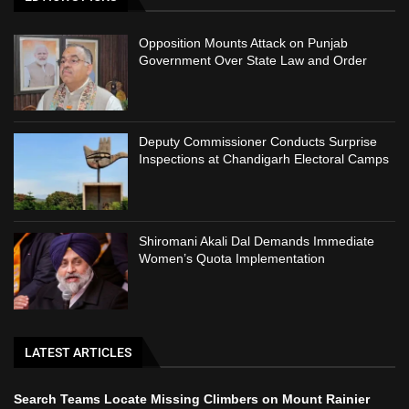
Opposition Mounts Attack on Punjab
Government Over State Law and Order
Deputy Commissioner Conducts Surprise
Inspections at Chandigarh Electoral Camps
Shiromani Akali Dal Demands Immediate
Women’s Quota Implementation
LATEST ARTICLES
Search Teams Locate Missing Climbers on Mount Rainier