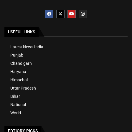
USEFUL LINKS
Latest News India
Punjab
Chandigarh
Haryana
Himachal
Uttar Pradesh
Bihar
National
World
EDTIOR'S PICKS