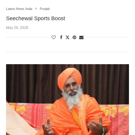
Latest News India
Punjab
Seechewal Sports Boost
May 29, 2026