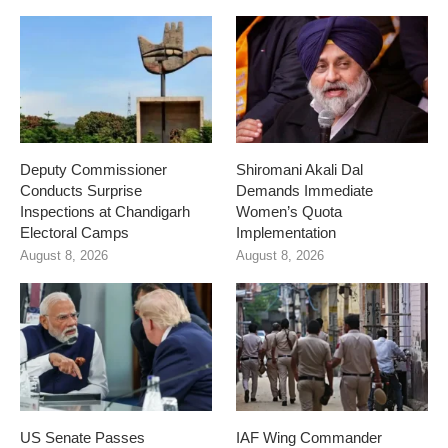
Deputy Commissioner
Shiromani Akali Dal
Conducts Surprise
Demands Immediate
Inspections at Chandigarh
Women’s Quota
Electoral Camps
Implementation
August 8, 2026
August 8, 2026
US Senate Passes
IAF Wing Commander