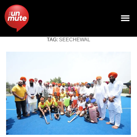
TAG:
SEECHEWAL