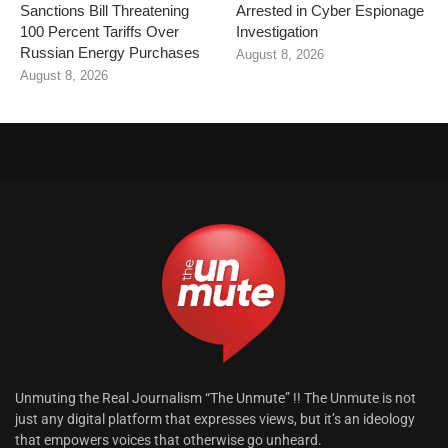
Sanctions Bill Threatening
Arrested in Cyber Espionage
100 Percent Tariffs Over
Investigation
Russian Energy Purchases
August 8, 2026
August 8, 2026
Unmuting the Real Journalism “The Unmute” !! The Unmute is not
just any digital platform that expresses views, but it’s an ideology
that empowers voices that otherwise go unheard.