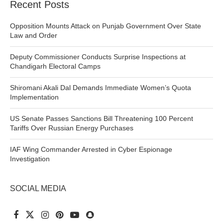
Recent Posts
Opposition Mounts Attack on Punjab Government Over State
Law and Order
Deputy Commissioner Conducts Surprise Inspections at
Chandigarh Electoral Camps
Shiromani Akali Dal Demands Immediate Women’s Quota
Implementation
US Senate Passes Sanctions Bill Threatening 100 Percent
Tariffs Over Russian Energy Purchases
IAF Wing Commander Arrested in Cyber Espionage
Investigation
SOCIAL MEDIA