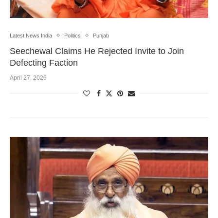
Latest News India
Politics
Punjab
Seechewal Claims He Rejected Invite to Join
Defecting Faction
April 27, 2026