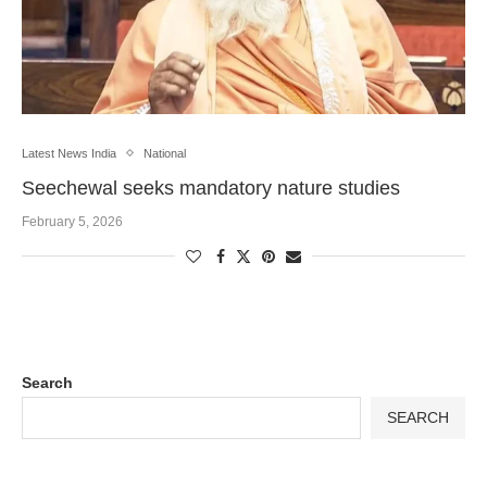
Latest News India
National
Seechewal seeks mandatory nature studies
February 5, 2026
Search
SEARCH